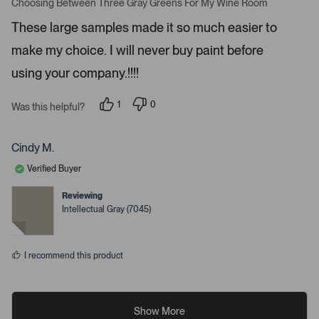
a
Choosing Between Three Gray Greens For My Wine Room
t
t
a
e
These large samples made it so much easier to
d
i
5
make my choice. I will never buy paint before
l
s
t
s
a
using your company.!!!!
r
.
s
1
0
Was this helpful?
p
p
e
e
r
o
s
p
Cindy M.
o
l
n
e
Verified Buyer
v
v
o
o
t
t
Reviewing
e
e
Intellectual Gray (7045)
d
d
y
n
e
o
s
I recommend this product
Show More