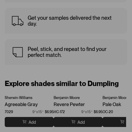
Get your samples delivered the next
day.
Peel, stick, and repeat to find your
perfect match.
Explore shades similar to Dumpling
Sherwin-Williams
Benjamin Moore
Benjamin Moore
Agreeable Gray
Revere Pewter
Pale Oak
7029
9”x15”
$6.95
HC-172
9”x15”
$6.95
OC-20
Add
Add
Ad