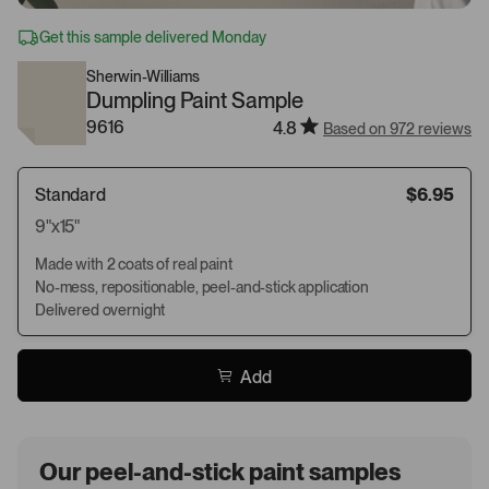
Get this sample delivered Monday
Sherwin-Williams
Dumpling Paint Sample
9616
4.8
Based on 972 reviews
Standard
$6.95
9"x15"
Made with 2 coats of real paint
No-mess, repositionable, peel-and-stick application
Delivered overnight
Add
Our peel-and-stick paint samples