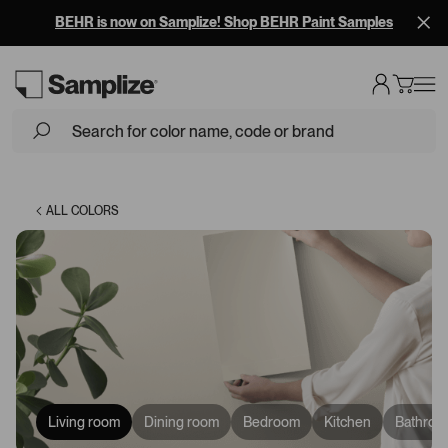
BEHR is now on Samplize! Shop BEHR Paint Samples
Loading...
ALL COLORS
Living room
Dining room
Bedroom
Kitchen
Bathroo