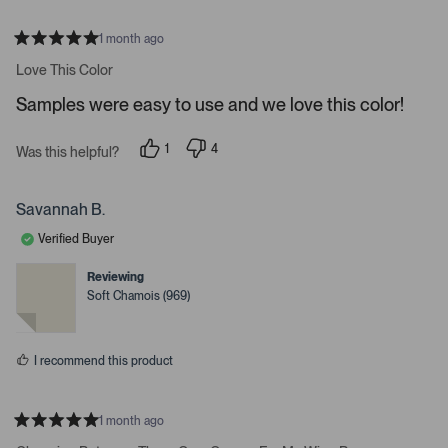
e
o
1 month ago
R
r
a
Love This Color
e
t
e
n
Samples were easy to use and we love this color!
d
t
5
s
e
1
4
t
Was this helpful?
p
p
a
r
e
e
r
t
r
o
s
s
p
Savannah B.
o
o
l
o
n
e
Verified Buyer
v
v
p
o
o
t
t
e
Reviewing
e
e
Soft Chamois (969)
n
d
d
y
n
m
e
o
o
s
I recommend this product
r
e
d
1 month ago
e
R