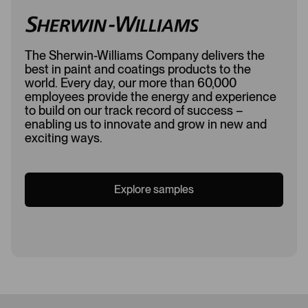
The Sherwin-Williams Company delivers the
best in paint and coatings products to the
world. Every day, our more than 60,000
employees provide the energy and experience
to build on our track record of success –
enabling us to innovate and grow in new and
exciting ways.
Explore samples
Loading...