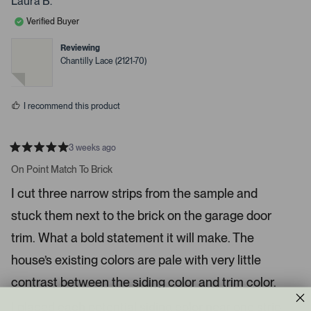
Laura B.
l
o
d
a
e
n
Verified Buyer
d
v
v
o
o
e
t
t
Reviewing
d
e
e
Chantilly Lace (2121-70)
d
d
m
y
n
e
o
e
s
d
I recommend this product
i
a
c
3 weeks ago
R
a
a
On Point Match To Brick
t
r
e
I cut three narrow strips from the sample and
o
d
5
u
stuck them next to the brick on the garage door
s
s
t
a
trim. What a bold statement it will make. The
e
r
l
s
house’s existing colors are pale with very little
.
contrast between the siding color and trim color.
P
r
I placed each potential siding color near one strip