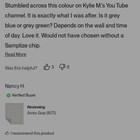
e
Stumbled across this colour on Kylie M.'s You Tube
t
d
5
o
channel. It is exactly what I was after. Is it grey
s
t
n
a
blue or grey green? Depends on the wall and time
a
r
s
v
of day. Love it. Would not have chosen without a
i
Samplize chip.
g
Read More
a
t
3
0
Was this helpful?
e
p
p
.
e
e
o
o
P
p
p
Nancy H.
r
l
l
e
e
e
Verified Buyer
v
v
o
o
s
t
t
Reviewing
s
e
e
Arctic Gray (1577)
d
d
s
y
n
p
e
o
s
a
I recommend this product
c