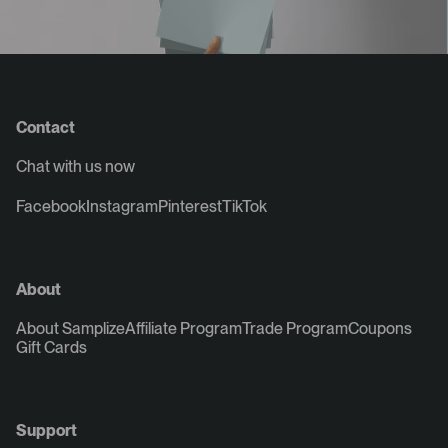
Contact
Chat with us now
Facebook
Instagram
Pinterest
TikTok
About
About Samplize
Affiliate Program
Trade Program
Coupons
Gift Cards
Support