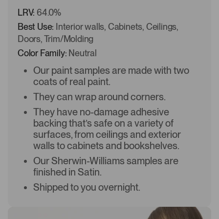
LRV:
64.0%
Best Use:
Interior walls, Cabinets, Ceilings,
Doors, Trim/Molding
Color Family:
Neutral
Our paint samples are made with two
coats of real paint.
They can wrap around corners.
They have no-damage adhesive
backing that’s safe on a variety of
surfaces, from ceilings and exterior
walls to cabinets and bookshelves.
Our Sherwin-Williams samples are
finished in Satin.
Shipped to you overnight.