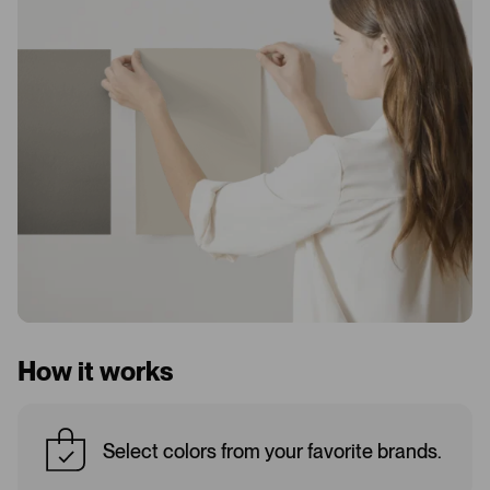
How it works
Select colors from your favorite brands.