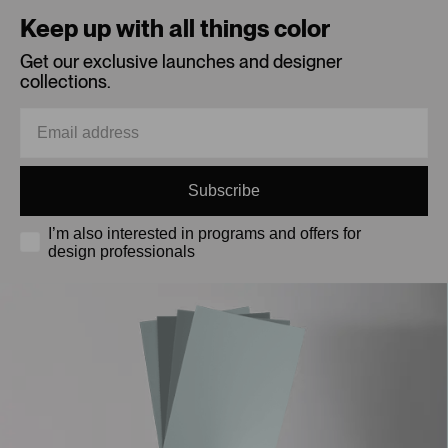
Keep up with all things color
Get our exclusive launches and designer
collections.
Subscribe
I’m also interested in programs and offers for
design professionals