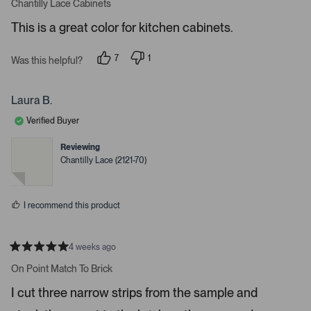
a
s
e
Chantilly Lace Cabinets
t
e
r
e
This is a great color for kitchen cabinets.
d
l
-
5
e
u
s
7
1
t
Was this helpful?
c
p
p
p
a
e
e
t
l
r
o
r
s
e
o
p
s
Laura B.
l
o
d
a
e
n
Verified Buyer
d
v
v
o
o
e
t
t
Reviewing
d
e
e
Chantilly Lace (2121-70)
d
d
m
y
n
e
o
e
s
d
I recommend this product
i
a
c
4 weeks ago
R
a
a
On Point Match To Brick
t
r
e
I cut three narrow strips from the sample and
o
d
5
u