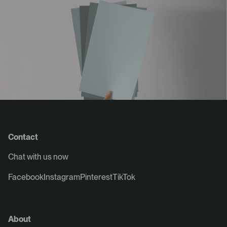
Contact
Chat with us now
Facebook
Instagram
Pinterest
TikTok
About