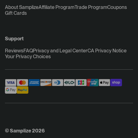
About Samplize
Affiliate Program
Trade Program
Coupons
Gift Cards
Support
Reviews
FAQ
Privacy and Legal Center
CA Privacy Notice
Your Privacy Choices
© Samplize 2026