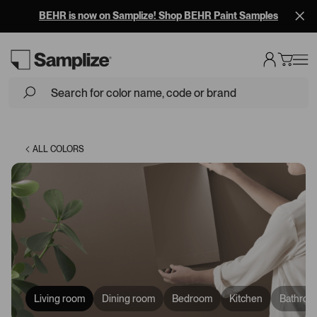
BEHR is now on Samplize! Shop BEHR Paint Samples
Loading...
ALL COLORS
Living room
Dining room
Bedroom
Kitchen
Bathroo