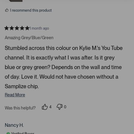
e
o
t
s
a
I recommend this product
r
r
1 month ago
o
R
w
a
Amazing Grey/Blue/Green
t
s
e
Stumbled across this colour on Kylie M.'s You Tube
t
d
5
o
channel. It is exactly what I was after. Is it grey
s
t
n
a
blue or grey green? Depends on the wall and time
a
r
s
v
of day. Love it. Would not have chosen without a
i
Samplize chip.
g
Read More
a
t
4
0
Was this helpful?
e
p
p
.
e
e
o
o
P
p
p
Nancy H.
r
l
l
e
e