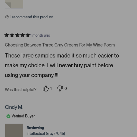
y
n
m
e
o
o
s
I recommend this product
r
e
d
1 month ago
e
R
a
Choosing Between Three Gray Greens For My Wine Room
t
t
a
e
These large samples made it so much easier to
d
i
5
make my choice. I will never buy paint before
l
s
t
s
a
using your company.!!!!
r
.
s
1
0
Was this helpful?
p
p
e
e
r
o
s
p
Cindy M.
o
l
n
e
Verified Buyer
v
v
o
o
t
t
Reviewing
e
e
Intellectual Gray (7045)
d
d