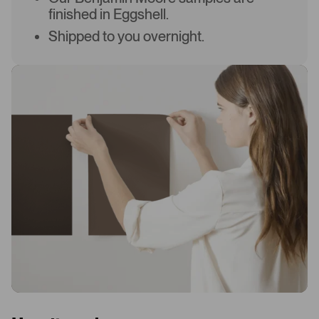
finished in Eggshell.
Shipped to you overnight.