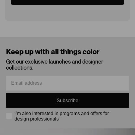
Loading...
Keep up with all things color
Get our exclusive launches and designer
collections.
Subscribe
I’m also interested in programs and offers for
design professionals