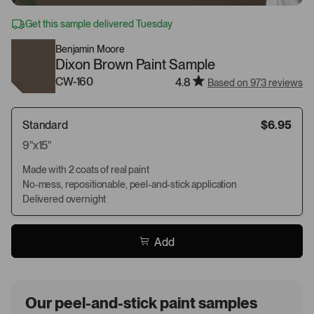
Get this sample delivered Tuesday
Benjamin Moore
Dixon Brown Paint Sample
CW-160
4.8
Based on 973 reviews
Standard
$6.95
9"x15"
Made with 2 coats of real paint
No-mess, repositionable, peel-and-stick application
Delivered overnight
Add
Our peel-and-stick paint samples