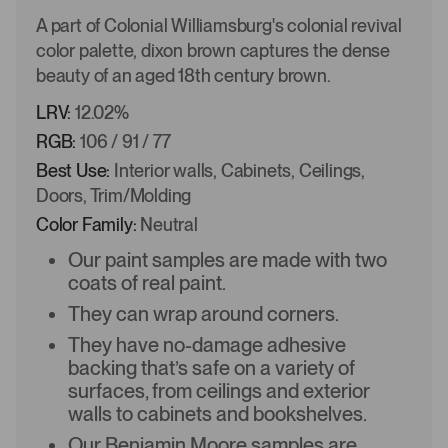
A part of Colonial Williamsburg's colonial revival
color palette, dixon brown captures the dense
beauty of an aged 18th century brown.
LRV:
12.02%
RGB:
106 / 91 / 77
Best Use:
Interior walls, Cabinets, Ceilings,
Doors, Trim/Molding
Color Family:
Neutral
Our paint samples are made with two
coats of real paint.
They can wrap around corners.
They have no-damage adhesive
backing that’s safe on a variety of
surfaces, from ceilings and exterior
walls to cabinets and bookshelves.
Our Benjamin Moore samples are