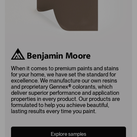
When it comes to premium paints and stains
for your home, we have set the standard for
excellence. We manufacture our own resins
and proprietary Gennex
®
colorants, which
deliver superior performance and application
properties in every product. Our products are
formulated to help you achieve beautiful,
lasting results every time you paint.
Explore samples