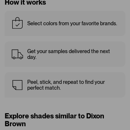
How it works
Select colors from your favorite brands.
Get your samples delivered the next
day.
Peel, stick, and repeat to find your
perfect match.
Explore shades similar to Dixon
Brown