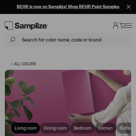
BEHR is now on Samplize! Shop BEHR Paint Samples
Loading...
ALL COLORS
Living room
Dining room
Bedroom
Kitchen
Bathroo