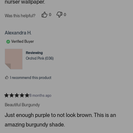
i
nurser wallpaper.
s
t
g
a
a
r
0
0
Was this helpful?
s
p
p
t
e
e
e
o
o
p
p
Alexandra H.
.
l
l
e
e
P
Verified Buyer
v
v
r
o
o
t
t
e
Reviewing
e
e
Orchid Pink (036)
s
d
d
y
n
s
e
o
s
s
I recommend this product
p
a
c
8 months ago
e
R
a
Beautiful Burgundy
o
t
r
e
Just enough purple to not look brown. This is an
d
e
5
amazing burgundy shade.
s
n
t
t
a