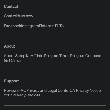
Contact
Chat with us now
Facebook
Instagram
Pinterest
TikTok
About
About Samplize
Affiliate Program
Trade Program
Coupons
Gift Cards
Support
Reviews
FAQ
Privacy and Legal Center
CA Privacy Notice
Your Privacy Choices