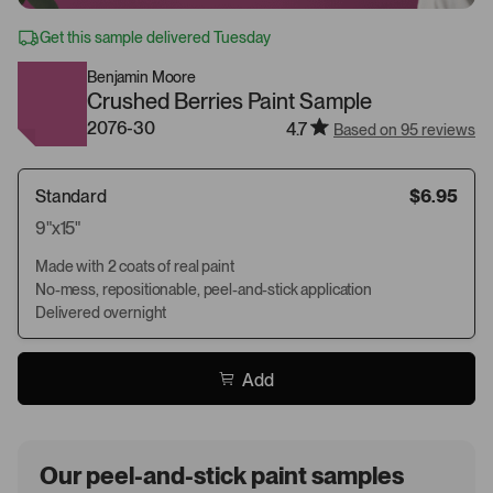
Get this sample delivered Tuesday
Benjamin Moore
Crushed Berries Paint Sample
2076-30
4.7
Based on 95 reviews
Standard
$6.95
9"x15"
Made with 2 coats of real paint
No-mess, repositionable, peel-and-stick application
Delivered overnight
Add
Our peel-and-stick paint samples