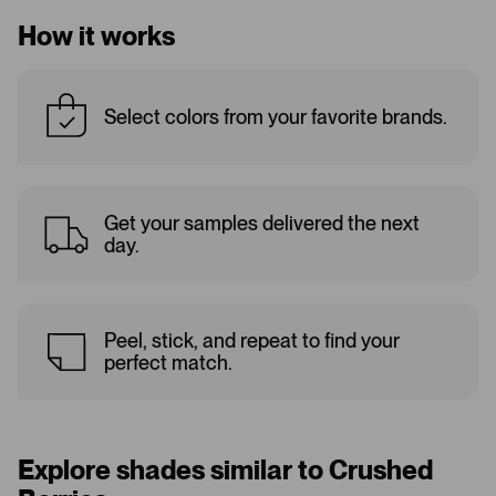
How it works
Select colors from your favorite brands.
Get your samples delivered the next
day.
Peel, stick, and repeat to find your
perfect match.
Explore shades similar to Crushed