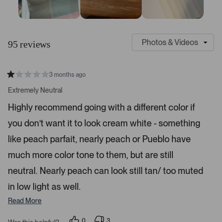
S
C
l
u
95 reviews
i
s
d
t
e
o
3 months ago
1
m
R
a
s
e
Extremely Neutral
t
e
r
e
Highly recommend going with a different color if
d
l
-
1
e
you don’t want it to look cream white - something
u
s
t
c
p
a
like peach parfait, nearly peach or Pueblo have
t
l
r
s
much more color tone to them, but are still
e
o
d
a
neutral. Nearly peach can look still tan/ too muted
d
in low light as well.
e
d
Read More
m
e
0
3