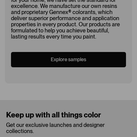
excellence. We manufacture our own resins
and proprietary Gennex
®
colorants, which
deliver superior performance and application
properties in every product. Our products are
formulated to help you achieve beautiful,
lasting results every time you paint.
Explore samples
Loading...
Keep up with all things color
Get our exclusive launches and designer
collections.