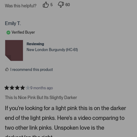
r
e
5
60
Was this helpful?
s
p
p
r
e
e
o
o
t
p
p
Emily T.
o
l
l
e
e
o
Verified Buyer
v
v
p
o
o
t
t
Reviewing
e
e
e
New London Burgundy (HC-61)
d
d
n
y
n
m
e
o
s
o
I recommend this product
r
e
d
9 months ago
R
e
a
This Is Nice Pink But Its Slightly Darker
t
t
e
a
If you're looking for a light pink this is on the darker
d
i
4
end of the light pinks. Here's a video comparing to
s
l
t
s
a
two other link pinks. Unspoken love is the
r
.
s