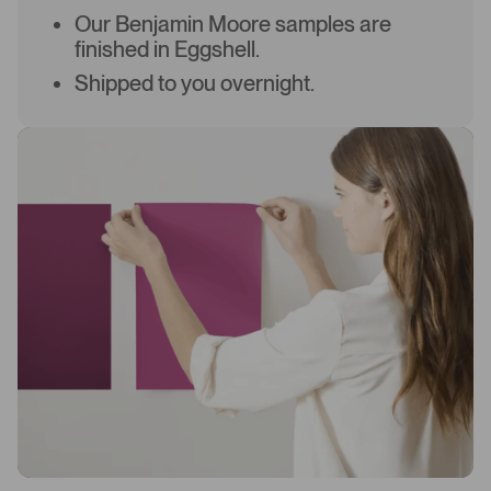
Our Benjamin Moore samples are
finished in Eggshell.
Shipped to you overnight.