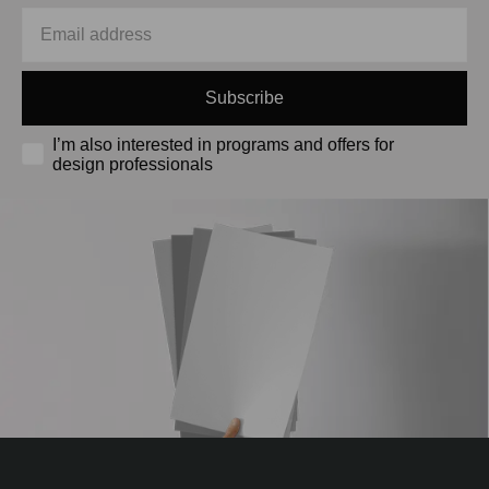
Subscribe
I’m also interested in programs and offers for
design professionals