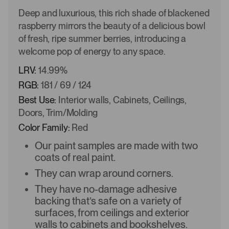
Deep and luxurious, this rich shade of blackened
raspberry mirrors the beauty of a delicious bowl
of fresh, ripe summer berries, introducing a
welcome pop of energy to any space.
LRV:
14.99%
RGB:
181 / 69 / 124
Best Use:
Interior walls, Cabinets, Ceilings,
Doors, Trim/Molding
Color Family:
Red
Our paint samples are made with two
coats of real paint.
They can wrap around corners.
They have no-damage adhesive
backing that’s safe on a variety of
surfaces, from ceilings and exterior
walls to cabinets and bookshelves.