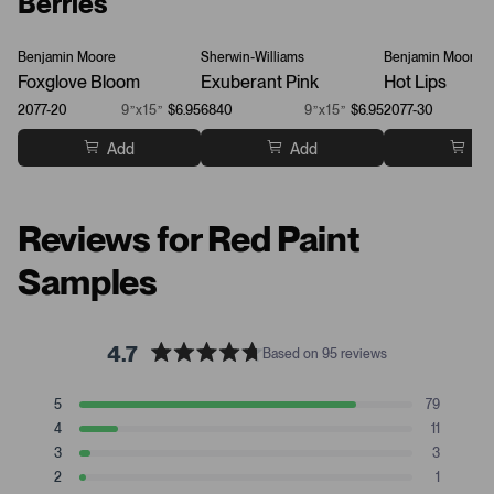
Berries
Benjamin Moore
Sherwin-Williams
Benjamin Moore
Foxglove Bloom
Exuberant Pink
Hot Lips
2077-20
9”x15”
$6.95
6840
9”x15”
$6.95
2077-30
Add
Add
Ad
Reviews for Red Paint
Samples
4.7
Based on 95 reviews
R
a
T
T
T
T
T
5
79
t
Rated stars
o
o
o
o
o
4
11
t
t
t
t
t
e
Rated stars
a
a
a
a
a
3
3
d
Rated stars
l
l
l
l
l
2
1
4
5
4
3
2
1
Rated stars