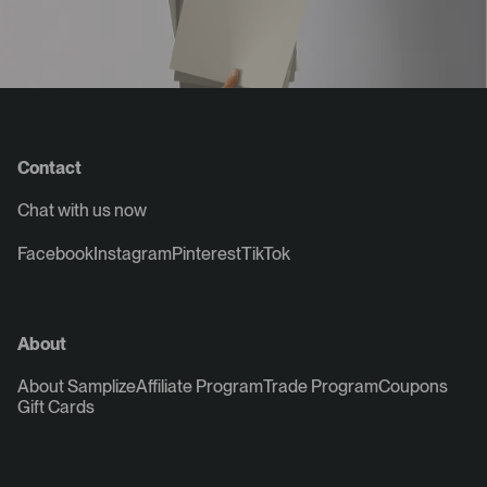
Contact
Chat with us now
Facebook
Instagram
Pinterest
TikTok
About
About Samplize
Affiliate Program
Trade Program
Coupons
Gift Cards