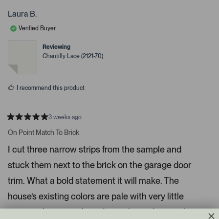
o
r
s
e
o
p
s
Laura B.
l
o
d
a
e
n
Verified Buyer
d
v
v
o
o
e
t
t
Reviewing
d
e
e
Chantilly Lace (2121-70)
d
d
m
y
n
e
o
e
s
d
I recommend this product
i
a
c
3 weeks ago
R
a
a
On Point Match To Brick
t
r
e
I cut three narrow strips from the sample and
o
d
5
u
stuck them next to the brick on the garage door
s
s
t
a
trim. What a bold statement it will make. The
e
r
l
s
house’s existing colors are pale with very little
.
contrast between the siding color and trim color.
P