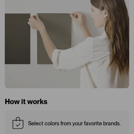
How it works
Select colors from your favorite brands.