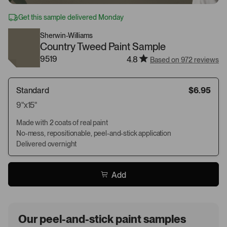
Get this sample delivered Monday
Sherwin-Williams
Country Tweed Paint Sample
9519
4.8
Based on 972 reviews
Standard
$6.95
9"x15"
Made with 2 coats of real paint
No-mess, repositionable, peel-and-stick application
Delivered overnight
Add
Our peel-and-stick paint samples