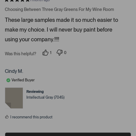
1 month ago
e
R
a
Choosing Between Three Gray Greens For My Wine Room
t
t
a
e
These large samples made it so much easier to
d
i
5
make my choice. I will never buy paint before
l
s
t
s
a
using your company.!!!!
r
.
s
1
0
Was this helpful?
p
p
e
e
r
o
s
p
Cindy M.
o
l
n
e
Verified Buyer
v
v
o
o
t
t
Reviewing
e
e
Intellectual Gray (7045)
d
d
y
n
e
o
s
I recommend this product