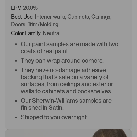
LRV:
20.0%
Best Use:
Interior walls, Cabinets, Ceilings,
Doors, Trim/Molding
Color Family:
Neutral
Our paint samples are made with two
coats of real paint.
They can wrap around corners.
They have no-damage adhesive
backing that’s safe on a variety of
surfaces, from ceilings and exterior
walls to cabinets and bookshelves.
Our Sherwin-Williams samples are
finished in Satin.
Shipped to you overnight.