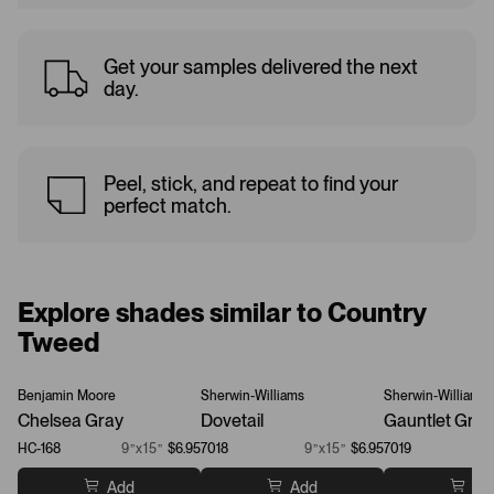
Get your samples delivered the next
day.
Peel, stick, and repeat to find your
perfect match.
Explore shades similar to Country
Tweed
Benjamin Moore
Sherwin-Williams
Sherwin-Williams
Chelsea Gray
Dovetail
Gauntlet Gray
HC-168
9”x15”
$6.95
7018
9”x15”
$6.95
7019
Add
Add
Ad