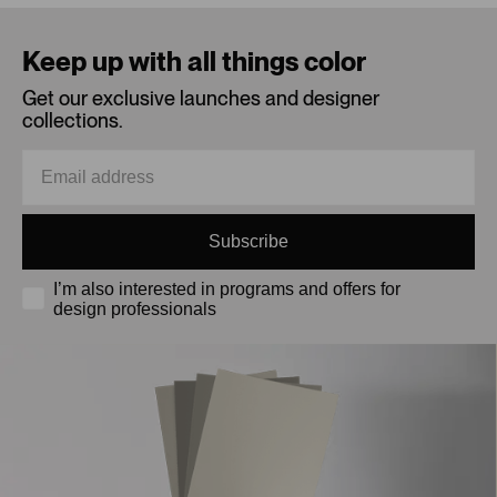
Loading...
Keep up with all things color
Get our exclusive launches and designer
collections.
Subscribe
I’m also interested in programs and offers for
design professionals