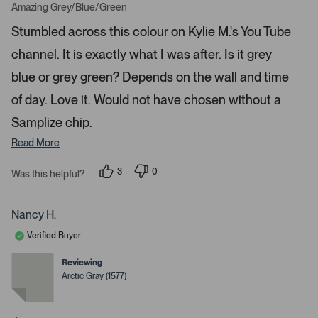
w
a
Amazing Grey/Blue/Green
t
s
e
Stumbled across this colour on Kylie M.'s You Tube
t
d
5
o
channel. It is exactly what I was after. Is it grey
s
t
n
a
blue or grey green? Depends on the wall and time
a
r
s
v
of day. Love it. Would not have chosen without a
i
Samplize chip.
g
Read More
a
t
3
0
Was this helpful?
e
p
p
.
e
e
o
o
P
p
p
Nancy H.
r
l
l
e
e
e
Verified Buyer
v
v
o
o
s
t
t
Reviewing
s
e
e
Arctic Gray (1577)
d
d
s
y
n
p
e
o
s
a