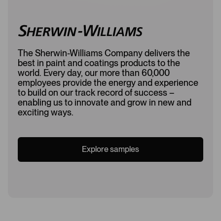
The Sherwin-Williams Company delivers the
best in paint and coatings products to the
world. Every day, our more than 60,000
employees provide the energy and experience
to build on our track record of success –
enabling us to innovate and grow in new and
exciting ways.
Explore samples