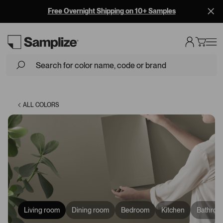
Free Overnight Shipping on 10+ Samples
Loading...
ALL COLORS
Living room
Dining room
Bedroom
Kitchen
Bathroo