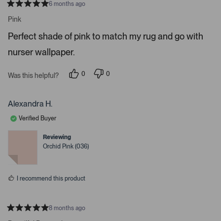
6 months ago
o
R
a
n
Pink
t
a
e
Perfect shade of pink to match my rug and go with
d
v
5
i
nurser wallpaper.
s
t
g
a
a
r
0
0
Was this helpful?
s
p
p
t
e
e
e
o
o
p
p
Alexandra H.
.
l
l
e
e
P
Verified Buyer
v
v
r
o
o
t
t
e
Reviewing
e
e
Orchid Pink (036)
s
d
d
y
n
s
e
o
s
s
I recommend this product
p
a
c
8 months ago
e
R