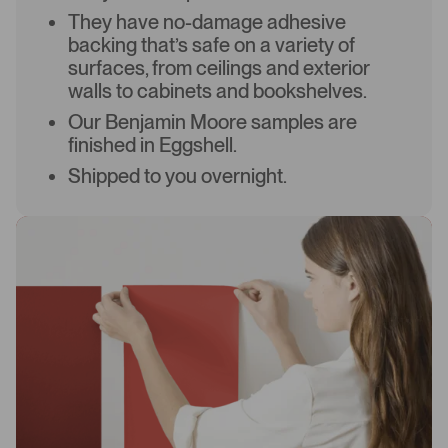
They have no-damage adhesive
backing that’s safe on a variety of
surfaces, from ceilings and exterior
walls to cabinets and bookshelves.
Our Benjamin Moore samples are
finished in Eggshell.
Shipped to you overnight.