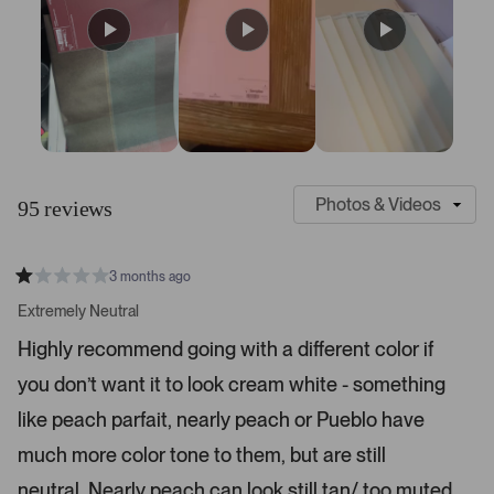
S
C
l
u
95 reviews
i
s
d
t
e
o
3 months ago
1
m
R
a
s
e
Extremely Neutral
t
e
r
e
Highly recommend going with a different color if
d
l
-
1
e
you don’t want it to look cream white - something
u
s
t
c
p
a
like peach parfait, nearly peach or Pueblo have
t
l
r
s
much more color tone to them, but are still
e
o
d
a
neutral. Nearly peach can look still tan/ too muted