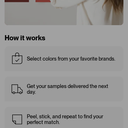
How it works
Select colors from your favorite brands.
Get your samples delivered the next
day.
Peel, stick, and repeat to find your
perfect match.