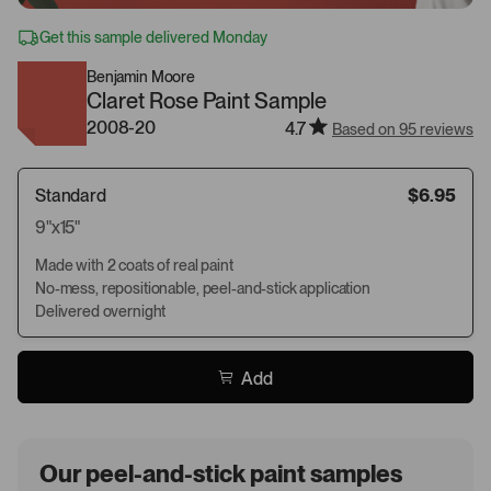
Get this sample delivered Monday
Benjamin Moore
Claret Rose Paint Sample
2008-20
4.7
Based on 95 reviews
Standard
$6.95
9"x15"
Made with 2 coats of real paint
No-mess, repositionable, peel-and-stick application
Delivered overnight
Add
Our peel-and-stick paint samples