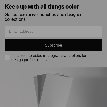
Keep up with all things color
Get our exclusive launches and designer
collections.
Subscribe
I’m also interested in programs and offers for
design professionals