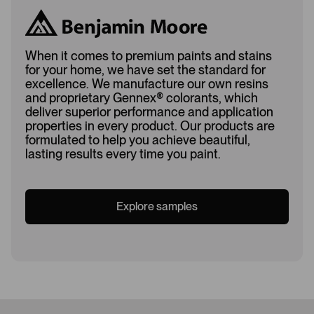
When it comes to premium paints and stains
for your home, we have set the standard for
excellence. We manufacture our own resins
and proprietary Gennex
®
colorants, which
deliver superior performance and application
properties in every product. Our products are
formulated to help you achieve beautiful,
lasting results every time you paint.
Explore samples
Loading...