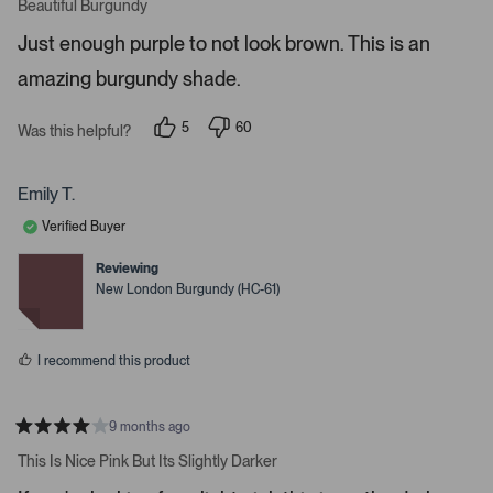
a
Beautiful Burgundy
o
t
r
e
Just enough purple to not look brown. This is an
d
e
5
amazing burgundy shade.
s
n
t
t
a
r
e
5
60
Was this helpful?
s
p
p
r
e
e
o
o
t
p
p
Emily T.
o
l
l
e
e
o
Verified Buyer
v
v
p
o
o
t
t
Reviewing
e
e
e
New London Burgundy (HC-61)
d
d
n
y
n
m
e
o
s
o
I recommend this product
r
e
d
9 months ago
R
e
a
This Is Nice Pink But Its Slightly Darker
t
t
e
a