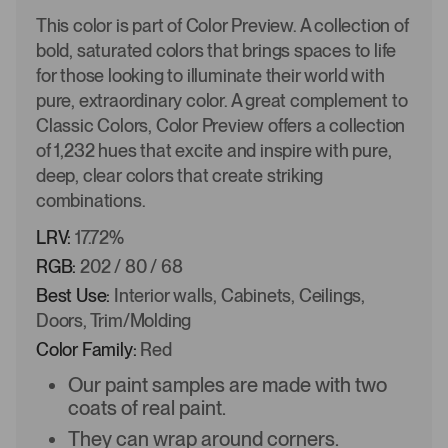
This color is part of Color Preview. A collection of
bold, saturated colors that brings spaces to life
for those looking to illuminate their world with
pure, extraordinary color. A great complement to
Classic Colors, Color Preview offers a collection
of 1,232 hues that excite and inspire with pure,
deep, clear colors that create striking
combinations.
LRV:
17.72%
RGB:
202 / 80 / 68
Best Use:
Interior walls, Cabinets, Ceilings,
Doors, Trim/Molding
Color Family:
Red
Our paint samples are made with two
coats of real paint.
They can wrap around corners.