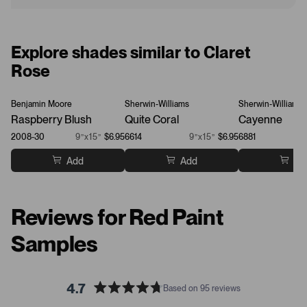
Explore shades similar to Claret
Rose
Benjamin Moore
Sherwin-Williams
Sherwin-Williams
Raspberry Blush
Quite Coral
Cayenne
2008-30
9”x15”
$6.95
6614
9”x15”
$6.95
6881
Add
Add
Ad
Reviews for Red Paint
Samples
4.7
Based on 95 reviews
R