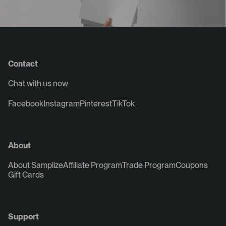
Contact
Chat with us now
Facebook
Instagram
Pinterest
TikTok
About
About Samplize
Affiliate Program
Trade Program
Coupons
Gift Cards
Support