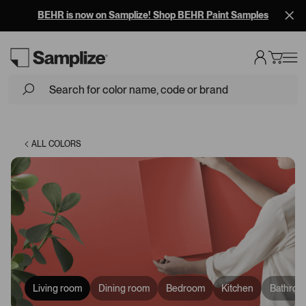
BEHR is now on Samplize! Shop BEHR Paint Samples
Loading...
ALL COLORS
Living room
Dining room
Bedroom
Kitchen
Bathroo