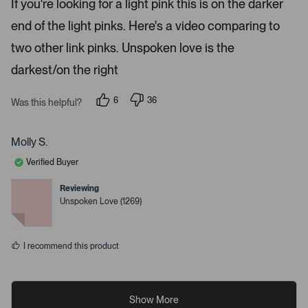
If you're looking for a light pink this is on the darker
d
i
4
end of the light pinks. Here's a video comparing to
s
l
t
s
a
two other link pinks. Unspoken love is the
r
.
s
darkest/on the right
6
36
Was this helpful?
p
p
e
e
o
o
p
p
Molly S.
l
l
e
e
Verified Buyer
v
v
o
o
t
t
Reviewing
e
e
Unspoken Love (1269)
d
d
y
n
e
o
s
I recommend this product
Show More