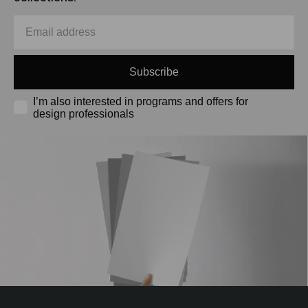
Subscribe
I’m also interested in programs and offers for
design professionals