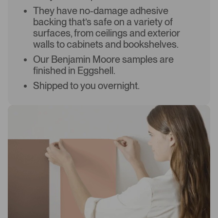
They have no-damage adhesive
backing that’s safe on a variety of
surfaces, from ceilings and exterior
walls to cabinets and bookshelves.
Our Benjamin Moore samples are
finished in Eggshell.
Shipped to you overnight.