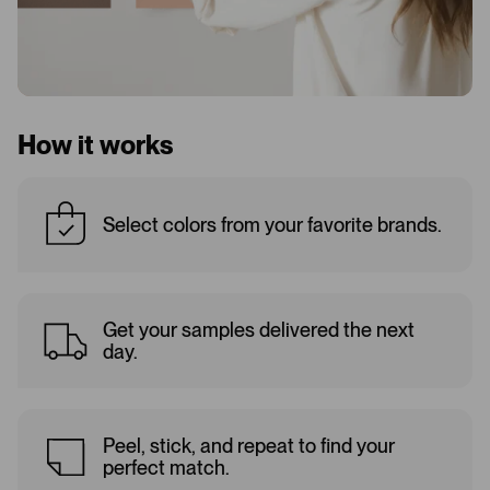
How it works
Select colors from your favorite brands.
Get your samples delivered the next
day.
Peel, stick, and repeat to find your
perfect match.