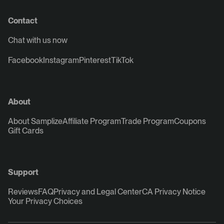
Contact
Chat with us now
Facebook
Instagram
Pinterest
TikTok
About
About Samplize
Affiliate Program
Trade Program
Coupons
Gift Cards
Support
Reviews
FAQ
Privacy and Legal Center
CA Privacy Notice
Your Privacy Choices