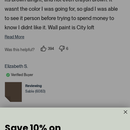
d
l
-
2
e
wasnt the color I was going for, so glad I was able
u
s
t
c
p
a
to see it person before trying to spend money to
t
l
r
s
know I didnt like it. Wall paint is City loft
e
o
d
a
Read More
d
e
394
6
Was this helpful?
p
d
p
e
e
m
o
o
p
p
e
Elizabeth S.
l
l
d
e
e
Verified Buyer
v
v
i
o
o
a
t
t
Reviewing
e
e
c
Sable (6083)
d
d
y
a
n
e
o
r
s
I do not recommend this product
o
u
s
Save 10% on
1 year ago
e