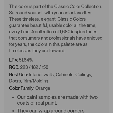
This color is part of the Classic Color Collection.
Surround yourself with your color favorites.
These timeless, elegant, Classic Colors
guarantee beautiful, usable color all the time,
every time. A collection of 1,680 inspired hues
that consumers and professionals have enjoyed
for years, the colors in this palette are as
timeless as they are forward.
LRV:
51.64%
RGB:
223 / 182 / 158
Best Use:
Interior walls, Cabinets, Ceilings,
Doors, Trim/Molding
Color Family:
Orange
Our paint samples are made with two
coats of real paint.
They can wrap around corners.