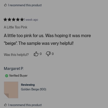
s
r
I recommend this product
r
o
w
1 week ago
R
s
a
A Little Too Pink
t
t
e
o
A little too pink for us. Was hoping it was more
d
5
n
"beige". The sample was very helpful!
s
a
t
a
v
r
0
0
Was this helpful?
i
s
p
p
e
e
g
o
o
a
p
p
Margaret P.
l
l
t
e
e
Verified Buyer
e
v
v
o
o
.
t
t
Reviewing
e
e
P
Golden Beige (100)
d
d
r
y
n
e
o
e
s
s
I recommend this product