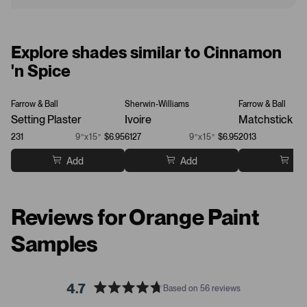
Explore shades similar to Cinnamon
'n Spice
Farrow & Ball
Sherwin-Williams
Farrow & Ball
Setting Plaster
Ivoire
Matchstick
231
9”x15”
$6.95
6127
9”x15”
$6.95
2013
Add
Add
Ad
Reviews for Orange Paint
Samples
4.7
Based on 56 reviews
R