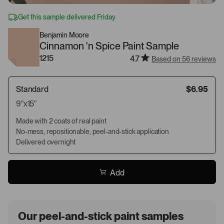
Get this sample delivered Friday
Benjamin Moore
Cinnamon 'n Spice Paint Sample
1215
4.7
Based on 56 reviews
Standard
$6.95
9"x15"
Made with 2 coats of real paint
No-mess, repositionable, peel-and-stick application
Delivered overnight
Add
Our peel-and-stick paint samples