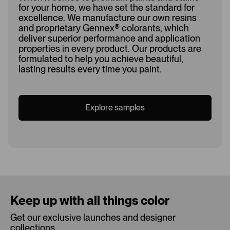
for your home, we have set the standard for
excellence. We manufacture our own resins
and proprietary Gennex
®
colorants, which
deliver superior performance and application
properties in every product. Our products are
formulated to help you achieve beautiful,
lasting results every time you paint.
Explore samples
Loading...
Keep up with all things color
Get our exclusive launches and designer
collections.