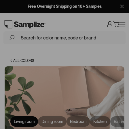
Free Overnight Shipping on 10+ Samples
Loading...
ALL COLORS
Living room
Dining room
Bedroom
Kitchen
Bathroo