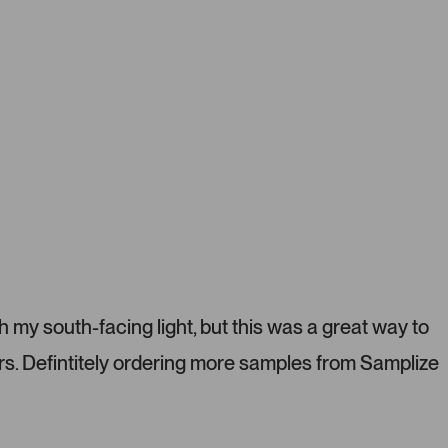
o
u
s
e
l
.
P
r
e
s
s
l
e
f
t
h my south-facing light, but this was a great way to
a
s. Defintitely ordering more samples from Samplize
n
d
r
i