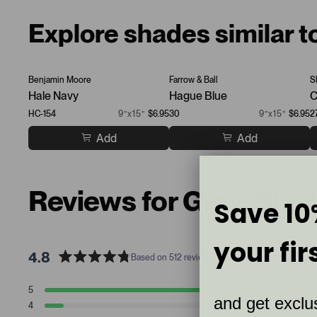
Explore shades similar t
Benjamin Moore
Farrow & Ball
S
Hale Navy
Hague Blue
C
HC-154
9”x15”
$6.95
30
9”x15”
$6.95
2
Add
Add
Reviews for Gray, Bla
Save 10
your fir
4.8
Based on 512 reviews
R
a
T
T
T
T
T
5
436
t
Rated stars
and get exclus
o
o
o
o
o
4
47
t
t
t
t
t
e
Rated stars