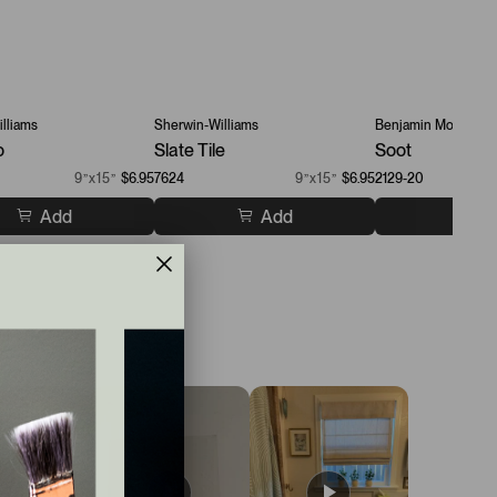
lliams
Sherwin-Williams
Benjamin Moore
o
Slate Tile
Soot
9”x15”
$6.95
7624
9”x15”
$6.95
2129-20
Add
Add
A