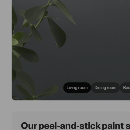
Living room
Dining room
Be
Our peel-and-stick paint