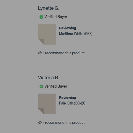
Lynette G.
Verified Buyer
Reviewing
Maritime White (963)
I recommend this product
Victoria B.
Verified Buyer
Reviewing
Pale Oak (OC-20)
I recommend this product