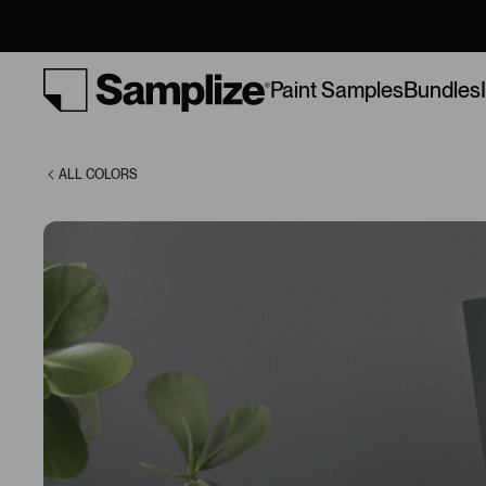
(HC-178)
Bundles
Paint Samples
ALL COLORS