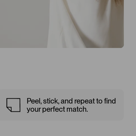
Peel, stick, and repeat to find
your perfect match.