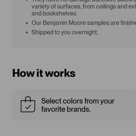
variety of surfaces, from ceilings and ex
and bookshelves.
Our Benjamin Moore samples are finishe
Shipped to you overnight.
How it works
Select colors from your
favorite brands.