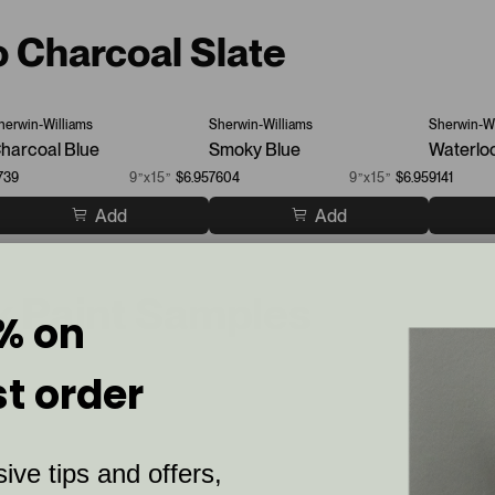
o Charcoal Slate
herwin-Williams
Sherwin-Williams
Sherwin-Wi
harcoal Blue
Smoky Blue
Waterlo
739
9”x15”
$6.95
7604
9”x15”
$6.95
9141
Add
Add
ck Paint Samples
% on
st order
ive tips and offers,