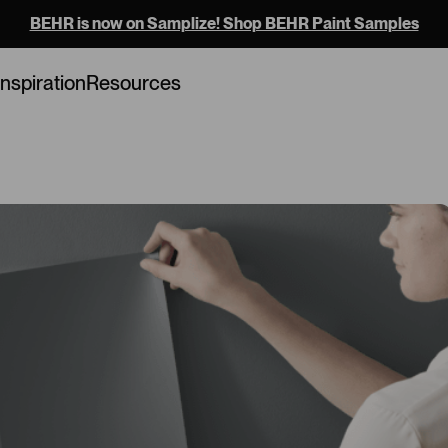
BEHR is now on Samplize! Shop BEHR Paint Samples
Loading...
Inspiration
Resources