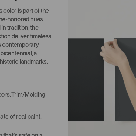
color is part of the
 time-honored hues
n tradition, the
ction deliver timeless
 as contemporary
bicentennial, a
 historic landmarks.
Doors, Trim/Molding
s of real paint.
that’s safe on a