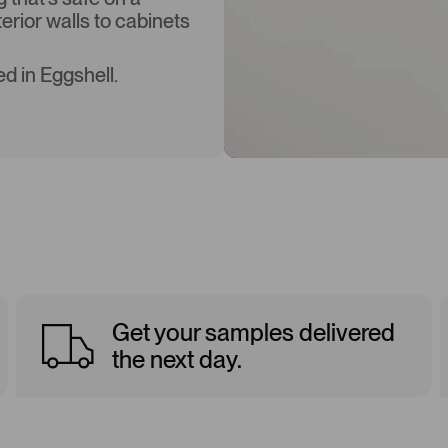
terior walls to cabinets
d in Eggshell.
Get your samples delivered
the next day.