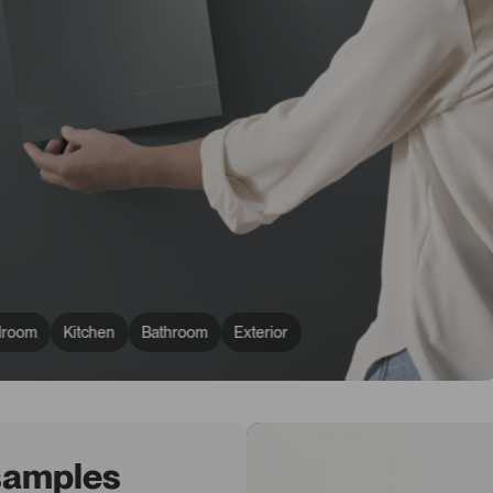
droom
Kitchen
Bathroom
Exterior
 samples