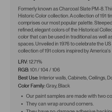
Formerly known as Charcoal Slate PM-8. This 
Historic Color collection. A collection of 191
comprises our most popular palette. Steeped i
refined, elegant colors of the Historical Colle
color that can be used in traditional as well
spaces. Unveiled in 1976 to celebrate the US 
collection of 191 colors inspired by America's
LRV:
12.71%
RGB:
101 / 104 / 106
Best Use:
Interior walls, Cabinets, Ceilings, 
Color Family:
Gray, Black
Our paint samples are made with two coat
They can wrap around corners.
They have no-damage adhesive backing 