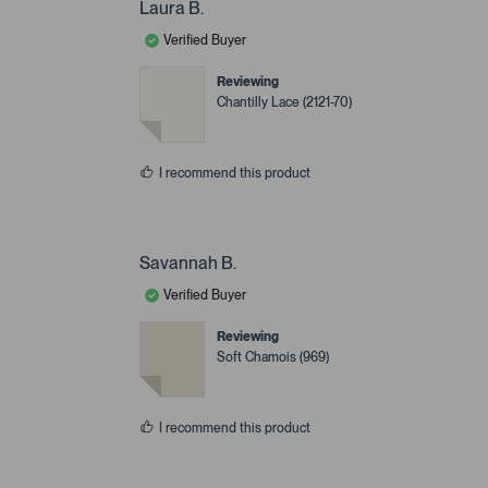
Laura B.
Verified Buyer
Reviewing
Chantilly Lace (2121-70)
I recommend this product
Savannah B.
Verified Buyer
Reviewing
Soft Chamois (969)
I recommend this product