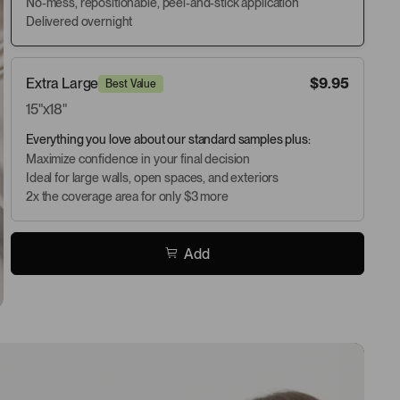
No-mess, repositionable, peel-and-stick application
Delivered overnight
Extra Large
$9.95
Best Value
15"x18"
Everything you love about our standard samples plus:
Maximize confidence in your final decision
Ideal for large walls, open spaces, and exteriors
2x the coverage area for only $3 more
Add