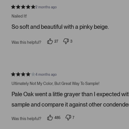
v
v
o
o
2 months ago
t
t
R
e
e
a
Nailed It!
d
d
t
y
n
e
So soft and beautiful with a pinky beige.
e
o
d
s
5
s
t
27
3
Was this helpful?
a
p
p
r
e
e
s
o
o
p
p
l
l
e
e
v
v
o
o
4 months ago
t
t
R
e
e
a
Ultimately Not My Color, But Great Way To Sample!
d
d
t
y
n
e
Pale Oak went a little grayer than I expected wit
e
o
d
s
4
s
sample and compare it against other condender
t
a
r
485
7
Was this helpful?
s
p
p
e
e