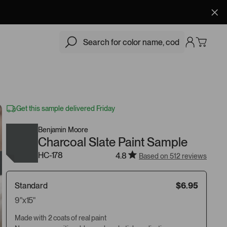
$6.95
Add
Get this sample delivered Friday
Benjamin Moore
Charcoal Slate Paint Sample
HC-178
4.8
Based on 512 reviews
Standard
$6.95
9"x15"
Made with 2 coats of real paint