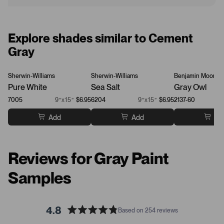
Explore shades similar to Cement
Gray
Sherwin-Williams
Sherwin-Williams
Benjamin Moore
Pure White
Sea Salt
Gray Owl
7005
9”x15”
$6.95
6204
9”x15”
$6.95
2137-60
Add
Add
Ad
Reviews for Gray Paint
Samples
4.8
Based on 254 reviews
R