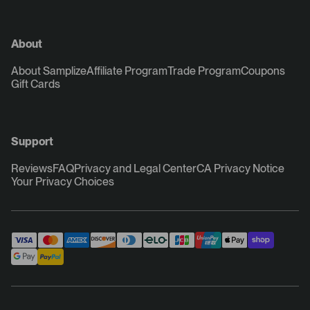
About
About Samplize
Affiliate Program
Trade Program
Coupons
Gift Cards
Support
Reviews
FAQ
Privacy and Legal Center
CA Privacy Notice
Your Privacy Choices