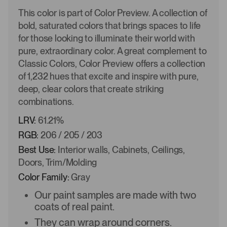
This color is part of Color Preview. A collection of
bold, saturated colors that brings spaces to life
for those looking to illuminate their world with
pure, extraordinary color. A great complement to
Classic Colors, Color Preview offers a collection
of 1,232 hues that excite and inspire with pure,
deep, clear colors that create striking
combinations.
LRV:
61.21%
RGB:
206 / 205 / 203
Best Use:
Interior walls, Cabinets, Ceilings,
Doors, Trim/Molding
Color Family:
Gray
Our paint samples are made with two
coats of real paint.
They can wrap around corners.