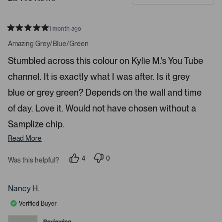
d
t
e
o
1 month ago
1
m
R
a
s
e
Amazing Grey/Blue/Green
t
e
r
e
Stumbled across this colour on Kylie M.'s You Tube
d
l
-
5
e
channel. It is exactly what I was after. Is it grey
u
s
t
c
p
a
blue or grey green? Depends on the wall and time
t
l
r
s
of day. Love it. Would not have chosen without a
e
o
d
a
Samplize chip.
d
Read More
e
d
4
0
Was this helpful?
m
p
p
e
e
e
o
o
d
p
p
Nancy H.
l
l
i
e
e
Verified Buyer
a
v
v
o
o
c
t
t