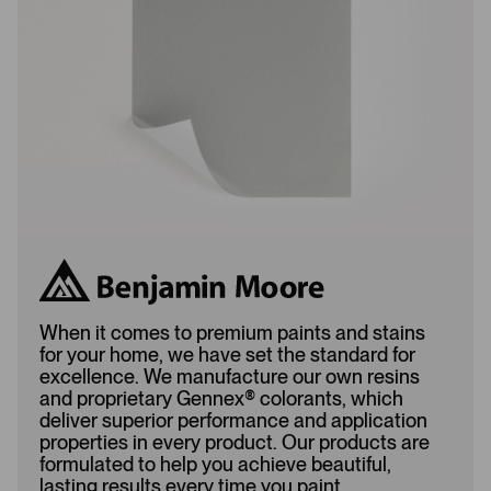
d
e
e
d
d
When it comes to premium paints and stains
for your home, we have set the standard for
excellence. We manufacture our own resins
and proprietary Gennex
®
colorants, which
deliver superior performance and application
properties in every product. Our products are
formulated to help you achieve beautiful,
lasting results every time you paint.