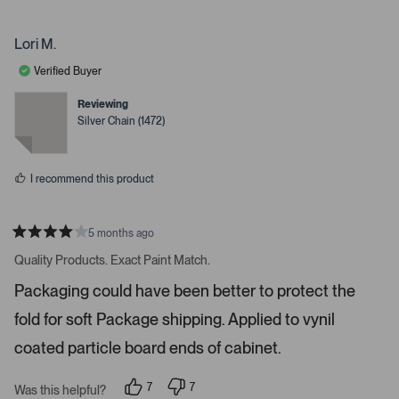
p
p
e
e
.
o
r
P
p
s
Lori M.
l
o
r
e
n
Verified Buyer
e
v
v
o
o
s
t
t
Reviewing
s
e
e
Silver Chain (1472)
d
d
s
y
n
e
o
p
s
a
I recommend this product
c
e
o
5 months ago
R
r
a
Quality Products. Exact Paint Match.
t
e
e
Packaging could have been better to protect the
n
d
4
t
fold for soft Package shipping. Applied to vynil
s
e
t
a
coated particle board ends of cabinet.
r
r
t
s
7
7
o
Was this helpful?