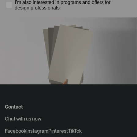
I’m also interested in programs and offers for
design professionals
Contact
Chat with us now
Facebook
Instagram
Pinterest
TikTok