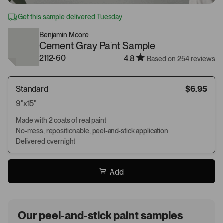
Get this sample delivered Tuesday
Benjamin Moore
Cement Gray Paint Sample
2112-60
4.8
Based on 254 reviews
Standard
$6.95
9"x15"
Made with 2 coats of real paint
No-mess, repositionable, peel-and-stick application
Delivered overnight
Add
Our peel-and-stick paint samples