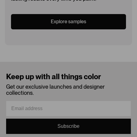
Explore samples
Loading...
Keep up with all things color
Get our exclusive launches and designer
collections.
Subscribe