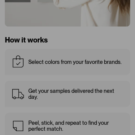
How it works
Select colors from your favorite brands.
Get your samples delivered the next
day.
Peel, stick, and repeat to find your
perfect match.