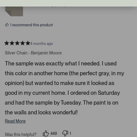
r
e
e
Intellectual Gray (7045)
d
d
i
y
n
g
e
o
s
h
I recommend this product
t
a
r
4 months ago
R
r
a
Silver Chain - Benjamin Moore
o
t
e
w
The sample was exactly what I needed. I used
d
s
5
this color in another home (the perfect gray, in my
s
t
t
a
o
opinion) but wanted to make sure it looked as
r
n
s
good in my current home. I ordered on Saturday
a
and had the sample by Tuesday. The paint is on
v
i
the walls and looks wonderful!
g
Read More
a
t
449
1
Was this helpful?
e