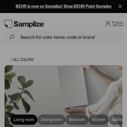
BEHR is now on Samplize! Shop BEHR Paint Samples
Loading...
ALL COLORS
Living room
Dining room
Bedroom
Kitchen
Bathroo