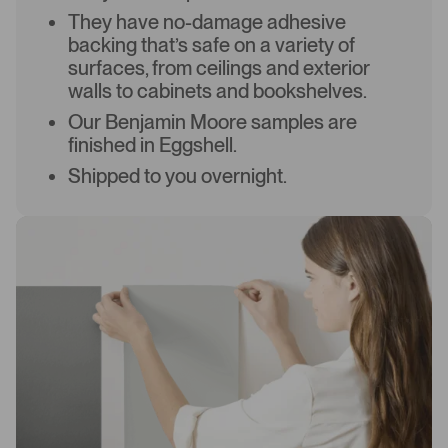
They have no-damage adhesive
backing that’s safe on a variety of
surfaces, from ceilings and exterior
walls to cabinets and bookshelves.
Our Benjamin Moore samples are
finished in Eggshell.
Shipped to you overnight.