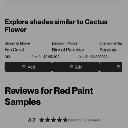
Explore shades similar to Cactus
Flower
Benjamin Moore
Benjamin Moore
Sherwin-Williams
Fan Coral
Bird of Paradise
Begonia
013
9”x15”
$6.95
1305
9”x15”
$6.95
6599
Add
Add
Ad
Reviews for Red Paint
Samples
4.7
Based on 95 reviews
R