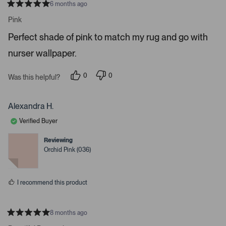
6 months ago
o
R
a
n
Pink
t
a
e
Perfect shade of pink to match my rug and go with
d
v
5
i
nurser wallpaper.
s
t
g
a
a
r
0
0
Was this helpful?
s
p
p
t
e
e
e
o
o
p
p
Alexandra H.
.
l
l
e
e
P
Verified Buyer
v
v
r
o
o
t
t
e
Reviewing
e
e
Orchid Pink (036)
s
d
d
y
n
s
e
o
s
s
I recommend this product
p
a
c
8 months ago
e
R