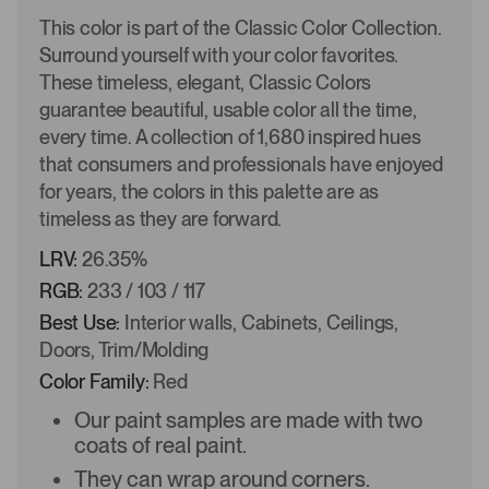
This color is part of the Classic Color Collection.
Surround yourself with your color favorites.
These timeless, elegant, Classic Colors
guarantee beautiful, usable color all the time,
every time. A collection of 1,680 inspired hues
that consumers and professionals have enjoyed
for years, the colors in this palette are as
timeless as they are forward.
LRV:
26.35%
RGB:
233 / 103 / 117
Best Use:
Interior walls, Cabinets, Ceilings,
Doors, Trim/Molding
Color Family:
Red
Our paint samples are made with two
coats of real paint.
They can wrap around corners.