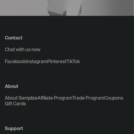
Contact
Chat with us now
Facebook
Instagram
Pinterest
TikTok
About
About Samplize
Affiliate Program
Trade Program
Coupons
Gift Cards
Support