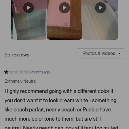
S
C
l
u
95 reviews
i
s
d
t
e
o
3 months ago
1
m
R
a
s
e
Extremely Neutral
t
e
r
e
Highly recommend going with a different color if
d
l
-
1
e
you don’t want it to look cream white - something
u
s
t
c
p
a
like peach parfait, nearly peach or Pueblo have
t
l
r
s
much more color tone to them, but are still
e
o
d
a
neutral. Nearly peach can look still tan/ too muted