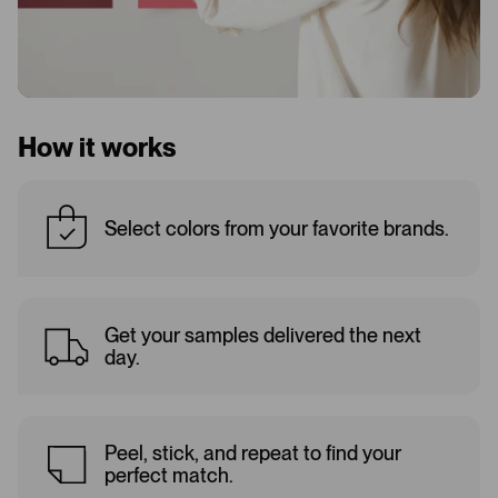
How it works
Select colors from your favorite brands.
Get your samples delivered the next
day.
Peel, stick, and repeat to find your
perfect match.