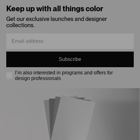
Keep up with all things color
Get our exclusive launches and designer
collections.
Subscribe
I’m also interested in programs and offers for
design professionals