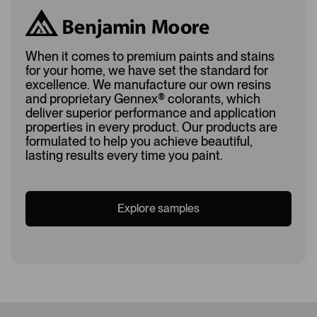
When it comes to premium paints and stains
for your home, we have set the standard for
excellence. We manufacture our own resins
and proprietary Gennex
®
colorants, which
deliver superior performance and application
properties in every product. Our products are
formulated to help you achieve beautiful,
lasting results every time you paint.
Explore samples
Loading...