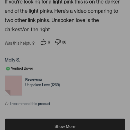
If you're looking for a light pink this is on the darker
d
i
4
end of the light pinks. Here's a video comparing to
s
l
t
s
a
two other link pinks. Unspoken love is the
r
.
s
darkest/on the right
6
36
Was this helpful?
p
p
e
e
o
o
p
p
Molly S.
l
l
e
e
Verified Buyer
v
v
o
o
t
t
Reviewing
e
e
Unspoken Love (1269)
d
d
y
n
e
o
s
I recommend this product
Show More