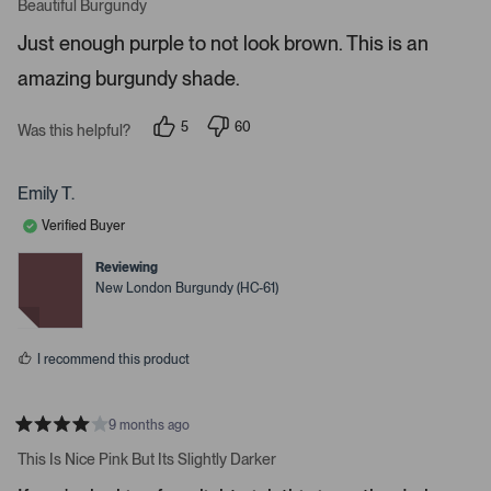
a
Beautiful Burgundy
o
t
r
e
Just enough purple to not look brown. This is an
d
e
5
amazing burgundy shade.
s
n
t
t
a
r
e
5
60
Was this helpful?
s
p
p
r
e
e
o
o
t
p
p
Emily T.
o
l
l
e
e
o
Verified Buyer
v
v
p
o
o
t
t
Reviewing
e
e
e
New London Burgundy (HC-61)
d
d
n
y
n
m
e
o
s
o
I recommend this product
r
e
d
9 months ago
R
e
a
This Is Nice Pink But Its Slightly Darker
t
t
e
a