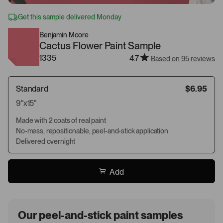
Get this sample delivered Monday
Benjamin Moore
Cactus Flower Paint Sample
1335
4.7
Based on 95 reviews
Standard
$6.95
9"x15"
Made with 2 coats of real paint
No-mess, repositionable, peel-and-stick application
Delivered overnight
Add
Our peel-and-stick paint samples