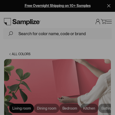
Free Overnight Shipping on 10+ Samples
Loading...
ALL COLORS
Living room
Dining room
Bedroom
Kitchen
Bathroo