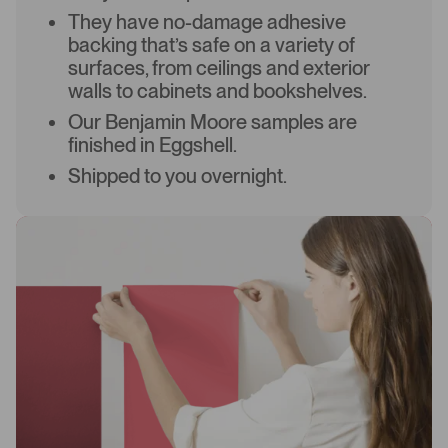
They have no-damage adhesive
backing that’s safe on a variety of
surfaces, from ceilings and exterior
walls to cabinets and bookshelves.
Our Benjamin Moore samples are
finished in Eggshell.
Shipped to you overnight.