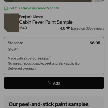
Get this sample delivered Monday
Benjamin Moore
Cabin Fever Paint Sample
1540
4.8
Based on 335 reviews
Standard
$6.95
9"x15"
Made with 2 coats of real paint
No-mess, repositionable, peel-and-stick application
Delivered overnight
Add
Our peel-and-stick paint samples