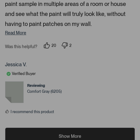
paint sample in multiple areas of a room or house
and see what the paint will truly look like, without
having to paint patches on my wall.
Read More
20
2
Was this helpful?
p
p
e
e
o
o
p
p
Jessica V.
l
l
e
e
Verified Buyer
v
v
o
o
t
t
Reviewing
e
e
Comfort Gray (6205)
d
d
y
n
e
o
s
I recommend this product
Show More