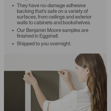
They have no-damage adhesive
backing that’s safe on a variety of
surfaces, from ceilings and exterior
walls to cabinets and bookshelves.
Our Benjamin Moore samples are
finished in Eggshell.
Shipped to you overnight.