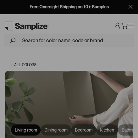
Free Overnight Shipping on 10+ Samples
Loading...
ALL COLORS
Living room
Dining room
Bedroom
Kitchen
Bathroo