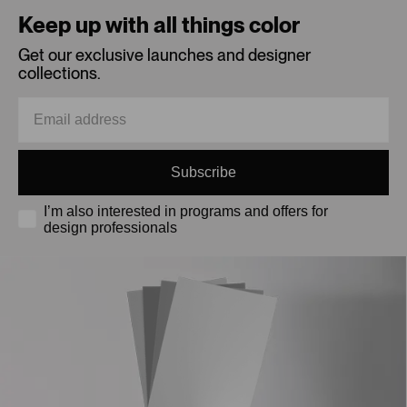
Keep up with all things color
Get our exclusive launches and designer
collections.
Subscribe
I’m also interested in programs and offers for
design professionals