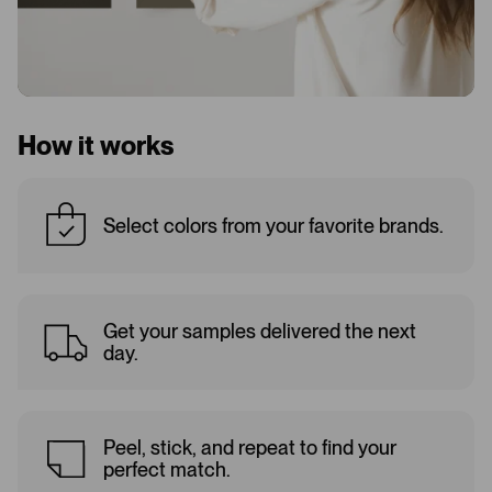
How it works
Select colors from your favorite brands.
Get your samples delivered the next
day.
Peel, stick, and repeat to find your
perfect match.