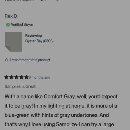
p
p
e
e
e
o
o
r
p
p
Rex D.
t
l
l
e
e
o
Verified Buyer
v
v
o
o
o
t
t
Reviewing
p
e
e
Oyster Bay (6206)
d
d
e
y
n
n
e
o
s
m
I recommend this product
o
r
e
6 months ago
R
d
a
Samplize Is Great!
e
t
e
t
With a name like Comfort Gray, well, you’d expect
d
a
5
it to be gray! In my lighting at home, it is more of a
s
i
t
a
l
blue-green with hints of gray undertones. And
r
s
s
that’s why I love using Samplize-I can try a large
.