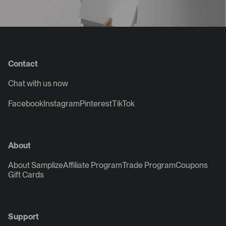
Contact
Chat with us now
Facebook
Instagram
Pinterest
TikTok
About
About Samplize
Affiliate Program
Trade Program
Coupons
Gift Cards
Support