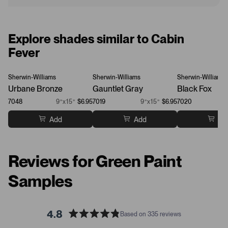
Explore shades similar to Cabin
Fever
Sherwin-Williams
Sherwin-Williams
Sherwin-Williams
Urbane Bronze
Gauntlet Gray
Black Fox
7048
9”x15”
$6.95
7019
9”x15”
$6.95
7020
Add
Add
Ad
Reviews for Green Paint
Samples
4.8
Based on 335 reviews
R