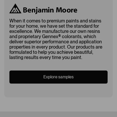
When it comes to premium paints and stains
for your home, we have set the standard for
excellence. We manufacture our own resins
and proprietary Gennex
®
colorants, which
deliver superior performance and application
properties in every product. Our products are
formulated to help you achieve beautiful,
lasting results every time you paint.
Explore samples
Loading...