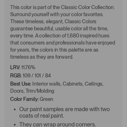
This color is part of the Classic Color Collection.
Surround yourself with your color favorites.
These timeless, elegant, Classic Colors
guarantee beautiful, usable color all the time,
every time. A collection of 1,680 inspired hues
that consumers and professionals have enjoyed
for years, the colors in this palette are as
timeless as they are forward.
LRV:
11.76%
RGB:
109 / 101 / 84
Best Use:
Interior walls, Cabinets, Ceilings,
Doors, Trim/Molding
Color Family:
Green
Our paint samples are made with two
coats of real paint.
They can wrap around corners.