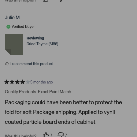
i
p
p
e
e
g
o
o
a
p
p
Julie M.
l
l
t
e
e
Verified Buyer
e
v
v
o
o
.
t
t
Reviewing
e
e
P
Dried Thyme (6186)
d
d
r
y
n
e
o
e
s
s
I recommend this product
s
s
p
5 months ago
R
a
a
Quality Products. Exact Paint Match.
t
c
e
Packaging could have been better to protect the
e
d
4
o
fold for soft Package shipping. Applied to vynil
s
r
t
a
coated particle board ends of cabinet.
e
r
s
n
7
7
t
Was this helpful?