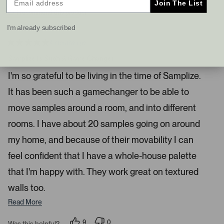
Join The List
s
t
I recommend this product
a
I'm already subscribed
n
d
4 months ago
R
r
a
Samplize Is Such A Game Changer
i
t
e
g
I'm so grateful to be living in the time of Samplize.
d
h
5
It has been such a gamechanger to be able to
s
t
t
a
a
move samples around a room, and into different
r
r
s
rooms. I have about 20 samples going on around
r
my home, and because of their movability I can
o
w
feel confident that I have a whole-house palette
s
that I'm happy with. They work great on textured
t
o
walls too.
n
Read More
a
v
9
0
Was this helpful?