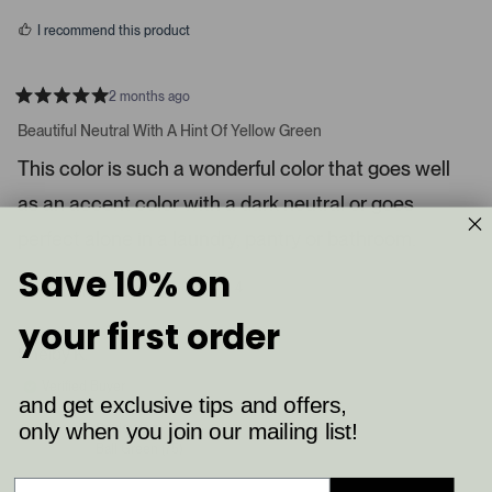
s
d
I recommend this product
i
a
c
2 months ago
R
a
a
Beautiful Neutral With A Hint Of Yellow Green
t
r
e
This color is such a wonderful color that goes well
o
d
5
u
as an accent color with a dark neutral or goes
s
s
t
a
perfect alone in a laundry, pantry or bathroom.
e
r
l
s
Save 10% on
8
4
.
Was this helpful?
p
p
P
e
e
your first order
o
o
r
p
p
Shelby K.
e
l
l
e
e
s
Verified Buyer
v
v
and get exclusive tips and offers,
s
o
o
t
t
only when you join our mailing list!
Reviewing
l
e
e
Ball Green (75)
d
d
e
y
n
f
e
o