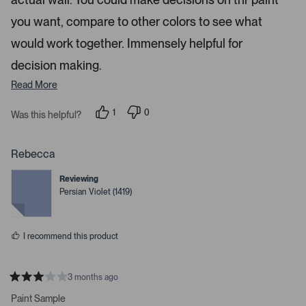
r
t
a
you want, compare to other colors to see what
o
r
w
s
would work together. Immensely helpful for
s
decision making.
t
o
Read More
n
a
1
0
Was this helpful?
p
p
v
e
e
i
r
o
s
p
Rebecca
g
o
l
n
e
a
Reviewing
v
v
t
o
o
Persian Violet (1419)
t
t
e
e
e
.
d
d
y
n
P
I recommend this product
e
o
r
s
e
s
3 months ago
R
s
a
Paint Sample
s
t