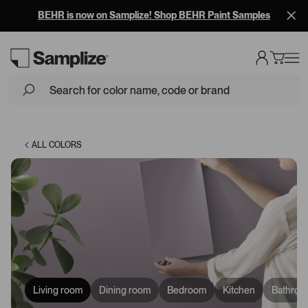
BEHR is now on Samplize! Shop BEHR Paint Samples
Loading...
ALL COLORS
Living room
Dining room
Bedroom
Kitchen
Bathroo