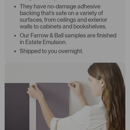
They have no-damage adhesive
backing that’s safe on a variety of
surfaces, from ceilings and exterior
walls to cabinets and bookshelves.
Our Farrow & Ball samples are finished
in Estate Emulsion.
Shipped to you overnight.