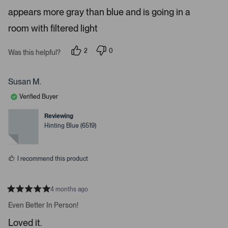
e
appears more gray than blue and is going in a
p
d
3
a
room with filtered light
s
c
t
a
e
r
2
0
Was this helpful?
o
s
p
p
e
e
r
o
o
e
p
p
Susan M.
l
l
n
e
e
Verified Buyer
t
v
v
o
o
e
t
t
Reviewing
e
e
r
Hinting Blue (6519)
d
d
t
y
n
e
o
o
s
o
I recommend this product
p
e
n
4 months ago
R
m
a
Even Better In Person!
t
o
e
Loved it.
r
d