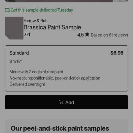
Get this sample delivered Tuesday
Farrow & Ball
Brassica Paint Sample
271
4.5
Based on 61 reviews
Standard
$6.95
9"x15"
Made with 2 coats of real paint
No-mess, repositionable, peel-and-stick application
Delivered overnight
Add
Our peel-and-stick paint samples