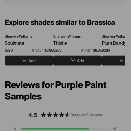
Explore shades similar to Brassica
Sherwin-Williams
Sherwin-Williams
Sherwin-Williams
Soulmate
Thistle
Plum Dandy
6270
9”x15”
$6.95
6283
9”x15”
$6.95
6284
Add
Add
Ad
Reviews for Purple Paint
Samples
4.5
Based on 61 reviews
R
a
T
T
T
T
T
5
47