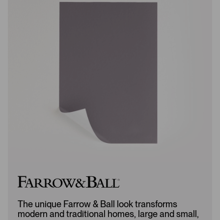
e
e
w
w
s
s
L
A
o
d
a
d
d
e
e
d
d
The unique Farrow & Ball look transforms
modern and traditional homes, large and small,