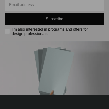
Subscribe
I’m also interested in programs and offers for
design professionals