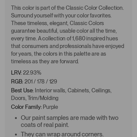
This color is part of the Classic Color Collection.
Surround yourself with your color favorites.
These timeless, elegant, Classic Colors
guarantee beautiful, usable color all the time,
every time. A collection of 1,680 inspired hues
that consumers and professionals have enjoyed
for years, the colors in this palette are as
timeless as they are forward.
LRV:
22.93%
RGB:
201 / 178 / 129
Best Use:
Interior walls, Cabinets, Ceilings,
Doors, Trim/Molding
Color Family:
Purple
Our paint samples are made with two
coats of real paint.
They can wrap around corners.