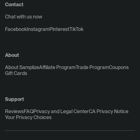
Contact
Chat with us now
Facebook
Instagram
Pinterest
TikTok
About
About Samplize
Affiliate Program
Trade Program
Coupons
Gift Cards
Support
Reviews
FAQ
Privacy and Legal Center
CA Privacy Notice
Your Privacy Choices