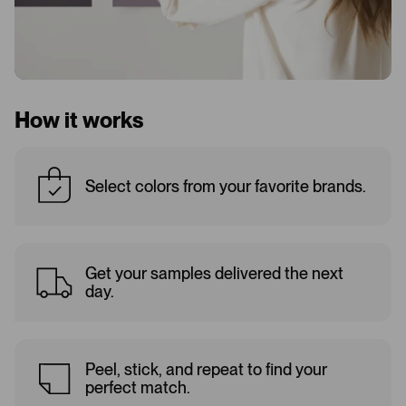
How it works
Select colors from your favorite brands.
Get your samples delivered the next
day.
Peel, stick, and repeat to find your
perfect match.