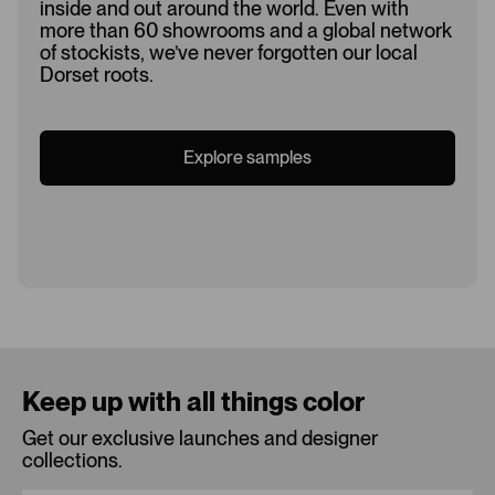
inside and out around the world. Even with
more than 60 showrooms and a global network
of stockists, we’ve never forgotten our local
Dorset roots.
Explore samples
Loading...
Keep up with all things color
Get our exclusive launches and designer
collections.