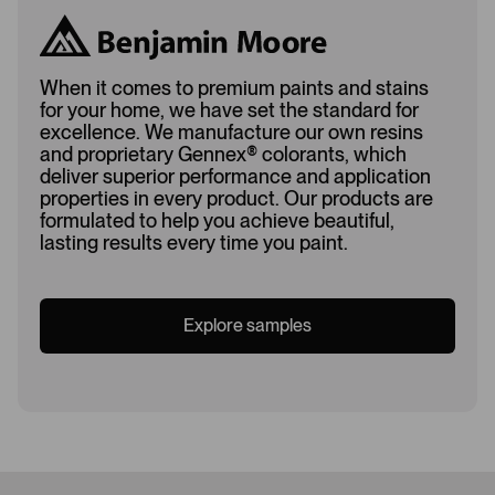
When it comes to premium paints and stains
for your home, we have set the standard for
excellence. We manufacture our own resins
and proprietary Gennex
®
colorants, which
deliver superior performance and application
properties in every product. Our products are
formulated to help you achieve beautiful,
lasting results every time you paint.
Explore samples
Loading...