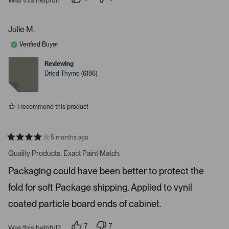
i
p
p
e
e
g
o
o
a
p
p
Julie M.
l
l
t
e
e
Verified Buyer
e
v
v
o
o
.
t
t
Reviewing
e
e
P
Dried Thyme (6186)
d
d
r
y
n
e
o
e
s
s
I recommend this product
s
s
p
5 months ago
R
a
a
Quality Products. Exact Paint Match.
t
c
e
Packaging could have been better to protect the
e
d
4
o
fold for soft Package shipping. Applied to vynil
s
r
t
a
coated particle board ends of cabinet.
e
r
s
n
7
7
t
Was this helpful?