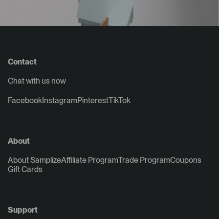
Contact
Chat with us now
Facebook
Instagram
Pinterest
TikTok
About
About Samplize
Affiliate Program
Trade Program
Coupons
Gift Cards
Support