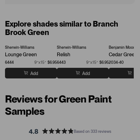
Explore shades similar to Branch
Brook Green
Sherwin-Williams
Sherwin-Williams
Benjamin Moore
Lounge Green
Relish
Cedar Green
6444
9”x15”
$6.95
6443
9”x15”
$6.95
2034-40
Add
Add
Ad
Reviews for Green Paint
Samples
4.8
Based on 333 reviews
R