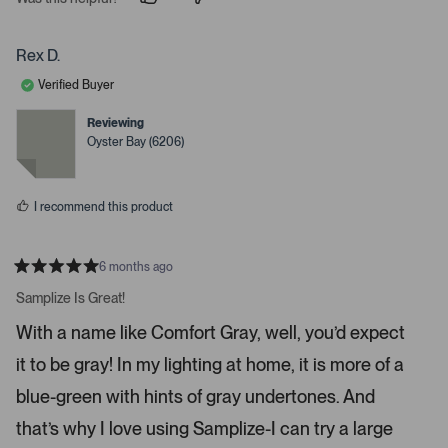
p
p
e
e
e
o
o
r
p
p
Rex D.
t
l
l
e
e
o
Verified Buyer
v
v
o
o
o
t
t
Reviewing
p
e
e
Oyster Bay (6206)
d
d
e
y
n
n
e
o
s
m
I recommend this product
o
r
e
6 months ago
R
d
a
Samplize Is Great!
e
t
e
t
With a name like Comfort Gray, well, you’d expect
d
a
5
it to be gray! In my lighting at home, it is more of a
s
i
t
a
l
blue-green with hints of gray undertones. And
r
s
s
that’s why I love using Samplize-I can try a large
.