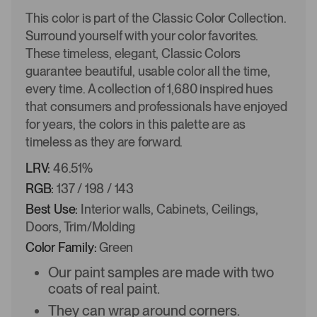
This color is part of the Classic Color Collection.
Surround yourself with your color favorites.
These timeless, elegant, Classic Colors
guarantee beautiful, usable color all the time,
every time. A collection of 1,680 inspired hues
that consumers and professionals have enjoyed
for years, the colors in this palette are as
timeless as they are forward.
LRV:
46.51%
RGB:
137 / 198 / 143
Best Use:
Interior walls, Cabinets, Ceilings,
Doors, Trim/Molding
Color Family:
Green
Our paint samples are made with two
coats of real paint.
They can wrap around corners.