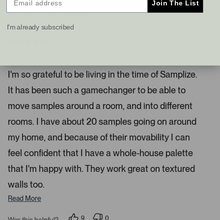
Join The List
s
t
I recommend this product
a
I'm already subscribed
n
d
4 months ago
R
r
a
Samplize Is Such A Game Changer
i
t
e
g
I'm so grateful to be living in the time of Samplize.
d
h
5
It has been such a gamechanger to be able to
s
t
t
a
a
move samples around a room, and into different
r
r
s
rooms. I have about 20 samples going on around
r
my home, and because of their movability I can
o
w
feel confident that I have a whole-house palette
s
that I'm happy with. They work great on textured
t
o
walls too.
n
Read More
a
v
9
0
Was this helpful?