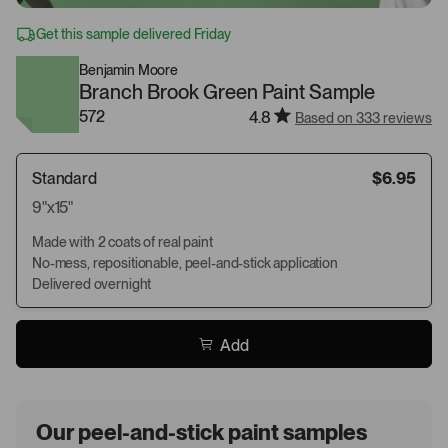
Get this sample delivered Friday
Benjamin Moore
Branch Brook Green Paint Sample
572
4.8
Based on 333 reviews
Standard
$6.95
9"x15"
Made with 2 coats of real paint
No-mess, repositionable, peel-and-stick application
Delivered overnight
Add
Our peel-and-stick paint samples