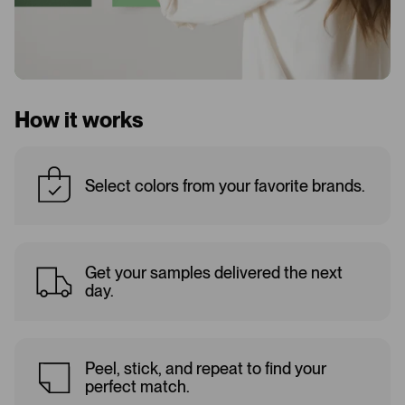
How it works
Select colors from your favorite brands.
Get your samples delivered the next
day.
Peel, stick, and repeat to find your
perfect match.