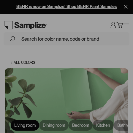
BEHR is now on Samplize! Shop BEHR Paint Samples
Loading...
ALL COLORS
Living room
Dining room
Bedroom
Kitchen
Bathroo