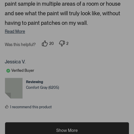
paint sample in multiple areas of a room or house
and see what the paint will truly look like, without
having to paint patches on my wall.
Read More
20
2
Was this helpful?
p
p
e
e
o
o
p
p
Jessica V.
l
l
e
e
Verified Buyer
v
v
o
o
t
t
Reviewing
e
e
Comfort Gray (6205)
d
d
y
n
e
o
s
I recommend this product
Show More