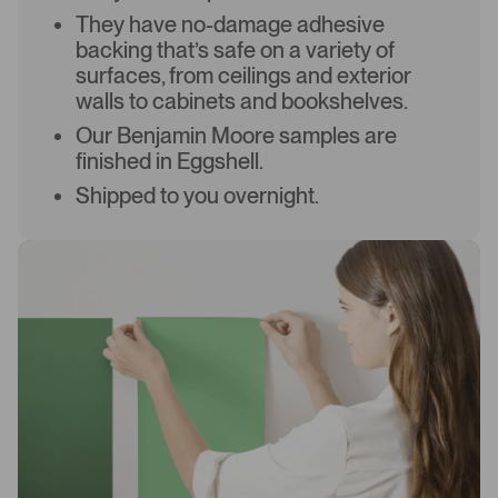
They have no-damage adhesive
backing that’s safe on a variety of
surfaces, from ceilings and exterior
walls to cabinets and bookshelves.
Our Benjamin Moore samples are
finished in Eggshell.
Shipped to you overnight.