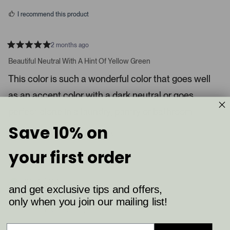
s
d
I recommend this product
i
a
c
2 months ago
R
a
a
Beautiful Neutral With A Hint Of Yellow Green
t
r
e
This color is such a wonderful color that goes well
o
d
5
u
as an accent color with a dark neutral or goes
s
s
t
a
perfect alone in a laundry, pantry or bathroom.
e
r
l
s
Save 10% on
8
4
.
Was this helpful?
p
p
P
e
e
your first order
o
o
r
p
p
Shelby K.
e
l
l
e
e
s
Verified Buyer
v
v
and get exclusive tips and offers,
s
o
o
t
t
only when you join our mailing list!
Reviewing
l
e
e
Ball Green (75)
d
d
e
y
n
f
e
o