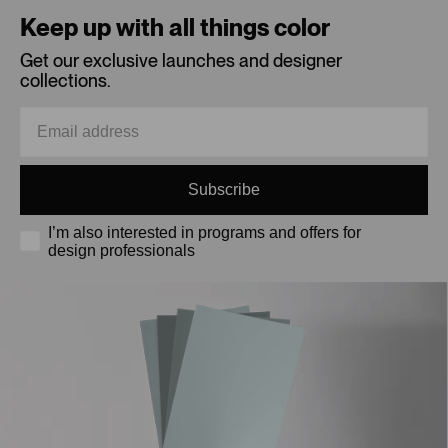
Keep up with all things color
Get our exclusive launches and designer
collections.
Subscribe
I’m also interested in programs and offers for
design professionals