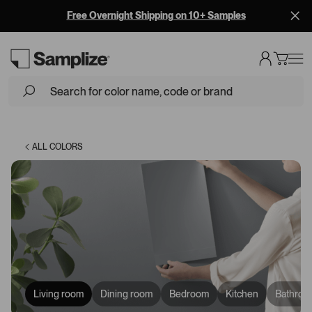
Free Overnight Shipping on 10+ Samples
Loading...
ALL COLORS
Living room
Dining room
Bedroom
Kitchen
Bathroo