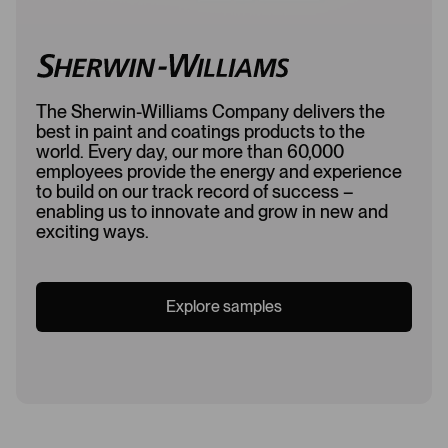
The Sherwin-Williams Company delivers the
best in paint and coatings products to the
world. Every day, our more than 60,000
employees provide the energy and experience
to build on our track record of success –
enabling us to innovate and grow in new and
exciting ways.
Explore samples