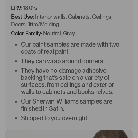
LRV:
18.0%
Best Use:
Interior walls, Cabinets, Ceilings,
Doors, Trim/Molding
Color Family:
Neutral, Gray
Our paint samples are made with two
coats of real paint.
They can wrap around corners.
They have no-damage adhesive
backing that’s safe on a variety of
surfaces, from ceilings and exterior
walls to cabinets and bookshelves.
Our Sherwin-Williams samples are
finished in Satin.
Shipped to you overnight.