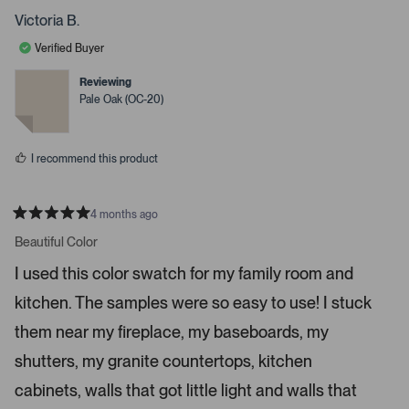
s
o
o
p
p
Victoria B.
s
l
l
e
e
s
Verified Buyer
v
v
p
o
o
t
t
Reviewing
a
e
e
Pale Oak (OC-20)
c
d
d
y
n
e
e
o
o
s
I recommend this product
r
e
n
4 months ago
t
R
a
Beautiful Color
e
t
r
e
I used this color swatch for my family room and
d
t
5
kitchen. The samples were so easy to use! I stuck
s
o
t
o
a
them near my fireplace, my baseboards, my
r
p
s
shutters, my granite countertops, kitchen
e
n
cabinets, walls that got little light and walls that
m