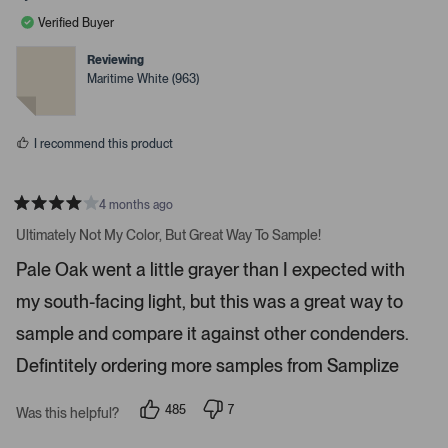
l
l
a
e
e
Verified Buyer
v
v
r
o
o
r
t
t
Reviewing
e
e
o
Maritime White (963)
d
d
w
y
n
e
o
s
s
t
I recommend this product
o
n
4 months ago
a
R
v
a
Ultimately Not My Color, But Great Way To Sample!
t
i
e
Pale Oak went a little grayer than I expected with
d
g
4
a
my south-facing light, but this was a great way to
s
t
t
a
sample and compare it against other condenders.
e
r
s
Defintitely ordering more samples from Samplize
.
P
r
485
7
Was this helpful?
p
p
e
e
e