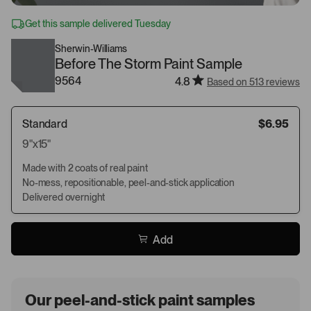
Get this sample delivered Tuesday
Sherwin-Williams
Before The Storm Paint Sample
9564
4.8
Based on 513 reviews
Standard
$6.95
9"x15"
Made with 2 coats of real paint
No-mess, repositionable, peel-and-stick application
Delivered overnight
Add
Our peel-and-stick paint samples