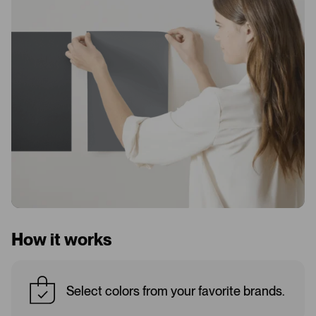
How it works
Select colors from your favorite brands.