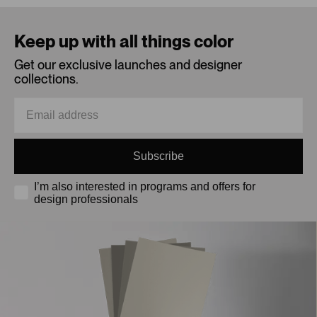
Loading...
Keep up with all things color
Get our exclusive launches and designer
collections.
Subscribe
I’m also interested in programs and offers for
design professionals