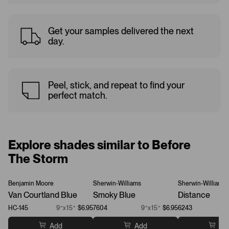
Get your samples delivered the next
day.
Peel, stick, and repeat to find your
perfect match.
Explore shades similar to Before
The Storm
Benjamin Moore
Sherwin-Williams
Sherwin-Williams
Van Courtland Blue
Smoky Blue
Distance
HC-145
9”x15”
$6.95
7604
9”x15”
$6.95
6243
Add
Add
Ad