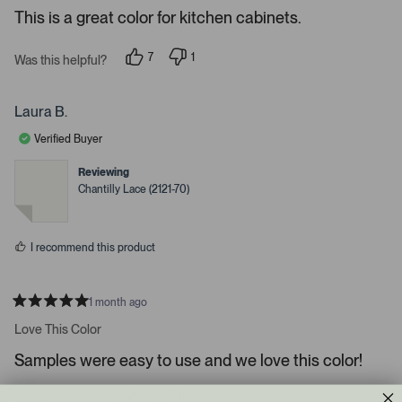
e
r
e
This is a great color for kitchen cabinets.
d
l
-
5
e
u
s
7
1
t
Was this helpful?
c
p
p
p
a
e
e
t
l
r
o
r
s
e
o
p
s
Laura B.
l
o
d
a
e
n
Verified Buyer
d
v
v
o
o
e
t
t
Reviewing
d
e
e
Chantilly Lace (2121-70)
d
d
m
y
n
e
o
e
s
d
I recommend this product
i
a
c
1 month ago
R
a
a
Love This Color
t
r
e
Samples were easy to use and we love this color!
o
d
5
u
s
s
1
4