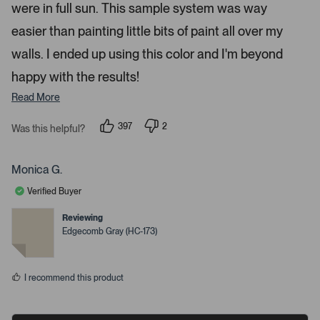
were in full sun. This sample system was way
o
r
easier than painting little bits of paint all over my
e
walls. I ended up using this color and I'm beyond
d
happy with the results!
e
t
Read More
a
i
397
2
Was this helpful?
p
p
l
e
e
s
o
o
p
p
Monica G.
.
l
l
e
e
Verified Buyer
v
v
o
o
t
t
Reviewing
e
e
Edgecomb Gray (HC-173)
d
d
y
n
e
o
s
I recommend this product