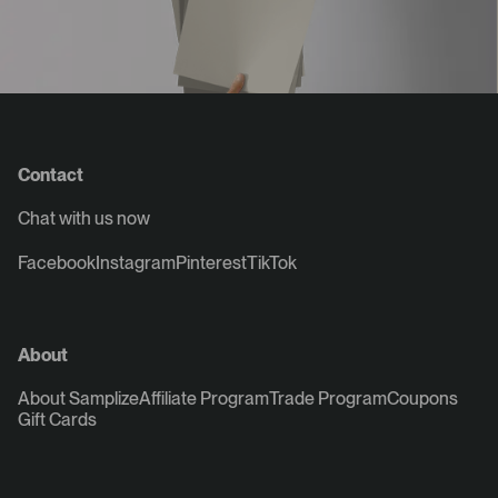
Contact
Chat with us now
Facebook
Instagram
Pinterest
TikTok
About
About Samplize
Affiliate Program
Trade Program
Coupons
Gift Cards