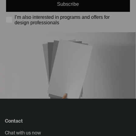
Subscribe
I’m also interested in programs and offers for
design professionals
Contact
Chat with us now