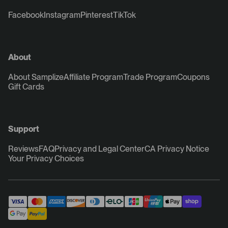
Facebook
Instagram
Pinterest
TikTok
About
About Samplize
Affiliate Program
Trade Program
Coupons
Gift Cards
Support
Reviews
FAQ
Privacy and Legal Center
CA Privacy Notice
Your Privacy Choices