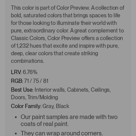
This color is part of Color Preview. A collection of
bold, saturated colors that brings spaces to life
for those looking to illuminate their world with
pure, extraordinary color. A great complement to
Classic Colors, Color Preview offers a collection
of 1,232 hues that excite and inspire with pure,
deep, clear colors that create striking
combinations.
LRV:
6.76%
RGB:
71 / 75 / 81
Best Use:
Interior walls, Cabinets, Ceilings,
Doors, Trim/Molding
Color Family:
Gray, Black
Our paint samples are made with two
coats of real paint.
They can wrap around corners.