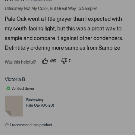
a
R
v
a
Ultimately Not My Color, But Great Way To Sample!
t
i
e
Pale Oak went a little grayer than I expected with
d
g
4
a
my south-facing light, but this was a great way to
s
t
t
a
sample and compare it against other condenders.
e
r
s
Defintitely ordering more samples from Samplize
.
P
r
485
7
Was this helpful?
p
p
e
e
e
s
o
o
p
p
Victoria B.
s
l
l
e
e
s
Verified Buyer
v
v
p
o
o
t
t
Reviewing
a
e
e
Pale Oak (OC-20)
c
d
d
y
n
e
e
o
o
s
I recommend this product
r
e