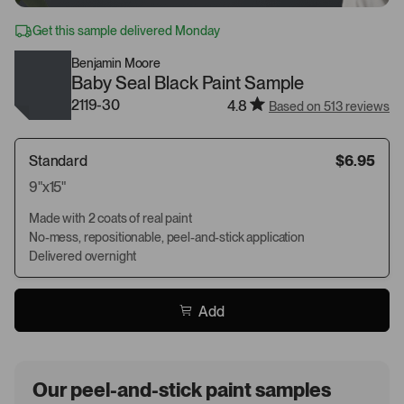
Get this sample delivered Monday
Benjamin Moore
Baby Seal Black Paint Sample
2119-30
4.8
Based on 513 reviews
Standard
$6.95
9"x15"
Made with 2 coats of real paint
No-mess, repositionable, peel-and-stick application
Delivered overnight
Add
Our peel-and-stick paint samples