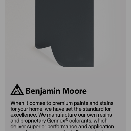
L
A
o
d
a
d
d
e
e
d
d
When it comes to premium paints and stains
for your home, we have set the standard for
excellence. We manufacture our own resins
and proprietary Gennex
®
colorants, which
deliver superior performance and application