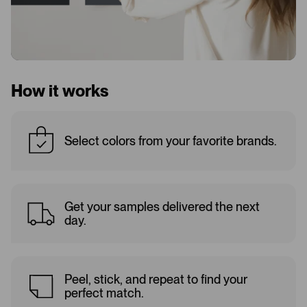
How it works
Select colors from your favorite brands.
Get your samples delivered the next
day.
Peel, stick, and repeat to find your
perfect match.