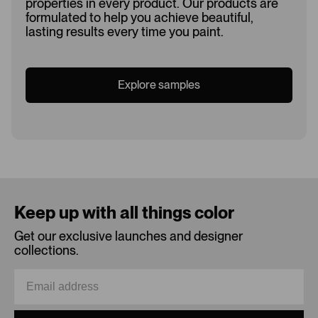
properties in every product. Our products are
formulated to help you achieve beautiful,
lasting results every time you paint.
Explore samples
Loading...
Keep up with all things color
Get our exclusive launches and designer
collections.