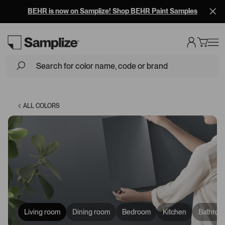
BEHR is now on Samplize! Shop BEHR Paint Samples
Loading...
ALL COLORS
Living room
Dining room
Bedroom
Kitchen
Bathroo