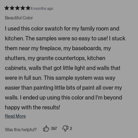
n
4 months ago
t
R
a
Beautiful Color
e
t
r
e
I used this color swatch for my family room and
d
t
5
kitchen. The samples were so easy to use! I stuck
s
o
t
o
a
them near my fireplace, my baseboards, my
r
p
s
shutters, my granite countertops, kitchen
e
n
cabinets, walls that got little light and walls that
m
were in full sun. This sample system was way
o
r
easier than painting little bits of paint all over my
e
walls. I ended up using this color and I'm beyond
d
happy with the results!
e
t
Read More
a
i
397
2
Was this helpful?
p
p
l
e
e