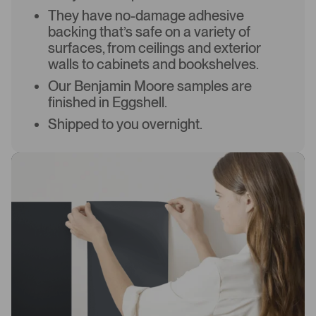
They have no-damage adhesive
backing that’s safe on a variety of
surfaces, from ceilings and exterior
walls to cabinets and bookshelves.
Our Benjamin Moore samples are
finished in Eggshell.
Shipped to you overnight.