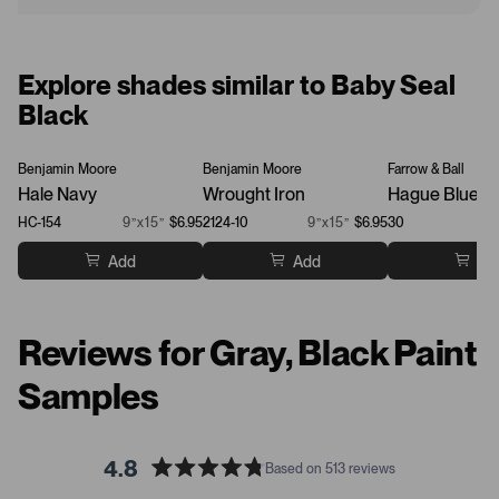
Explore shades similar to Baby Seal
Black
Benjamin Moore
Benjamin Moore
Farrow & Ball
Hale Navy
Wrought Iron
Hague Blue
HC-154
9”x15”
$6.95
2124-10
9”x15”
$6.95
30
Add
Add
Ad
Reviews for Gray, Black Paint
Samples
4.8
Based on 513 reviews
R