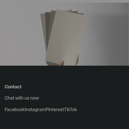
Contact
Chat with us now
Facebook
Instagram
Pinterest
TikTok