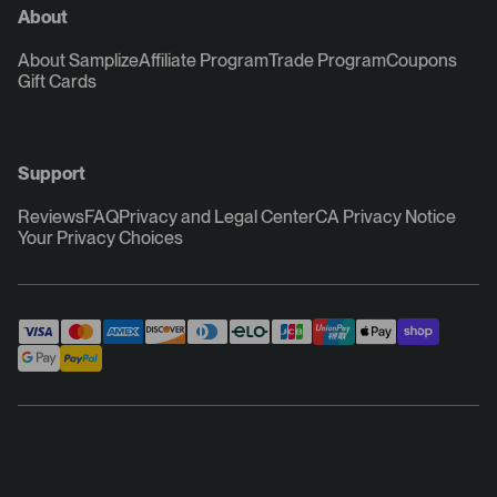
About
About Samplize
Affiliate Program
Trade Program
Coupons
Gift Cards
Support
Reviews
FAQ
Privacy and Legal Center
CA Privacy Notice
Your Privacy Choices