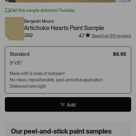
Get this sample delivered Tuesday
Benjamin Moore
Artichoke Hearts Paint Sample
382
4.7
Based on 89 reviews
Standard
$6.95
9"x15"
Made with 2 coats of real paint
No-mess, repositionable, peel-and-stick application
Delivered overnight
Add
Our peel-and-stick paint samples