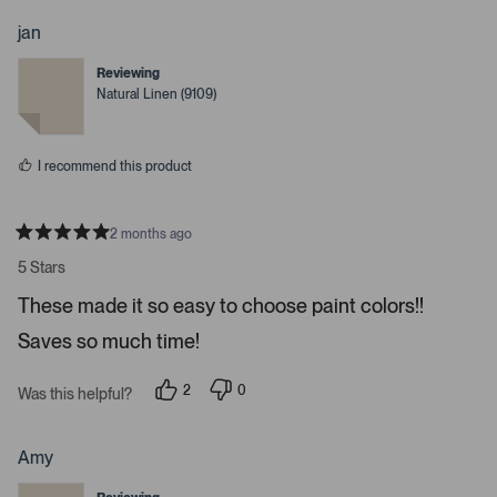
o
o
p
p
jan
l
l
e
e
Reviewing
v
v
o
o
Natural Linen (9109)
t
t
e
e
d
d
y
n
I recommend this product
e
o
s
2 months ago
R
a
5 Stars
t
e
These made it so easy to choose paint colors!!
d
5
Saves so much time!
s
t
a
r
2
0
Was this helpful?
s
p
p
e
e
o
o
p
p
Amy
l
l
e
e