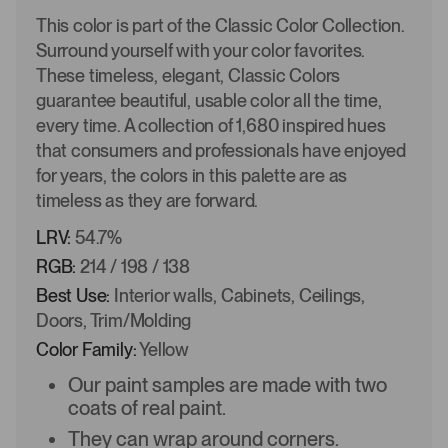
This color is part of the Classic Color Collection.
Surround yourself with your color favorites.
These timeless, elegant, Classic Colors
guarantee beautiful, usable color all the time,
every time. A collection of 1,680 inspired hues
that consumers and professionals have enjoyed
for years, the colors in this palette are as
timeless as they are forward.
LRV:
54.7%
RGB:
214 / 198 / 138
Best Use:
Interior walls, Cabinets, Ceilings,
Doors, Trim/Molding
Color Family:
Yellow
Our paint samples are made with two
coats of real paint.
They can wrap around corners.