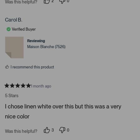
2
0
t
Was this helpful?
p
p
a
e
e
r
o
o
s
p
p
Carol B.
l
l
e
e
Verified Buyer
v
v
o
o
t
t
Reviewing
e
e
Maison Blanche (7526)
d
d
y
n
e
o
s
I recommend this product
1 month ago
R
a
5 Stars
t
e
I chose linen white over this but this was a very
d
5
nice color
s
t
a
r
3
0
Was this helpful?
s
p
p
e
e