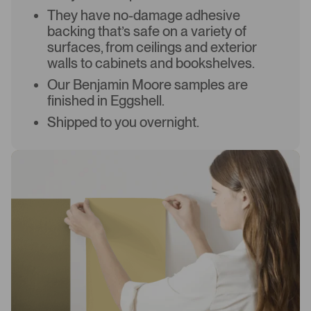
They have no-damage adhesive
backing that’s safe on a variety of
surfaces, from ceilings and exterior
walls to cabinets and bookshelves.
Our Benjamin Moore samples are
finished in Eggshell.
Shipped to you overnight.