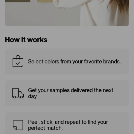
How it works
Select colors from your favorite brands.
Get your samples delivered the next
day.
Peel, stick, and repeat to find your
perfect match.