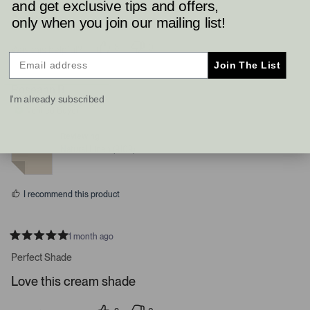
and get exclusive tips and offers,
Read More
only when you join our mailing list!
3
0
Was this helpful?
p
p
Join The List
e
e
o
o
p
p
Roseann B.
l
l
I'm already subscribed
e
e
Verified Buyer
v
v
o
o
t
t
Reviewing
e
e
Natural Linen (9109)
d
d
y
n
e
o
s
I recommend this product
1 month ago
R
a
Perfect Shade
t
e
Love this cream shade
d
5
s