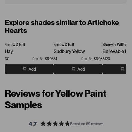
Explore shades similar to Artichoke
Hearts
Farrow & Ball
Farrow & Ball
Sherwin-Williams
Hay
Sudbury Yellow
Believable Buf
37
9”x15”
$6.95
51
9”x15”
$6.95
6120
Add
Add
Ad
Reviews for Yellow Paint
Samples
4.7
Based on 89 reviews
R