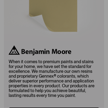
d
When it comes to premium paints and stains
for your home, we have set the standard for
excellence. We manufacture our own resins
and proprietary Gennex
®
colorants, which
deliver superior performance and application
properties in every product. Our products are
formulated to help you achieve beautiful,
lasting results every time you paint.