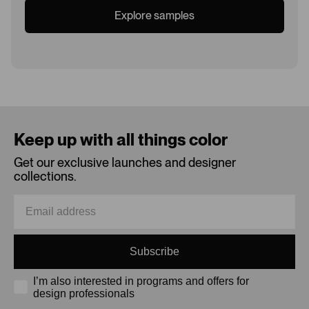
Explore samples
Loading...
Keep up with all things color
Get our exclusive launches and designer
collections.
Subscribe
I’m also interested in programs and offers for
design professionals