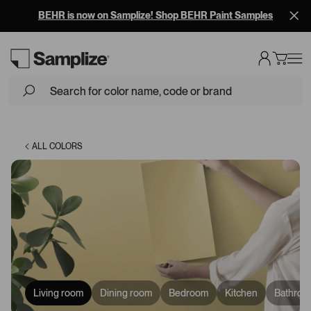
BEHR is now on Samplize! Shop BEHR Paint Samples
Loading...
ALL COLORS
Living room
Dining room
Bedroom
Kitchen
Bathroo