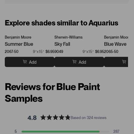
Explore shades similar to Aquarius
Benjamin Moore
Sherwin-Williams
Benjamin Moore
Summer Blue
Sky Fall
Blue Wave
2067-50
9”x15”
$6.95
9049
9”x15”
$6.95
2065-50
Add
Add
Ad
Reviews for Blue Paint
Samples
4.8
Based on 324 reviews
R
a
T
T
T
T
T
5
287