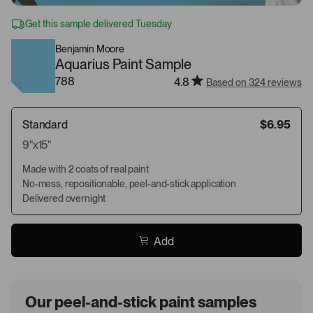
Get this sample delivered Tuesday
Benjamin Moore
Aquarius Paint Sample
788
4.8
Based on 324 reviews
Standard
$6.95
9"x15"
Made with 2 coats of real paint
No-mess, repositionable, peel-and-stick application
Delivered overnight
Add
Our peel-and-stick paint samples