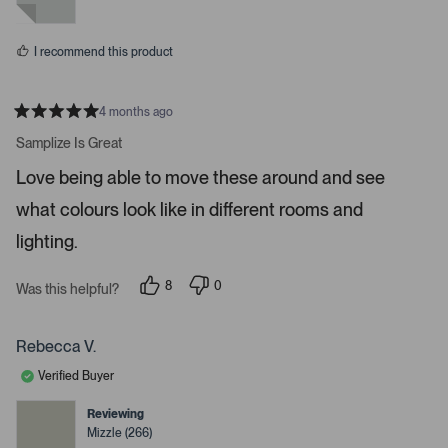
r
y
n
e
o
e
s
n
I recommend this product
t
e
r
4 months ago
R
t
a
Samplize Is Great
t
o
e
Love being able to move these around and see
o
d
5
p
what colours look like in different rooms and
s
e
t
a
lighting.
n
r
m
s
8
0
o
Was this helpful?
p
p
r
e
e
o
o
e
p
p
Rebecca V.
d
l
l
e
e
e
Verified Buyer
v
v
t
o
o
t
t
Reviewing
a
e
e
Mizzle (266)
d
d
i