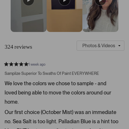
S
C
l
u
324 reviews
i
s
d
t
e
o
1 week ago
1
m
R
a
s
e
Samplize Superior To Swaths Of Paint EVERYWHERE
t
e
r
e
We love the colors we chose to sample - and
d
l
-
5
e
loved being able to move the colors around our
u
s
t
c
p
a
home.
t
l
r
s
e
o
Our first choice (October Mist) was an immediate
d
a
no. Sea Salt is too light. Palladian Blue is a hint too
d