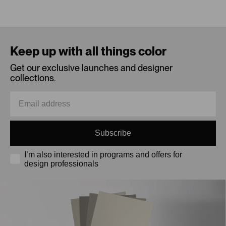
Loading...
Keep up with all things color
Get our exclusive launches and designer
collections.
Subscribe
I’m also interested in programs and offers for
design professionals