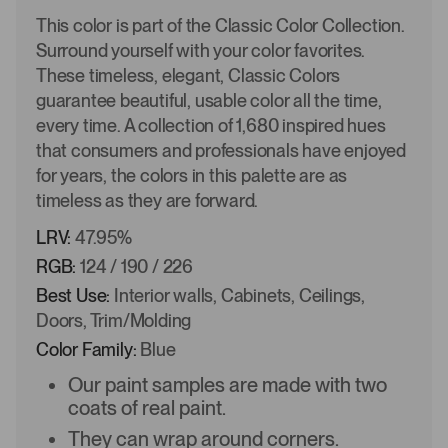
This color is part of the Classic Color Collection.
Surround yourself with your color favorites.
These timeless, elegant, Classic Colors
guarantee beautiful, usable color all the time,
every time. A collection of 1,680 inspired hues
that consumers and professionals have enjoyed
for years, the colors in this palette are as
timeless as they are forward.
LRV:
47.95%
RGB:
124 / 190 / 226
Best Use:
Interior walls, Cabinets, Ceilings,
Doors, Trim/Molding
Color Family:
Blue
Our paint samples are made with two
coats of real paint.
They can wrap around corners.