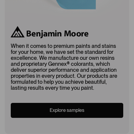
When it comes to premium paints and stains
for your home, we have set the standard for
excellence. We manufacture our own resins
and proprietary Gennex
®
colorants, which
deliver superior performance and application
properties in every product. Our products are
formulated to help you achieve beautiful,
lasting results every time you paint.
Explore samples