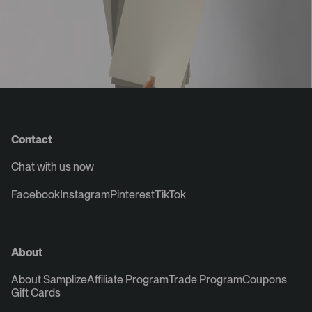
Contact
Chat with us now
Facebook
Instagram
Pinterest
TikTok
About
About Samplize
Affiliate Program
Trade Program
Coupons
Gift Cards