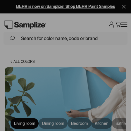
BEHR is now on Samplize! Shop BEHR Paint Samples
Loading...
ALL COLORS
Living room
Dining room
Bedroom
Kitchen
Bathroo