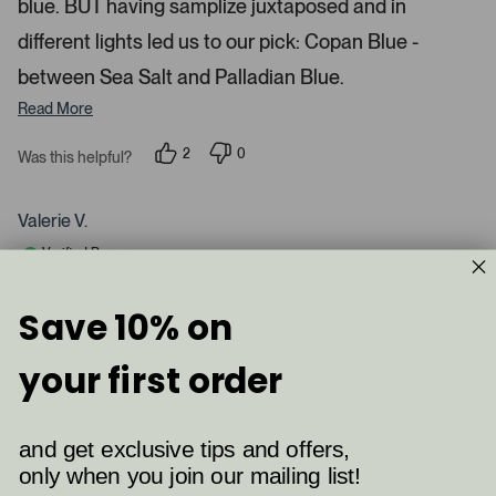
blue. BUT having samplize juxtaposed and in
e
d
different lights led us to our pick: Copan Blue -
m
between Sea Salt and Palladian Blue.
e
d
Read More
i
a
2
0
Was this helpful?
p
p
c
e
e
a
o
o
p
p
Valerie V.
r
l
l
e
e
o
Verified Buyer
v
v
u
o
o
t
t
s
Reviewing
e
e
Save 10% on
Palladian Blue (HC-144)
e
d
d
y
n
l
e
o
your first order
.
s
I recommend this product
P
r
e
and get exclusive tips and offers,
2 months ago
s
R
only when you join our mailing list!
a
Narrowing The Search
s