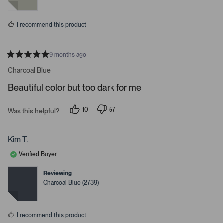
y
n
l
e
o
s
s
I recommend this product
.
9 months ago
R
a
Charcoal Blue
t
e
Beautiful color but too dark for me
d
5
s
10
57
t
Was this helpful?
p
p
a
e
e
r
o
o
s
p
p
Kim T.
l
l
e
e
Verified Buyer
v
v
o
o
t
t
Reviewing
e
e
Charcoal Blue (2739)
d
d
y
n
e
o
s
I recommend this product