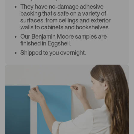
They have no-damage adhesive
backing that’s safe on a variety of
surfaces, from ceilings and exterior
walls to cabinets and bookshelves.
Our Benjamin Moore samples are
finished in Eggshell.
Shipped to you overnight.