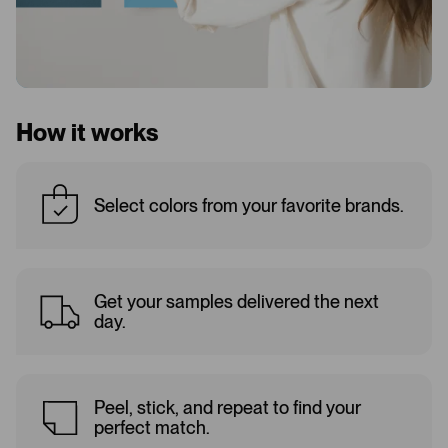
How it works
Select colors from your favorite brands.
Get your samples delivered the next
day.
Peel, stick, and repeat to find your
perfect match.