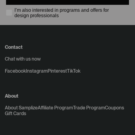
I’m also interested in programs and offers for
design professionals
Contact
Chat with us now
Facebook
Instagram
Pinterest
TikTok
About
About Samplize
Affiliate Program
Trade Program
Coupons
Gift Cards