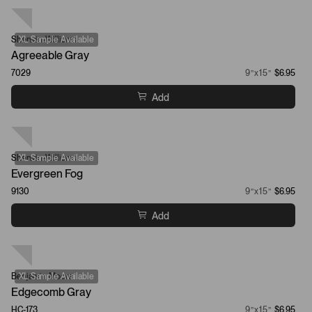
Sherwin-Williams
XL Sample Available
Agreeable Gray
7029
9”x15”
$6.95
Add
Sherwin-Williams
XL Sample Available
Evergreen Fog
9130
9”x15”
$6.95
Add
Benjamin Moore
XL Sample Available
Edgecomb Gray
HC-173
9”x15”
$6.95