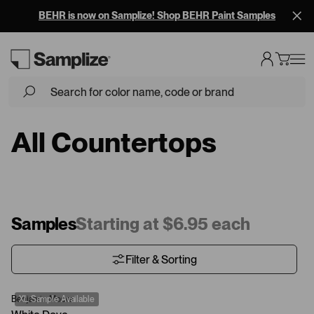
BEHR is now on Samplize! Shop BEHR Paint Samples
All Countertops
Samples
Starting at $6.95 each
Filter & Sorting
Benjamin Moore
XL Sample Available