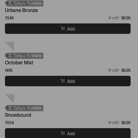
Sherwin-Williams
XL Sample Available
Urbane Bronze
7048
9”x15”
$6.95
Add
Benjamin Moore
XL Sample Available
October Mist
1495
9”x15”
$6.95
Add
Sherwin-Williams
XL Sample Available
Snowbound
7004
9”x15”
$6.95
Add