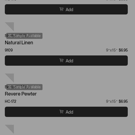
Add
Sherwin-Williams
XL Sample Available
Natural Linen
9109
9”x15”
$6.95
Add
Benjamin Moore
XL Sample Available
Revere Pewter
HC-172
9”x15”
$6.95
Add