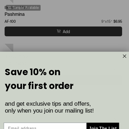
Benjamin Moore
XL Sample Available
Pashmina
AF-100
9”x15”
$6.95
Add
Sherwin-Williams
XL Sample Available
Clary Sage
Save 10% on
6178
9”x15”
$6.95
Add
your first order
and get exclusive tips and offers,
Sherwin-Williams
XL Sample Available
only when you join our mailing list!
Iron Ore
7069
9”x15”
$6.95
Join The List