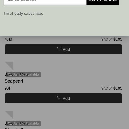
Add
I'm already subscribed
Sherwin-Williams
XL Sample Available
White Duck
7010
9”x15”
$6.95
Add
Benjamin Moore
XL Sample Available
Seapearl
961
9”x15”
$6.95
Add
Benjamin Moore
XL Sample Available