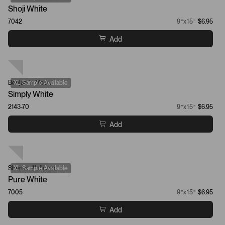
Shoji White
7042
9”x15”
$6.95
Add
Benjamin Moore
XL Sample Available
Simply White
2143-70
9”x15”
$6.95
Add
Sherwin-Williams
XL Sample Available
Pure White
7005
9”x15”
$6.95
Add