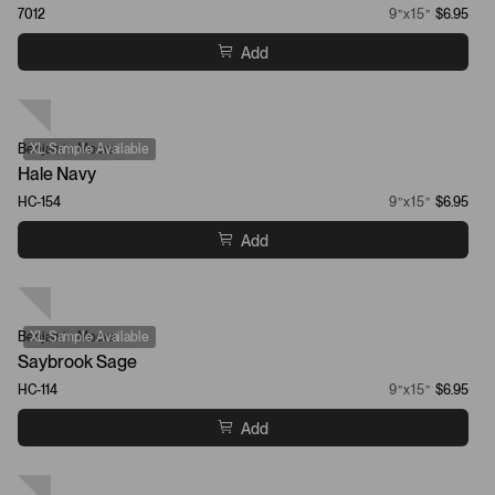
7012
9”x15”
$6.95
Add
Benjamin Moore
XL Sample Available
Hale Navy
HC-154
9”x15”
$6.95
Add
Benjamin Moore
XL Sample Available
Saybrook Sage
HC-114
9”x15”
$6.95
Add