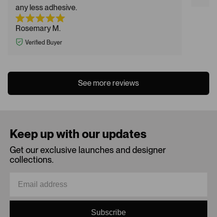
any less adhesive.
Rosemary M.
Verified Buyer
See more reviews
Keep up with our updates
Get our exclusive launches and designer
collections.
Subscribe