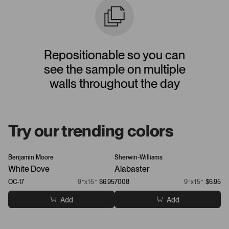
Repositionable so you can
see the sample on multiple
walls throughout the day
Try our trending colors
Benjamin Moore
Sherwin-Williams
Be
White Dove
Alabaster
Ch
OC-17
9”x15”
$6.95
7008
9”x15”
$6.95
21
Add
Add