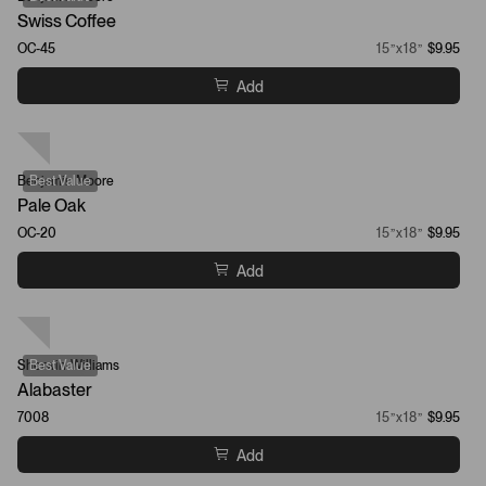
Swiss Coffee
OC-45
15”x18”
$9.95
Add
Benjamin Moore
Best Value
Pale Oak
OC-20
15”x18”
$9.95
Add
Sherwin-Williams
Best Value
Alabaster
7008
15”x18”
$9.95
Add