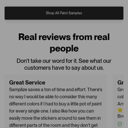
Shop All Paint Samples
Real reviews from real
people
Don't take our word for it. See what our
customers have to say about us.
Great Service
Gre
Samplize saves a ton of time and effort. There's
Great
no way I would be able to consider this many
color
different colors if I had to buy a little pot of paint
Arriv
for every single one. I also like how you can
Breh
easily move the stickers around to see them in
different parts of the room and they don't get
Ver