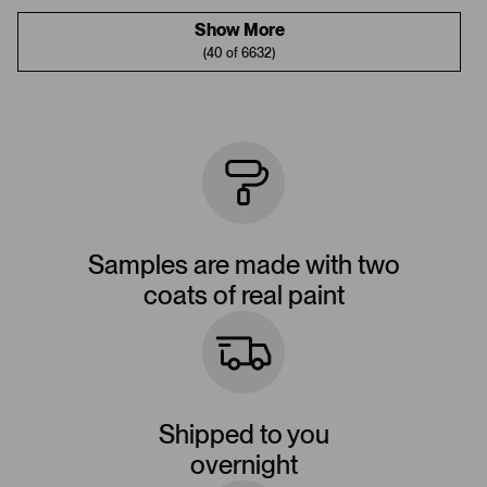
Show More
(40 of 6632)
Samples are made with two
coats of real paint
Shipped to you
overnight