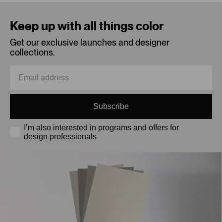
Loading...
Keep up with all things color
Get our exclusive launches and designer
collections.
Subscribe
I’m also interested in programs and offers for
design professionals