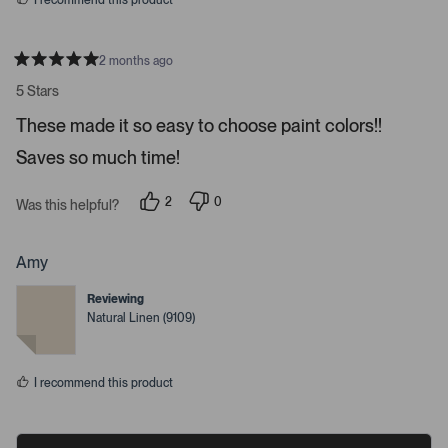
I recommend this product
e
o
s
2 months ago
R
a
5 Stars
t
e
These made it so easy to choose paint colors!!
d
5
Saves so much time!
s
t
a
r
2
0
Was this helpful?
s
p
p
e
e
o
o
p
p
Amy
l
l
e
e
Reviewing
v
v
o
o
Natural Linen (9109)
t
t
e
e
d
d
y
n
I recommend this product
e
o
s