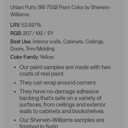
Urban Putty SW 7532 Paint Color by Sherwin-
Williams
LRV:
53.927%
RGB:
207 / 192 / 171
Best Use:
Interior walls, Cabinets, Ceilings,
Doors, Trim/Molding
Color Family:
Yellow
Our paint samples are made with two
coats of real paint.
They can wrap around corners.
They have no-damage adhesive
backing that’s safe on a variety of
surfaces, from ceilings and exterior
walls to cabinets and bookshelves.
Our Sherwin-Williams samples are
finished in Satin.