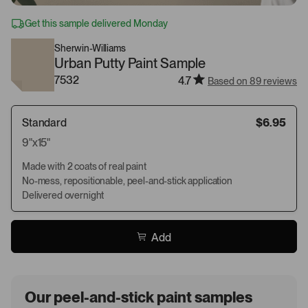
Get this sample delivered Monday
Sherwin-Williams
Urban Putty Paint Sample
7532
4.7
Based on 89 reviews
Standard
$6.95
9"x15"
Made with 2 coats of real paint
No-mess, repositionable, peel-and-stick application
Delivered overnight
Add
Our peel-and-stick paint samples