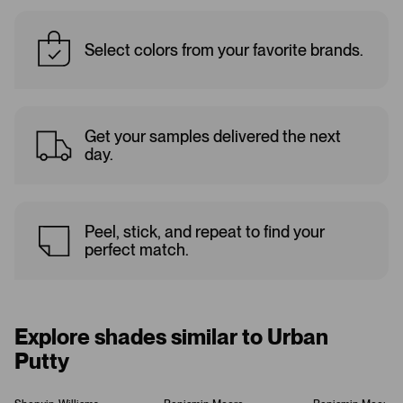
Select colors from your favorite brands.
Get your samples delivered the next
day.
Peel, stick, and repeat to find your
perfect match.
Explore shades similar to Urban
Putty