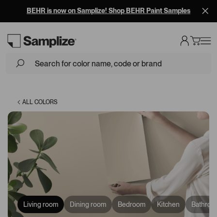
BEHR is now on Samplize! Shop BEHR Paint Samples
Loading...
ALL COLORS
Living room
Dining room
Bedroom
Kitchen
Bathroo