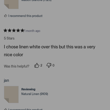
Maison Blanche (7526)
d
d
y
n
e
o
s
I recommend this product
1 month ago
R
a
5 Stars
t
e
I chose linen white over this but this was a very
d
5
nice color
s
t
a
r
2
0
Was this helpful?
s
p
p
e
e
o
o
p
p
jan
l
l
e
e
Reviewing
v
v
o
o
Natural Linen (9109)
t
t
e
e
d
d
y
n