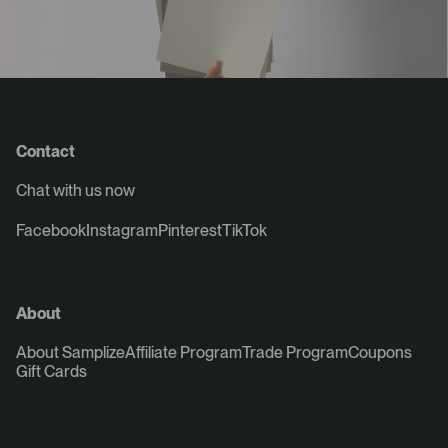
Contact
Chat with us now
Facebook
Instagram
Pinterest
TikTok
About
About Samplize
Affiliate Program
Trade Program
Coupons
Gift Cards