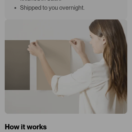
Shipped to you overnight.
How it works