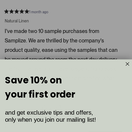
1 month ago
R
a
Natural Linen
t
e
I've made two 10 sample purchases from
d
5
Samplize. We are thrilled by the company's
s
t
a
product quality, ease using the samples that can
r
s
be moved around the room,the next day delivery,
the fact that we didn't have to spend hundreds of
Save 10% on
dollars for quarts of different paints to find what
we liked.
your first order
Read More
3
0
Was this helpful?
and get exclusive tips and offers,
p
p
e
e
only when you join our mailing list!
o
o
p
p
Roseann B.
l
l