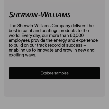
The Sherwin-Williams Company delivers the
best in paint and coatings products to the
world. Every day, our more than 60,000
employees provide the energy and experience
to build on our track record of success –
enabling us to innovate and grow in new and
exciting ways.
Explore samples