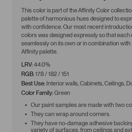
This color is part of the Affinity Color collecti
palette of harmonious hues designed to expre
with confidence. Our most recent introduction
colors was designed expressly so that each 
seamlessly on its own or in combination with 
Affinity palette.
LRV:
44.0%
RGB:
178 / 182 / 151
Best Use:
Interior walls, Cabinets, Ceilings, 
Color Family:
Green
Our paint samples are made with two coat
They can wrap around corners.
They have no-damage adhesive backing 
variety of surfaces, from ceilings and ex