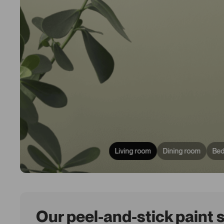
Living room
Dining room
Be
Our peel-and-stick paint