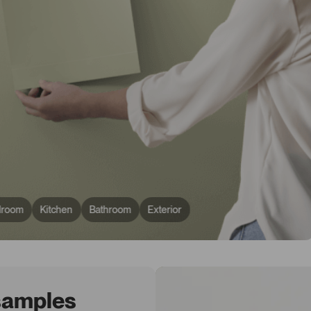
droom
Kitchen
Bathroom
Exterior
 samples