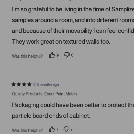
t
e
e
e
d
d
I'm so grateful to be living in the time of Samp
d
y
n
5
e
o
s
s
samples around a room, and into different roo
t
a
and because of their movability I can feel confi
r
s
They work great on textured walls too.
9
0
Was this helpful?
p
p
e
e
o
o
p
p
l
l
e
e
v
v
5 months ago
R
o
o
a
t
t
Quality Products. Exact Paint Match.
t
e
e
e
d
d
Packaging could have been better to protect the 
d
y
n
4
e
o
s
s
particle board ends of cabinet.
t
a
r
7
7
Was this helpful?
s
p
p