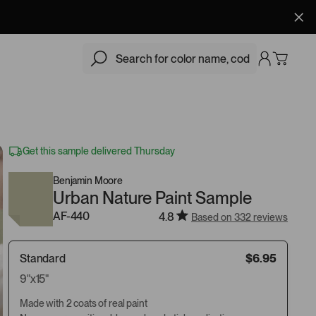
$6.95
Add
Get this sample delivered Thursday
Benjamin Moore
Urban Nature Paint Sample
AF-440
4.8
Based on 332 reviews
Standard
$6.95
9"x15"
Made with 2 coats of real paint