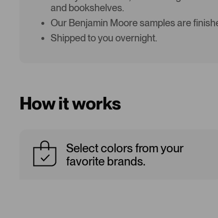
and bookshelves.
Our Benjamin Moore samples are finishe
Shipped to you overnight.
How it works
Select colors from your
favorite brands.