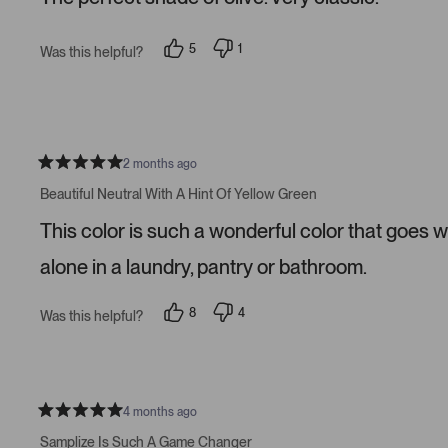
5
s
t
5
1
Was this helpful?
a
p
p
r
e
e
s
o
r
p
s
l
o
e
n
v
v
o
o
2 months ago
t
t
R
e
e
a
Beautiful Neutral With A Hint Of Yellow Green
d
d
t
y
n
e
This color is such a wonderful color that goes w
e
o
d
s
5
s
alone in a laundry, pantry or bathroom.
t
a
r
8
4
Was this helpful?
s
p
p
e
e
o
o
p
p
l
l
e
e
v
v
4 months ago
R
o
o
a
t
t
Samplize Is Such A Game Changer