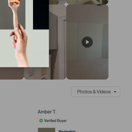
Amber T.
Verified Buyer
Reviewing