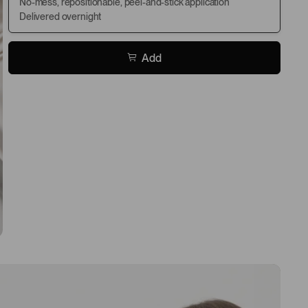
No-mess, repositionable, peel-and-stick application
Delivered overnight
Add