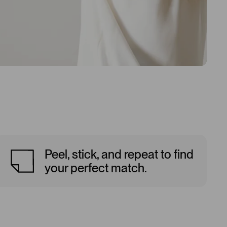
Peel, stick, and repeat to find
your perfect match.