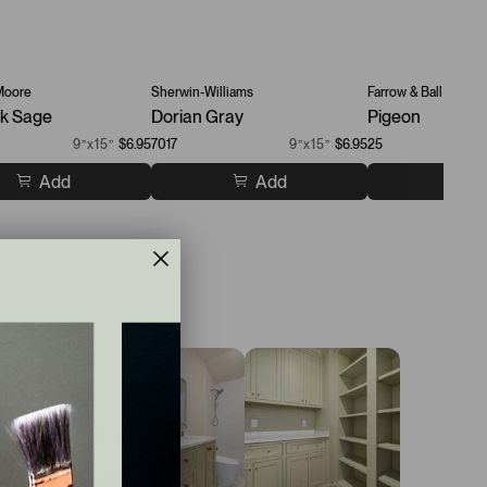
Moore
Sherwin-Williams
Farrow & Ball
k Sage
Dorian Gray
Pigeon
9”x15”
$6.95
7017
9”x15”
$6.95
25
Add
Add
A