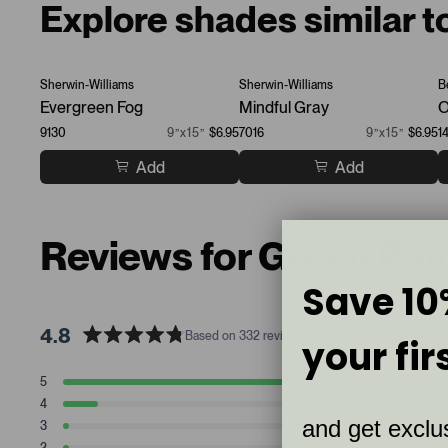
Explore shades similar t
Sherwin-Williams
Sherwin-Williams
B
Evergreen Fog
Mindful Gray
O
9130
9”x15”
$6.95
7016
9”x15”
$6.95
1
Add
Add
Reviews for Green Pai
Save 10
4.8
Based on 332 reviews
your fir
R
a
T
T
T
T
T
5
279
t
Rated stars
o
o
o
o
o
4
39
t
t
t
t
t
e
Rated stars
and get exclus
a
a
a
a
a
3
6
d
Rated stars
l
l
l
l
l