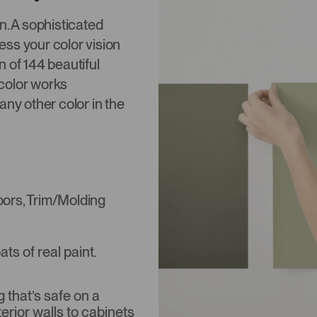
on. A sophisticated
ss your color vision
 of 144 beautiful
color works
any other color in the
Doors, Trim/Molding
s of real paint.
that’s safe on a
terior walls to cabinets