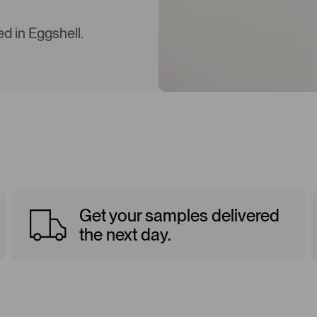
d in Eggshell.
Get your samples delivered
the next day.