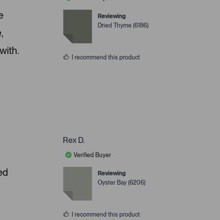
e
Reviewing
Dried Thyme (6186)
,
with.
I recommend this product
Rex D.
Verified Buyer
ed
Reviewing
Oyster Bay (6206)
I recommend this product