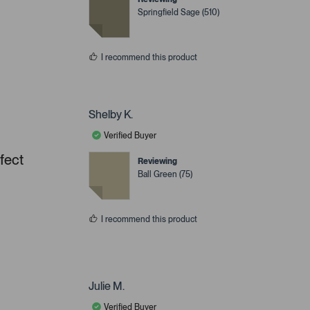
Springfield Sage (510)
I recommend this product
Shelby K.
Verified Buyer
rfect
Reviewing
Ball Green (75)
I recommend this product
Julie M.
Verified Buyer