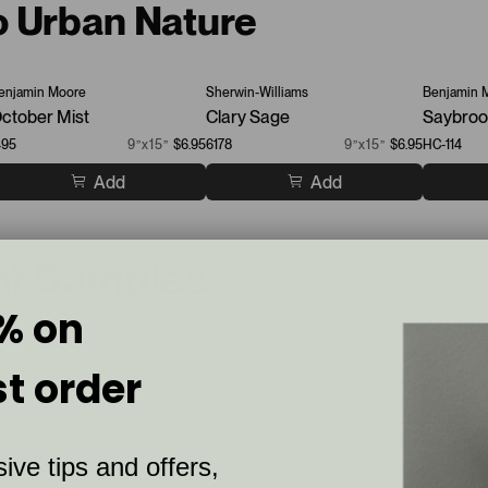
o Urban Nature
enjamin Moore
Sherwin-Williams
Benjamin 
ctober Mist
Clary Sage
Saybroo
495
9”x15”
$6.95
6178
9”x15”
$6.95
HC-114
Add
Add
nt Samples
% on
st order
ive tips and offers,