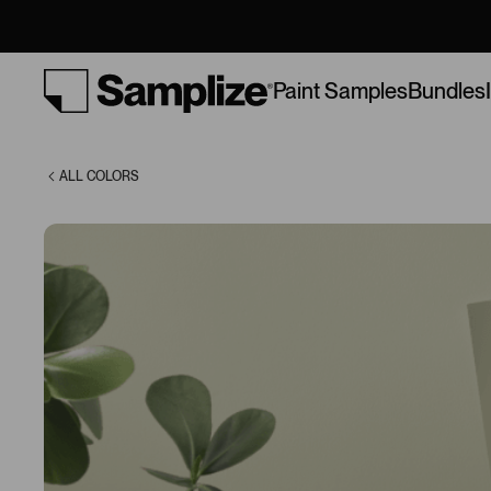
(AF-440)
Bundles
Paint Samples
ALL COLORS