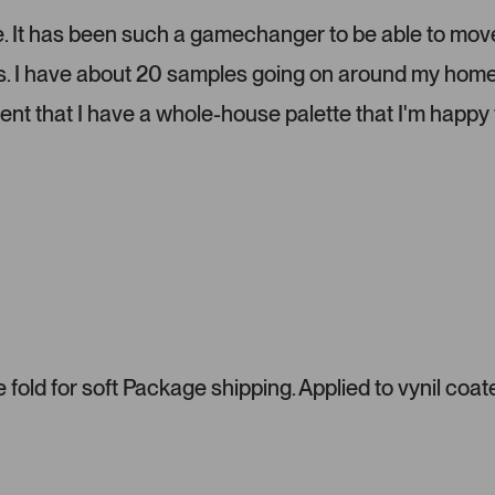
e
l
lize. It has been such a gamechanger to be able to mov
.
ms. I have about 20 samples going on around my home
P
r
dent that I have a whole-house palette that I'm happy 
e
s
s
l
e
f
t
a
n
d
r
fold for soft Package shipping. Applied to vynil coat
i
g
h
t
a