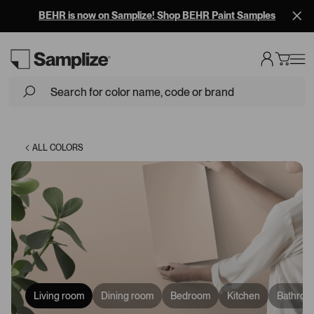
BEHR is now on Samplize! Shop BEHR Paint Samples
Loading...
ALL COLORS
Living room
Dining room
Bedroom
Kitchen
Bathroo