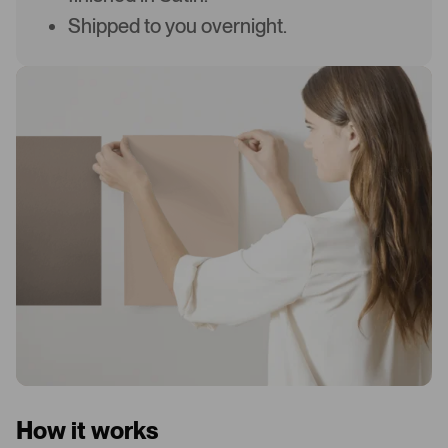
Shipped to you overnight.
How it works