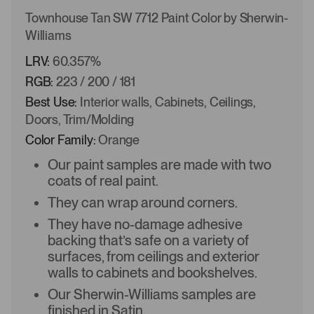
Townhouse Tan SW 7712 Paint Color by Sherwin-
Williams
LRV:
60.357%
RGB:
223 / 200 / 181
Best Use:
Interior walls, Cabinets, Ceilings,
Doors, Trim/Molding
Color Family:
Orange
Our paint samples are made with two
coats of real paint.
They can wrap around corners.
They have no-damage adhesive
backing that’s safe on a variety of
surfaces, from ceilings and exterior
walls to cabinets and bookshelves.
Our Sherwin-Williams samples are
finished in Satin.