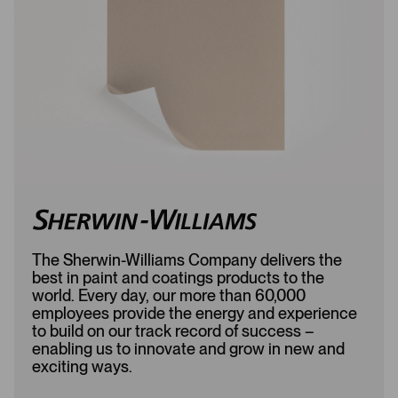
d
e
e
d
d
The Sherwin-Williams Company delivers the
best in paint and coatings products to the
world. Every day, our more than 60,000
employees provide the energy and experience
to build on our track record of success –
enabling us to innovate and grow in new and
exciting ways.