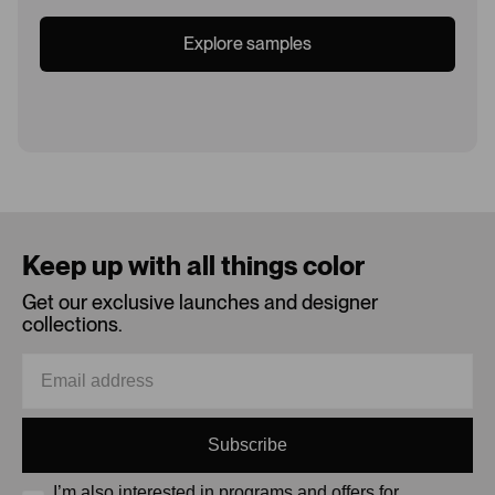
Explore samples
Loading...
Keep up with all things color
Get our exclusive launches and designer
collections.
Subscribe
I’m also interested in programs and offers for