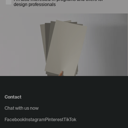
design professionals
Contact
Chat with us now
Facebook
Instagram
Pinterest
TikTok