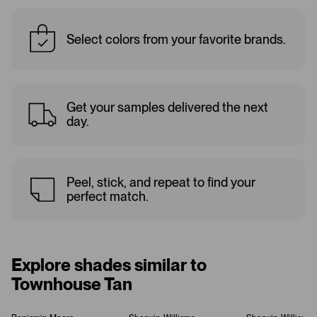
Select colors from your favorite brands.
Get your samples delivered the next
day.
Peel, stick, and repeat to find your
perfect match.
Explore shades similar to
Townhouse Tan