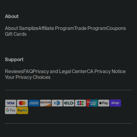
About
About Samplize
Affiliate Program
Trade Program
Coupons
Gift Cards
Support
Reviews
FAQ
Privacy and Legal Center
CA Privacy Notice
Your Privacy Choices