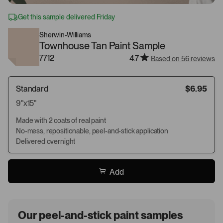
Get this sample delivered Friday
Sherwin-Williams
Townhouse Tan Paint Sample
7712
4.7
Based on 56 reviews
Standard
$6.95
9"x15"
Made with 2 coats of real paint
No-mess, repositionable, peel-and-stick application
Delivered overnight
Add
Our peel-and-stick paint samples