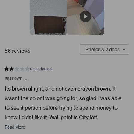
s
r
r
r
r
r
t
e
e
e
e
e
v
v
v
v
v
a
i
i
i
i
i
r
e
e
e
e
e
s
w
w
w
w
w
s
s
s
s
s
:
:
:
:
:
4
3
4
1
1
S
C
7
l
u
56 reviews
i
s
d
t
e
o
4 months ago
1
m
R
a
s
e
Its Brown.....
t
e
r
e
Its brown alright, and not even crayon brown. It
d
l
-
2
e
wasnt the color I was going for, so glad I was able
u
s
t
c
p
a
to see it person before trying to spend money to
t
l
r
s
know I didnt like it. Wall paint is City loft
e
o
d
a
Read More
d