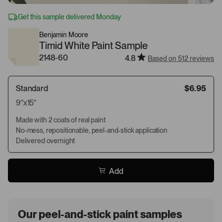
Get this sample delivered Monday
Benjamin Moore
Timid White Paint Sample
2148-60
4.8
Based on 512 reviews
Standard
$6.95
9"x15"
Made with 2 coats of real paint
No-mess, repositionable, peel-and-stick application
Delivered overnight
Add
Our peel-and-stick paint samples