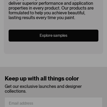
deliver superior performance and application
properties in every product. Our products are
formulated to help you achieve beautiful,
lasting results every time you paint.
Explore samples
Loading...
Keep up with all things color
Get our exclusive launches and designer
collections.