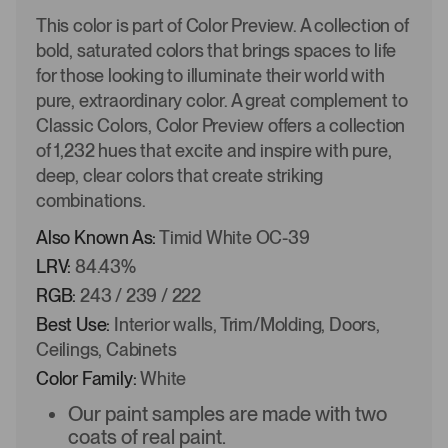
This color is part of Color Preview. A collection of
bold, saturated colors that brings spaces to life
for those looking to illuminate their world with
pure, extraordinary color. A great complement to
Classic Colors, Color Preview offers a collection
of 1,232 hues that excite and inspire with pure,
deep, clear colors that create striking
combinations.
Also Known As:
Timid White OC-39
LRV:
84.43%
RGB:
243 / 239 / 222
Best Use:
Interior walls, Trim/Molding, Doors,
Ceilings, Cabinets
Color Family:
White
Our paint samples are made with two
coats of real paint.