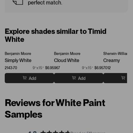
perfect match.
Explore shades similar to Timid
White
Benjamin Moore
Benjamin Moore
Sherwin-Williams
Simply White
Cloud White
Creamy
2143-70
9”x15”
$6.95
967
9”x15”
$6.95
7012
Add
Add
Ad
Reviews for White Paint
Samples