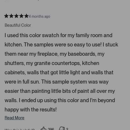
r
e
n
4 months ago
t
R
a
Beautiful Color
e
t
r
e
I used this color swatch for my family room and
d
t
5
kitchen. The samples were so easy to use! I stuck
s
o
t
o
a
them near my fireplace, my baseboards, my
r
p
s
shutters, my granite countertops, kitchen
e
n
cabinets, walls that got little light and walls that
m
were in full sun. This sample system was way
o
r
easier than painting little bits of paint all over my
e
walls. I ended up using this color and I'm beyond
d
happy with the results!
e
t
Read More
a
i
396
2