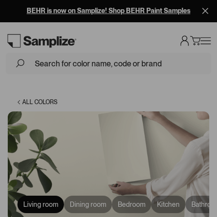
Free Overnight Shipping on 10+ Samples
Loading...
ALL COLORS
Living room
Dining room
Bedroom
Kitchen
Bathroo