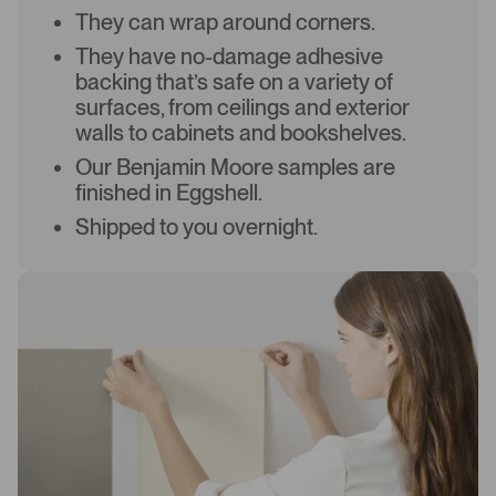
They can wrap around corners.
They have no-damage adhesive
backing that’s safe on a variety of
surfaces, from ceilings and exterior
walls to cabinets and bookshelves.
Our Benjamin Moore samples are
finished in Eggshell.
Shipped to you overnight.