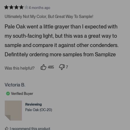
n
4 months ago
a
R
v
a
Ultimately Not My Color, But Great Way To Sample!
t
i
e
Pale Oak went a little grayer than I expected with
d
g
4
a
my south-facing light, but this was a great way to
s
t
t
a
sample and compare it against other condenders.
e
r
s
Defintitely ordering more samples from Samplize
.
P
r
485
7
Was this helpful?
p
p
e
e
e
s
o
o
p
p
Victoria B.
s
l
l
e
e
s
Verified Buyer
v
v
p
o
o
t
t
Reviewing
a
e
e
Pale Oak (OC-20)
c
d
d
y
n
e
e
o
o
s
I recommend this product