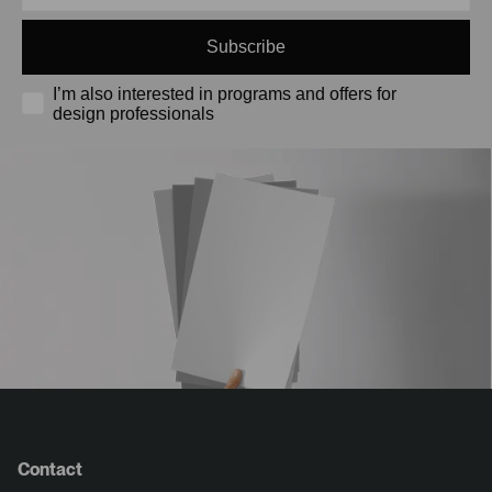
Subscribe
I’m also interested in programs and offers for
design professionals
Contact