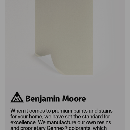
s
s
L
A
o
d
a
d
d
e
e
d
d
When it comes to premium paints and stains
for your home, we have set the standard for
excellence. We manufacture our own resins
and proprietary Gennex
®
colorants, which