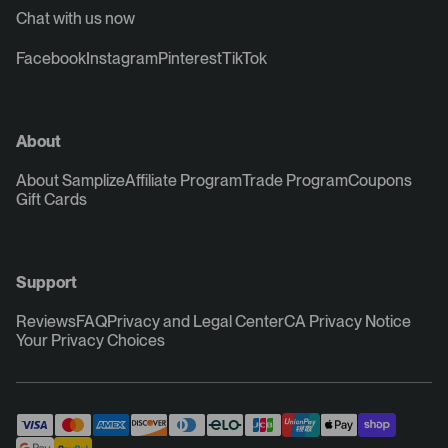
Chat with us now
Facebook
Instagram
Pinterest
TikTok
About
About Samplize
Affiliate Program
Trade Program
Coupons
Gift Cards
Support
Reviews
FAQ
Privacy and Legal Center
CA Privacy Notice
Your Privacy Choices