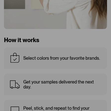
How it works
Select colors from your favorite brands.
Get your samples delivered the next
day.
Peel, stick, and repeat to find your