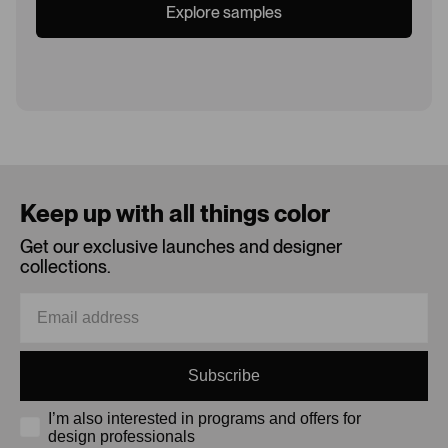
Explore samples
Loading...
Keep up with all things color
Get our exclusive launches and designer
collections.
Subscribe
I’m also interested in programs and offers for
design professionals