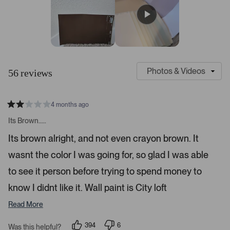
v
v
v
v
v
a
i
i
i
i
i
r
e
e
e
e
e
s
w
w
w
w
w
s
s
s
s
s
:
:
:
:
:
4
3
4
1
1
S
C
7
l
u
56 reviews
i
s
d
t
e
o
4 months ago
1
m
R
a
s
e
Its Brown.....
t
e
r
e
Its brown alright, and not even crayon brown. It
d
l
-
2
e
wasnt the color I was going for, so glad I was able
u
s
t
c
p
a
to see it person before trying to spend money to
t
l
r
s
know I didnt like it. Wall paint is City loft
e
o
d
a
Read More
d
e
394
6
Was this helpful?