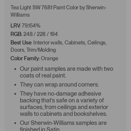
Tea Light SW 7681 Paint Color by Sherwin-
Williams
LRV:
79.154%
RGB:
248 / 228 / 194
Best Use:
Interior walls, Cabinets, Ceilings,
Doors, Trim/Molding
Color Family:
Orange
Our paint samples are made with two
coats of real paint.
They can wrap around corners.
They have no-damage adhesive
backing that’s safe on a variety of
surfaces, from ceilings and exterior
walls to cabinets and bookshelves.
Our Sherwin-Williams samples are
finished in Satin.