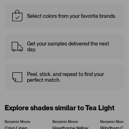
Select colors from your favorite brands.
Get your samples delivered the next
day.
Peel, stick, and repeat to find your
perfect match.
Explore shades similar to Tea Light
Benjamin Moore
Benjamin Moore
Benjamin Moore
Crisp Linen
Hawthorne Yellow
Windham Cre