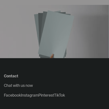
Contact
Chat with us now
Facebook
Instagram
Pinterest
TikTok