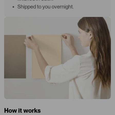
Shipped to you overnight.
How it works