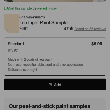
Get this sample delivered Friday
Sherwin-Williams
Tea Light Paint Sample
7681
4.7
Based on 56 reviews
Standard
$6.95
9"x15"
Made with 2 coats of real paint
No-mess, repositionable, peel-and-stick application
Delivered overnight
Add
Our peel-and-stick paint samples