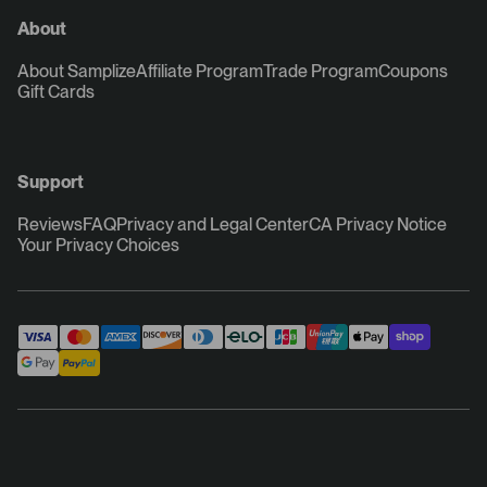
About
About Samplize
Affiliate Program
Trade Program
Coupons
Gift Cards
Support
Reviews
FAQ
Privacy and Legal Center
CA Privacy Notice
Your Privacy Choices