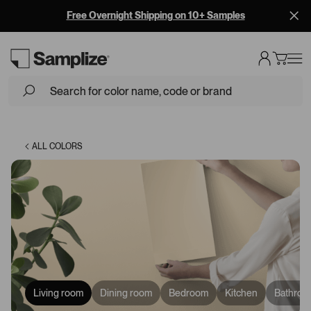
Free Overnight Shipping on 10+ Samples
Loading...
ALL COLORS
Living room
Dining room
Bedroom
Kitchen
Bathroo