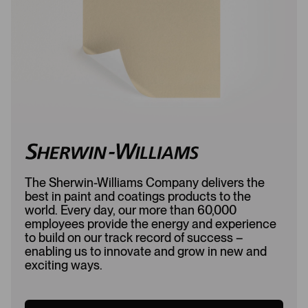
e
d
d
The Sherwin-Williams Company delivers the
best in paint and coatings products to the
world. Every day, our more than 60,000
employees provide the energy and experience
to build on our track record of success –
enabling us to innovate and grow in new and
exciting ways.