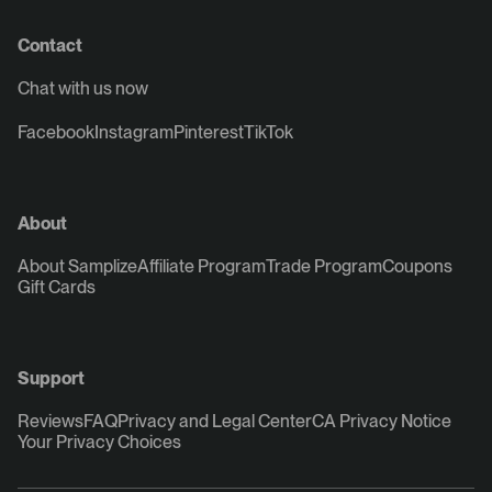
Contact
Chat with us now
Facebook
Instagram
Pinterest
TikTok
About
About Samplize
Affiliate Program
Trade Program
Coupons
Gift Cards
Support
Reviews
FAQ
Privacy and Legal Center
CA Privacy Notice
Your Privacy Choices