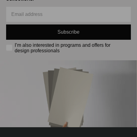
Subscribe
I’m also interested in programs and offers for
design professionals