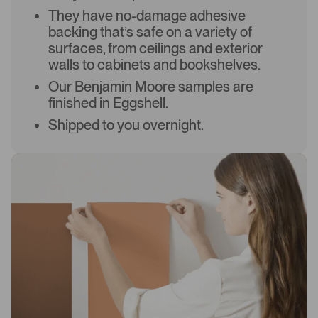
They have no-damage adhesive
backing that’s safe on a variety of
surfaces, from ceilings and exterior
walls to cabinets and bookshelves.
Our Benjamin Moore samples are
finished in Eggshell.
Shipped to you overnight.