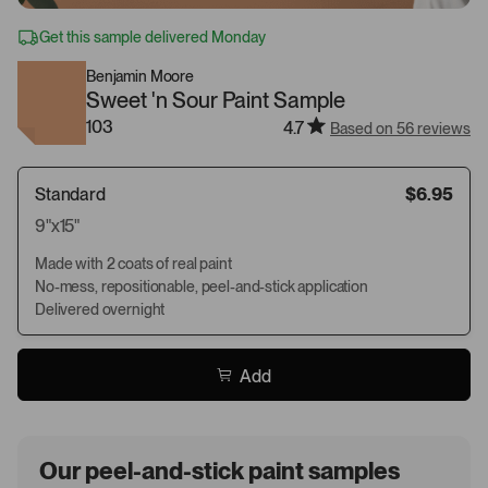
Get this sample delivered Monday
Benjamin Moore
Sweet 'n Sour Paint Sample
103
4.7
Based on 56 reviews
Standard
$6.95
9"x15"
Made with 2 coats of real paint
No-mess, repositionable, peel-and-stick application
Delivered overnight
Add
Our peel-and-stick paint samples