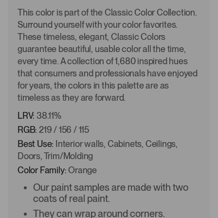
This color is part of the Classic Color Collection.
Surround yourself with your color favorites.
These timeless, elegant, Classic Colors
guarantee beautiful, usable color all the time,
every time. A collection of 1,680 inspired hues
that consumers and professionals have enjoyed
for years, the colors in this palette are as
timeless as they are forward.
LRV:
38.11%
RGB:
219 / 156 / 115
Best Use:
Interior walls, Cabinets, Ceilings,
Doors, Trim/Molding
Color Family:
Orange
Our paint samples are made with two
coats of real paint.
They can wrap around corners.