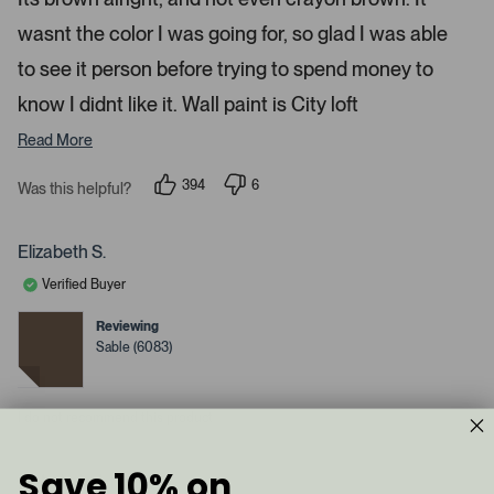
d
l
-
2
e
wasnt the color I was going for, so glad I was able
u
s
t
c
p
a
to see it person before trying to spend money to
t
l
r
s
know I didnt like it. Wall paint is City loft
e
o
d
a
Read More
d
e
394
6
Was this helpful?
p
d
p
e
e
m
o
o
p
p
e
Elizabeth S.
l
l
d
e
e
Verified Buyer
v
v
i
o
o
a
t
t
Reviewing
e
e
c
Sable (6083)
d
d
y
a
n
e
o
r
s
I do not recommend this product
o
u
s
Save 10% on
1 year ago
e