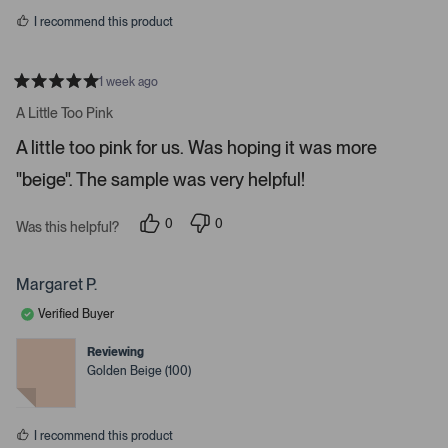
s
r
I recommend this product
r
o
w
1 week ago
R
s
a
A Little Too Pink
t
t
e
o
A little too pink for us. Was hoping it was more
d
5
n
"beige". The sample was very helpful!
s
a
t
a
v
r
0
0
Was this helpful?
i
s
p
p
e
e
g
o
o
a
p
p
Margaret P.
l
l
t
e
e
Verified Buyer
e
v
v
o
o
.
t
t
Reviewing
e
e
P
Golden Beige (100)
d
d
r
y
n
e
o
e
s
s
I recommend this product