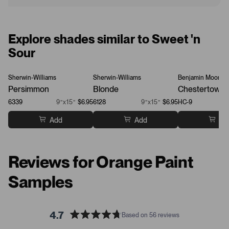
Explore shades similar to Sweet 'n
Sour
Sherwin-Williams
Sherwin-Williams
Benjamin Moore
Persimmon
Blonde
Chestertown 
6339
9”x15”
$6.95
6128
9”x15”
$6.95
HC-9
Add
Add
Ad
Reviews for Orange Paint
Samples
4.7
Based on 56 reviews
R