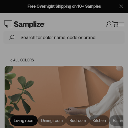
Free Overnight Shipping on 10+ Samples
Loading...
ALL COLORS
Living room
Dining room
Bedroom
Kitchen
Bathroo