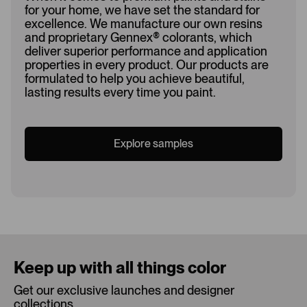
for your home, we have set the standard for
excellence. We manufacture our own resins
and proprietary Gennex
®
colorants, which
deliver superior performance and application
properties in every product. Our products are
formulated to help you achieve beautiful,
lasting results every time you paint.
Explore samples
Loading...
Keep up with all things color
Get our exclusive launches and designer
collections.