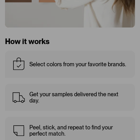
How it works
Select colors from your favorite brands.
Get your samples delivered the next
day.
Peel, stick, and repeat to find your
perfect match.