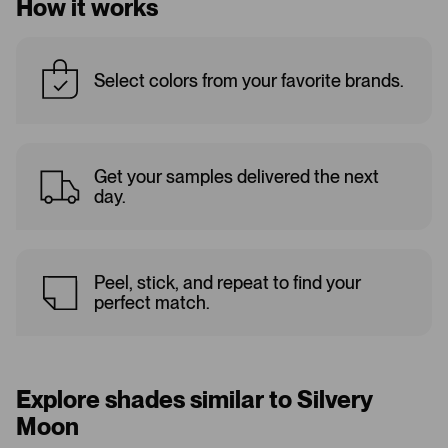
How it works
Select colors from your favorite brands.
Get your samples delivered the next
day.
Peel, stick, and repeat to find your
perfect match.
Explore shades similar to Silvery
Moon