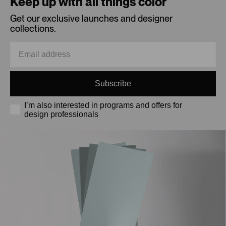
Keep up with all things color
Get our exclusive launches and designer
collections.
Subscribe
I’m also interested in programs and offers for
design professionals