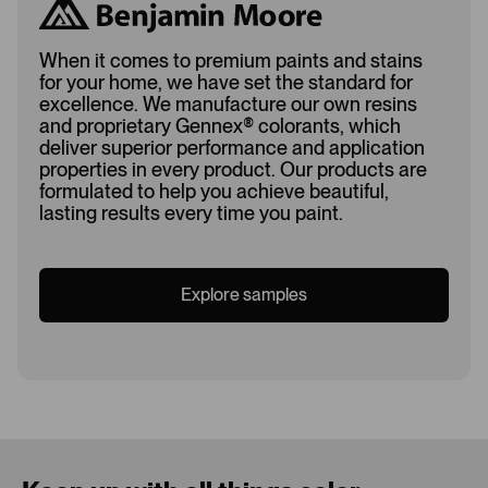
When it comes to premium paints and stains
for your home, we have set the standard for
excellence. We manufacture our own resins
and proprietary Gennex
®
colorants, which
deliver superior performance and application
properties in every product. Our products are
formulated to help you achieve beautiful,
lasting results every time you paint.
Explore samples
Loading...