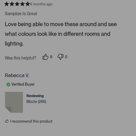
r
4 months ago
R
t
a
Samplize Is Great
t
o
e
Love being able to move these around and see
o
d
5
p
what colours look like in different rooms and
s
e
t
a
lighting.
n
r
m
s
8
0
o
Was this helpful?
p
p
r
e
e
o
o
e
p
p
Rebecca V.
d
l
l
e
e
e
Verified Buyer
v
v
t
o
o
t
t
Reviewing
a
e
e
Mizzle (266)
d
d
i
y
n
l
e
o
s
s
I recommend this product
.