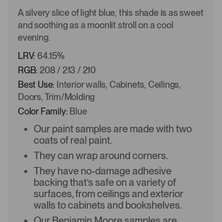
A silvery slice of light blue, this shade is as sweet
and soothing as a moonlit stroll on a cool
evening.
LRV:
64.15%
RGB:
208 / 213 / 210
Best Use:
Interior walls, Cabinets, Ceilings,
Doors, Trim/Molding
Color Family:
Blue
Our paint samples are made with two
coats of real paint.
They can wrap around corners.
They have no-damage adhesive
backing that’s safe on a variety of
surfaces, from ceilings and exterior
walls to cabinets and bookshelves.
Our Benjamin Moore samples are