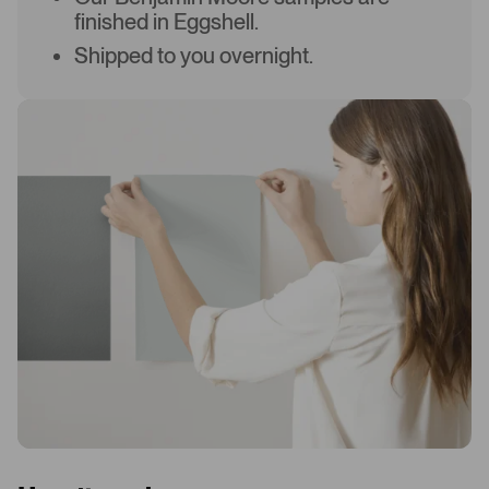
finished in Eggshell.
Shipped to you overnight.