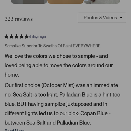
S
C
l
u
323 reviews
i
s
d
t
e
o
4 days ago
1
m
R
a
s
e
Samplize Superior To Swaths Of Paint EVERYWHERE
t
e
r
e
We love the colors we chose to sample - and
d
l
-
5
e
loved being able to move the colors around our
u
s
t
c
p
a
home.
t
l
r
s
e
o
Our first choice (October Mist) was an immediate
d
a
no. Sea Salt is too light. Palladian Blue is a hint too
d
blue. BUT having samplize juxtaposed and in
e
d
different lights led us to our pick: Copan Blue -
m
between Sea Salt and Palladian Blue.
e
d
Read More