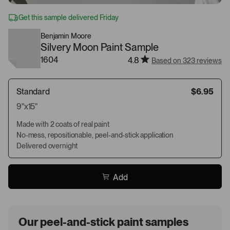
Get this sample delivered Friday
Benjamin Moore
Silvery Moon Paint Sample
1604
4.8
Based on 323 reviews
Standard
$6.95
9"x15"
Made with 2 coats of real paint
No-mess, repositionable, peel-and-stick application
Delivered overnight
Add
Our peel-and-stick paint samples