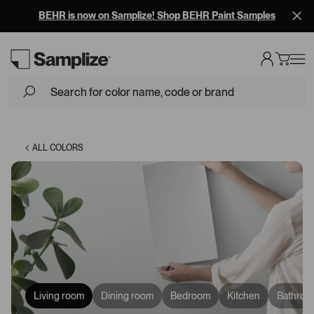
BEHR is now on Samplize! Shop BEHR Paint Samples
Loading...
ALL COLORS
Living room
Dining room
Bedroom
Kitchen
Bathroo