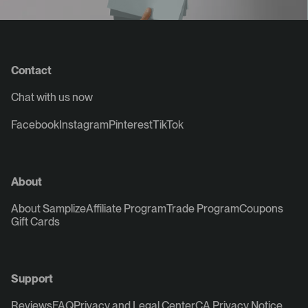
Contact
Chat with us now
Facebook
Instagram
Pinterest
TikTok
About
About Samplize
Affiliate Program
Trade Program
Coupons
Gift Cards
Support
Reviews
FAQ
Privacy and Legal Center
CA Privacy Notice