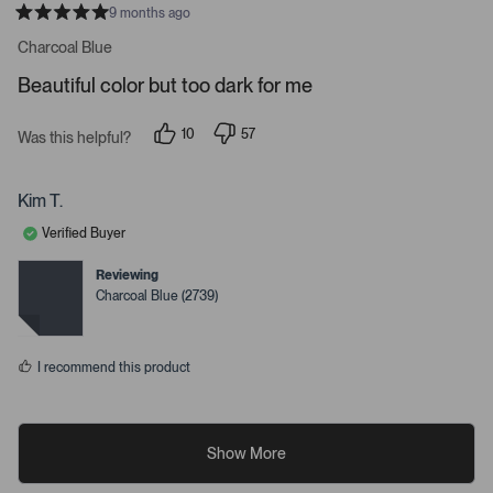
9 months ago
R
a
Charcoal Blue
t
e
Beautiful color but too dark for me
d
5
s
10
57
t
Was this helpful?
p
p
a
e
e
r
o
o
s
p
p
Kim T.
l
l
e
e
Verified Buyer
v
v
o
o
t
t
Reviewing
e
e
Charcoal Blue (2739)
d
d
y
n
e
o
s
I recommend this product
Show More