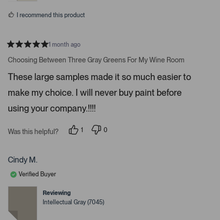
o
s
I recommend this product
r
e
d
1 month ago
e
R
a
Choosing Between Three Gray Greens For My Wine Room
t
t
a
e
These large samples made it so much easier to
d
i
5
make my choice. I will never buy paint before
l
s
t
s
a
using your company.!!!!
r
.
s
1
0
Was this helpful?
p
p
e
e
r
o
s
p
Cindy M.
o
l
n
e
Verified Buyer
v
v
o
o
t
t
Reviewing
e
e
Intellectual Gray (7045)
d
d
y
n
e
o