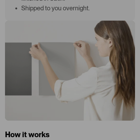
Shipped to you overnight.
How it works