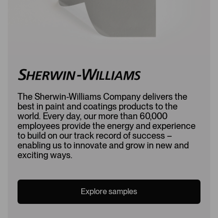
The Sherwin-Williams Company delivers the
best in paint and coatings products to the
world. Every day, our more than 60,000
employees provide the energy and experience
to build on our track record of success –
enabling us to innovate and grow in new and
exciting ways.
Explore samples