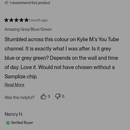
a
I recommend this product
r
r
1 month ago
o
R
w
a
Amazing Grey/Blue/Green
t
s
e
Stumbled across this colour on Kylie M.'s You Tube
t
d
5
o
channel. It is exactly what I was after. Is it grey
s
t
n
a
blue or grey green? Depends on the wall and time
a
r
s
v
of day. Love it. Would not have chosen without a
i
Samplize chip.
g
Read More
a
t
3
0
Was this helpful?
e
p
p
.
e
e
o
o
P
p
p
Nancy H.
r
l
l
e
e
e
Verified Buyer
v
v
o
o
s