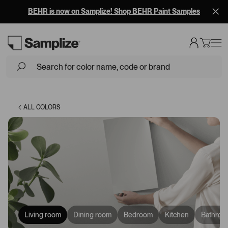
Free Overnight Shipping on 10+ Samples
Loading...
ALL COLORS
Living room
Dining room
Bedroom
Kitchen
Bathroo