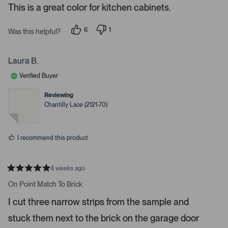
e
This is a great color for kitchen cabinets.
d
l
-
5
e
u
s
6
1
t
Was this helpful?
c
p
p
p
a
e
e
t
l
r
o
r
s
e
o
p
s
Laura B.
l
o
d
a
e
n
Verified Buyer
d
v
v
o
o
e
t
t
Reviewing
d
e
e
Chantilly Lace (2121-70)
d
d
m
y
n
e
o
e
s
d
I recommend this product
i
a
c
4 weeks ago
R
a
a
On Point Match To Brick
t
r
e
I cut three narrow strips from the sample and
o
d
5
u
stuck them next to the brick on the garage door
s
s
t