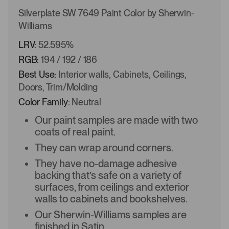
Silverplate SW 7649 Paint Color by Sherwin-
Williams
LRV:
52.595%
RGB:
194 / 192 / 186
Best Use:
Interior walls, Cabinets, Ceilings,
Doors, Trim/Molding
Color Family:
Neutral
Our paint samples are made with two
coats of real paint.
They can wrap around corners.
They have no-damage adhesive
backing that’s safe on a variety of
surfaces, from ceilings and exterior
walls to cabinets and bookshelves.
Our Sherwin-Williams samples are
finished in Satin.