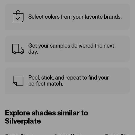
Select colors from your favorite brands.
Get your samples delivered the next
day.
Peel, stick, and repeat to find your
perfect match.
Explore shades similar to
Silverplate