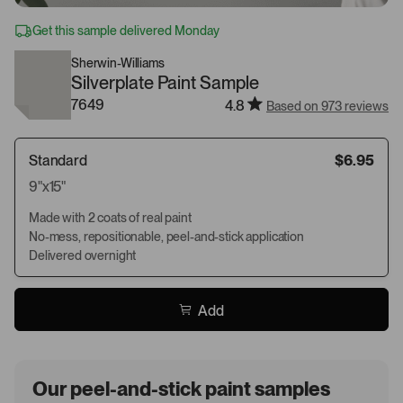
Get this sample delivered Monday
Sherwin-Williams
Silverplate Paint Sample
7649
4.8
Based on 973 reviews
Standard
$6.95
9"x15"
Made with 2 coats of real paint
No-mess, repositionable, peel-and-stick application
Delivered overnight
Add
Our peel-and-stick paint samples