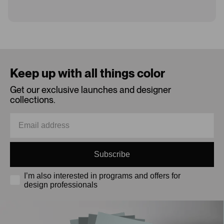
Loading...
Keep up with all things color
Get our exclusive launches and designer
collections.
Subscribe
I’m also interested in programs and offers for
design professionals