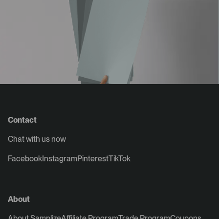
Contact
Chat with us now
Facebook
Instagram
Pinterest
TikTok
About
About Samplize
Affiliate Program
Trade Program
Coupons