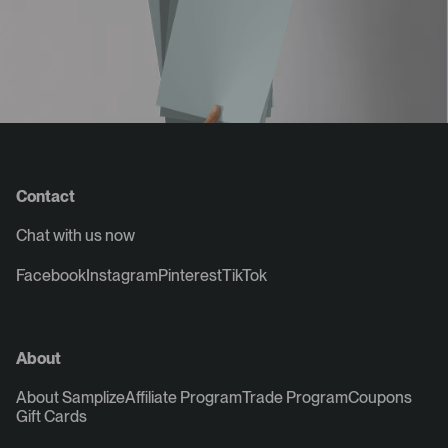
Contact
Chat with us now
Facebook
Instagram
Pinterest
TikTok
About
About Samplize
Affiliate Program
Trade Program
Coupons
Gift Cards