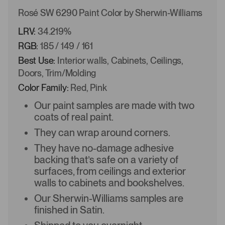
Rosé SW 6290 Paint Color by Sherwin-Williams
LRV:
34.219%
RGB:
185 / 149 / 161
Best Use:
Interior walls, Cabinets, Ceilings,
Doors, Trim/Molding
Color Family:
Red, Pink
Our paint samples are made with two
coats of real paint.
They can wrap around corners.
They have no-damage adhesive
backing that’s safe on a variety of
surfaces, from ceilings and exterior
walls to cabinets and bookshelves.
Our Sherwin-Williams samples are
finished in Satin.