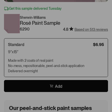
Get this sample delivered Tuesday
Sherwin-Williams
Rosé Paint Sample
6290
4.8
Based on 513 reviews
Standard
$6.95
9"x15"
Made with 2 coats of real paint
No-mess, repositionable, peel-and-stick application
Delivered overnight
Add
Our peel-and-stick paint samples