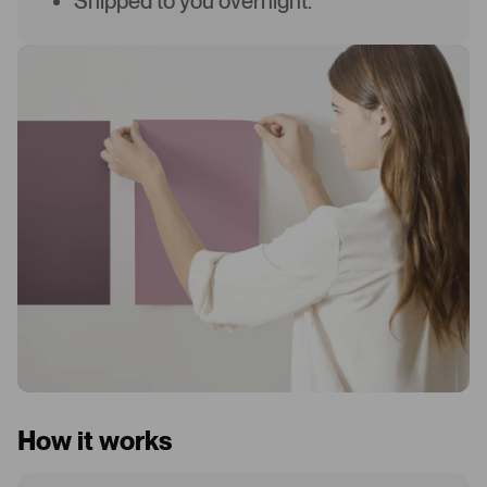
Shipped to you overnight.
How it works