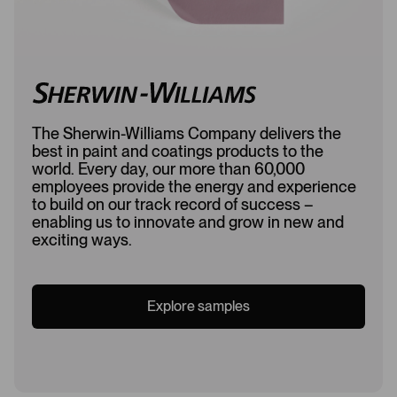
The Sherwin-Williams Company delivers the
best in paint and coatings products to the
world. Every day, our more than 60,000
employees provide the energy and experience
to build on our track record of success –
enabling us to innovate and grow in new and
exciting ways.
Explore samples