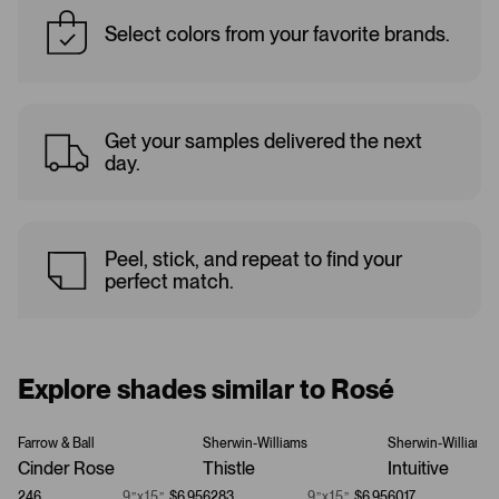
Select colors from your favorite brands.
Get your samples delivered the next
day.
Peel, stick, and repeat to find your
perfect match.
Explore shades similar to Rosé
Farrow & Ball
Sherwin-Williams
Sherwin-Williams
Cinder Rose
Thistle
Intuitive
246
9”x15”
$6.95
6283
9”x15”
$6.95
6017