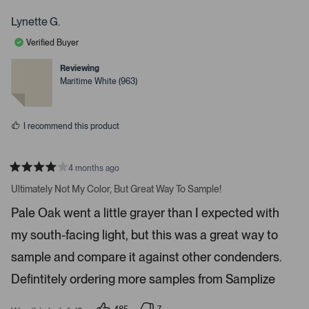
r
h
o
o
s
p
p
t
Lynette G.
l
l
a
e
e
Verified Buyer
v
v
r
o
o
r
t
t
Reviewing
e
e
o
Maritime White (963)
d
d
w
y
n
e
o
s
s
t
I recommend this product
o
n
4 months ago
a
R
v
a
Ultimately Not My Color, But Great Way To Sample!
t
i
e
Pale Oak went a little grayer than I expected with
d
g
4
a
my south-facing light, but this was a great way to
s
t
t
a
sample and compare it against other condenders.
e
r
s
Defintitely ordering more samples from Samplize
.
P
r