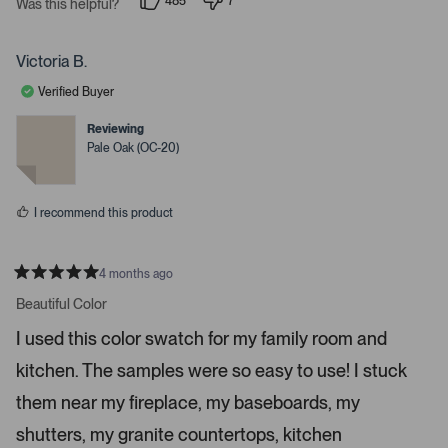
485
7
Was this helpful?
p
p
e
e
e
s
o
o
p
p
Victoria B.
s
l
l
e
e
s
Verified Buyer
v
v
p
o
o
t
t
Reviewing
a
e
e
Pale Oak (OC-20)
c
d
d
y
n
e
e
o
o
s
I recommend this product
r
e
n
4 months ago
t
R
a
Beautiful Color
e
t
r
e
I used this color swatch for my family room and
d
t
5
kitchen. The samples were so easy to use! I stuck
s
o
t
o
a
them near my fireplace, my baseboards, my
r
p
s
shutters, my granite countertops, kitchen
e