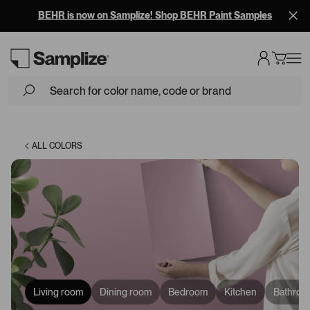
BEHR is now on Samplize! Shop BEHR Paint Samples
Loading...
ALL COLORS
Living room
Dining room
Bedroom
Kitchen
Bathroo