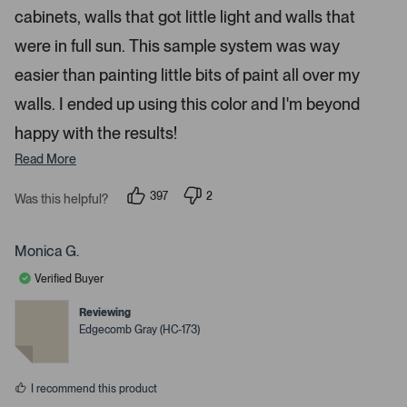
n
cabinets, walls that got little light and walls that
m
were in full sun. This sample system was way
o
r
easier than painting little bits of paint all over my
e
walls. I ended up using this color and I'm beyond
d
happy with the results!
e
t
Read More
a
i
397
2
Was this helpful?
p
p
l
e
e
s
o
o
p
p
Monica G.
.
l
l
e
e
Verified Buyer
v
v
o
o
t
t
Reviewing
e
e
Edgecomb Gray (HC-173)
d
d
y
n
e
o
s
I recommend this product