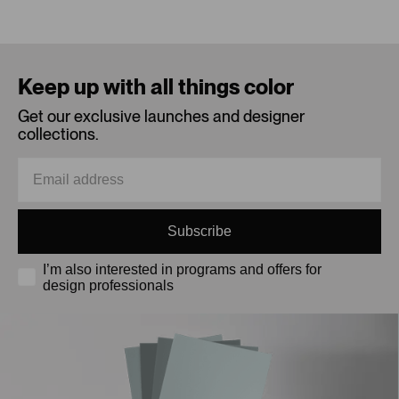
Loading...
Keep up with all things color
Get our exclusive launches and designer
collections.
Subscribe
I’m also interested in programs and offers for
design professionals