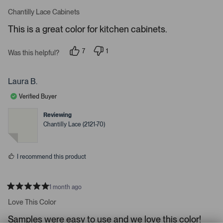
1
m
R
a
s
e
Chantilly Lace Cabinets
t
e
r
e
This is a great color for kitchen cabinets.
d
l
-
5
e
u
s
7
1
t
Was this helpful?
c
p
p
p
a
e
e
t
l
r
o
r
s
e
o
p
s
Laura B.
l
o
d
a
e
n
Verified Buyer
d
v
v
o
o
e
t
t
Reviewing
d
e
e
Chantilly Lace (2121-70)
d
d
m
y
n
e
o
e
s
d
I recommend this product
i
a
c
1 month ago
R
a
a
Love This Color
t
r
e
Samples were easy to use and we love this color!
o
d