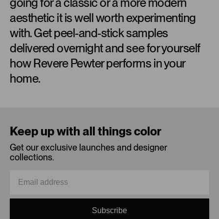
going for a classic or a more modern
aesthetic it is well worth experimenting
with. Get peel-and-stick samples
delivered overnight and see for yourself
how Revere Pewter performs in your
home.
Loading...
Keep up with all things color
Get our exclusive launches and designer
collections.
Subscribe