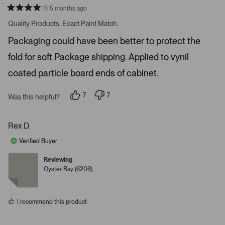
o
5 months ago
R
r
a
Quality Products. Exact Paint Match.
t
e
e
Packaging could have been better to protect the
n
d
4
t
fold for soft Package shipping. Applied to vynil
s
e
t
a
coated particle board ends of cabinet.
r
r
t
s
7
7
o
Was this helpful?
p
p
o
e
e
o
o
p
p
p
Rex D.
e
l
l
e
e
n
Verified Buyer
v
v
m
o
o
t
t
Reviewing
o
e
e
Oyster Bay (6206)
d
d
r
y
n
e
e
o
s
d
I recommend this product
e
t