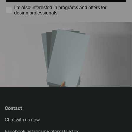
I’m also interested in programs and offers for
design professionals
Contact
Chat with us now
Facebook
Instagram
Pinterest
TikTok