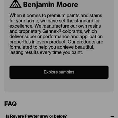
When it comes to premium paints and stains
for your home, we have set the standard for
excellence. We manufacture our own resins
and proprietary Gennex
®
colorants, which
deliver superior performance and application
properties in every product. Our products are
formulated to help you achieve beautiful,
lasting results every time you paint.
Explore samples
FAQ
Is Revere Pewter grey or beige?