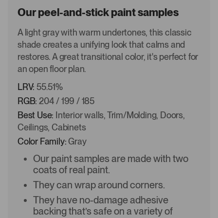
Our peel-and-stick paint samples
A light gray with warm undertones, this classic
shade creates a unifying look that calms and
restores. A great transitional color, it's perfect for
an open floor plan.
LRV:
55.51%
RGB:
204 / 199 / 185
Best Use:
Interior walls, Trim/Molding, Doors,
Ceilings, Cabinets
Color Family:
Gray
Our paint samples are made with two
coats of real paint.
They can wrap around corners.
They have no-damage adhesive
backing that’s safe on a variety of