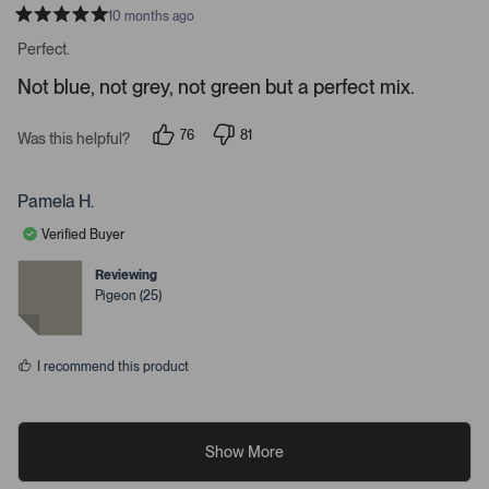
a
10 months ago
R
i
a
Perfect.
l
t
e
s
Not blue, not grey, not green but a perfect mix.
d
.
5
s
76
81
t
Was this helpful?
p
p
a
e
e
r
o
o
s
p
p
Pamela H.
l
l
e
e
Verified Buyer
v
v
o
o
t
t
Reviewing
e
e
Pigeon (25)
d
d
y
n
e
o
s
I recommend this product
Show More