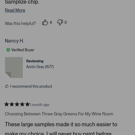
Samplize chip.
d
Read More
e
d
4
0
Was this helpful?
m
p
p
e
e
e
o
o
d
p
p
Nancy H.
l
l
i
e
e
Verified Buyer
a
v
v
o
o
c
t
t
Reviewing
e
e
a
Arctic Gray (1577)
d
d
r
y
n
e
o
o
s
u
I recommend this product
s
e
l
1 month ago
R
.
a
Choosing Between Three Gray Greens For My Wine Room
t
P
e
These large samples made it so much easier to
r
d
5
e
make my choice. I will never buy paint before
s