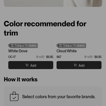
Color recommended for
trim
Benjamin Moore
XL Sample Available
Benjamin Moore
XL Sample Available
White Dove
Cloud White
OC-17
9”x15”
$6.95
967
9”x15”
$6.95
Add
Add
How it works
Select colors from your favorite brands.