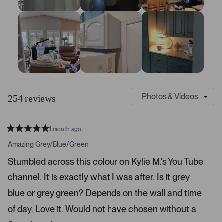
:
:
:
:
:
2
2
7
1
4
1
3
9
S
C
l
u
254 reviews
i
s
d
t
e
o
1 month ago
1
m
R
a
s
e
Amazing Grey/Blue/Green
t
e
r
e
Stumbled across this colour on Kylie M.'s You Tube
d
l
-
5
e
channel. It is exactly what I was after. Is it grey
u
s
t
c
p
a
blue or grey green? Depends on the wall and time
t
l
r
s
of day. Love it. Would not have chosen without a
e
o
d
a