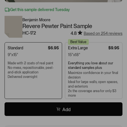
Get this sample delivered Tuesday
Benjamin Moore
Revere Pewter Paint Sample
HC-172
4.8
Based on 254 reviews
Best Value
Standard
$6.95
Extra Large
$9.95
9"x15"
15"x18"
Made with 2 coats of real paint
Everything you love about our
No-mess, repositionable, peel-
standard samples plus:
and-stick application
Maximize confidence in your final
Delivered overnight
decision
Ideal for large walls, open spaces,
and exteriors
2x the coverage area for only $3
more
Add