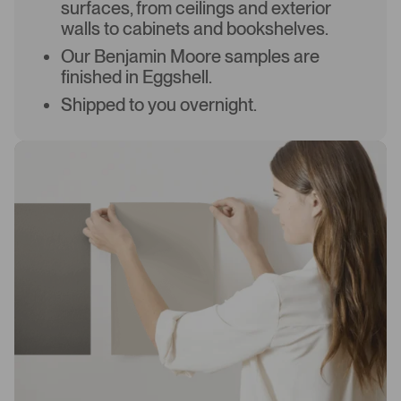
surfaces, from ceilings and exterior
walls to cabinets and bookshelves.
Our Benjamin Moore samples are
finished in Eggshell.
Shipped to you overnight.