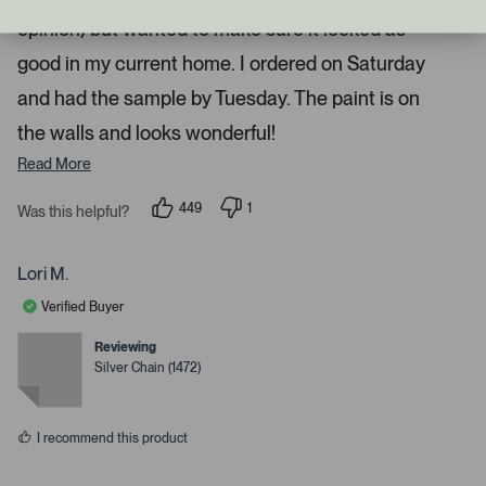
t
t
a
o
opinion) but wanted to make sure it looked as
r
n
s
good in my current home. I ordered on Saturday
a
and had the sample by Tuesday. The paint is on
v
i
the walls and looks wonderful!
g
Read More
a
t
449
1
Was this helpful?
e
p
p
e
e
.
o
r
P
p
s
Lori M.
l
o
r
e
n
Verified Buyer
e
v
v
o
o
s
t
t
Reviewing
s
e
e
Silver Chain (1472)
d
d
s
y
n
e
o
p
s
a
I recommend this product
c
e