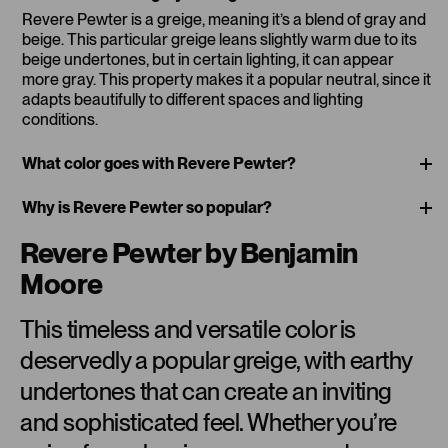
Revere Pewter is a greige, meaning it’s a blend of gray and
beige. This particular greige leans slightly warm due to its
beige undertones, but in certain lighting, it can appear
more gray. This property makes it a popular neutral, since it
adapts beautifully to different spaces and lighting
conditions.
What color goes with Revere Pewter?
Why is Revere Pewter so popular?
Revere Pewter by Benjamin
Moore
This timeless and versatile color is
deservedly a popular greige, with earthy
undertones that can create an inviting
and sophisticated feel. Whether you’re