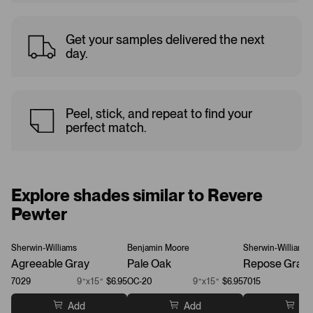
Get your samples delivered the next
day.
Peel, stick, and repeat to find your
perfect match.
Explore shades similar to Revere
Pewter
Sherwin-Williams
Benjamin Moore
Sherwin-Williams
Agreeable Gray
Pale Oak
Repose Gray
7029
9”x15”
$6.95
OC-20
9”x15”
$6.95
7015
Add
Add
Ad