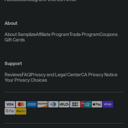
About
About Samplize
Affiliate Program
Trade Program
Coupons
Gift Cards
Support
Reviews
FAQ
Privacy and Legal Center
CA Privacy Notice
Your Privacy Choices