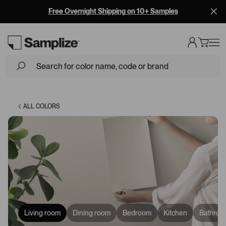
Free Overnight Shipping on 10+ Samples
Loading...
ALL COLORS
Living room
Dining room
Bedroom
Kitchen
Bathroo