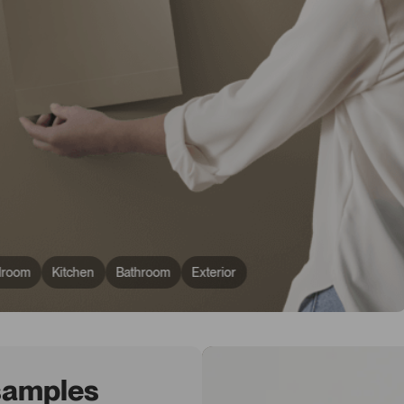
droom
Kitchen
Bathroom
Exterior
 samples