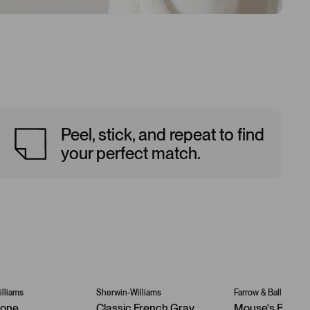
Peel, stick, and repeat to find
your perfect match.
lliams
Sherwin-Williams
Farrow & Ball
tone
Classic French Gray
Mouse's Back