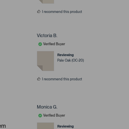
I recommend this product
Victoria B.
Verified Buyer
Reviewing
Pale Oak (OC-20)
I recommend this product
Monica G.
Verified Buyer
hem
Reviewing