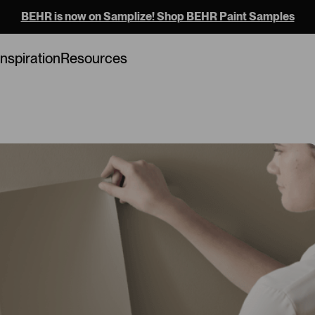
BEHR is now on Samplize! Shop BEHR Paint Samples
Loading...
Inspiration
Resources