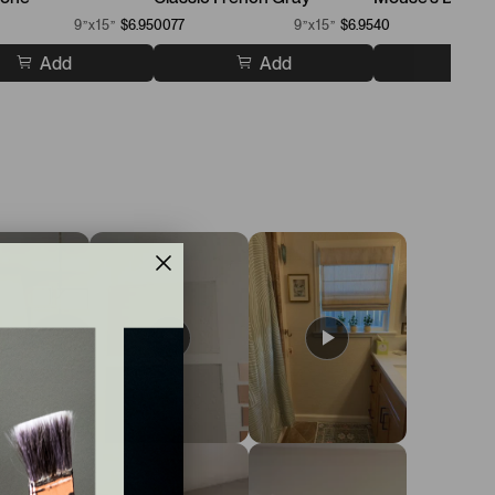
9”x15”
$6.95
0077
9”x15”
$6.95
40
Add
Add
A