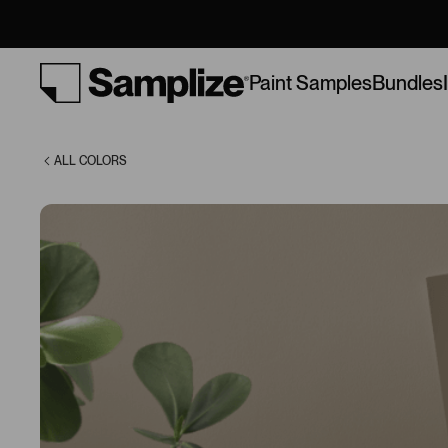
(6151)
Bundles
Paint Samples
ALL COLORS