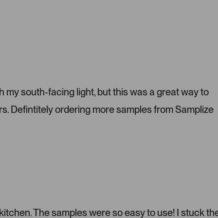
P
r
e
s
s
l
e
f
t
h my south-facing light, but this was a great way to
a
s. Defintitely ordering more samples from Samplize
n
d
r
i
g
h
t
a
r
r
 kitchen. The samples were so easy to use! I stuck t
o