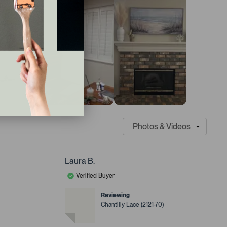
Laura B.
Verified Buyer
Reviewing
Chantilly Lace (2121-70)