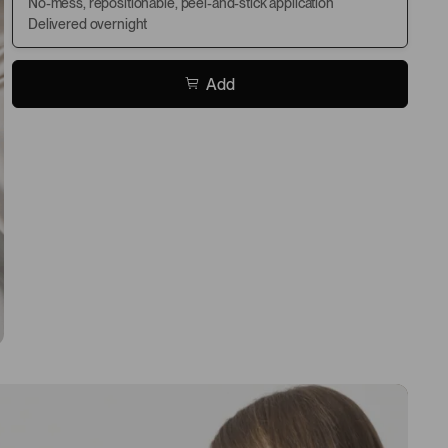
No-mess, repositionable, peel-and-stick application
Delivered overnight
Add