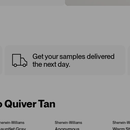
Get your samples delivered
the next day.
o Quiver Tan
herwin-Williams
Sherwin-Williams
Sherwin-Wi
auntlet Gray
Anonymous
Warm S