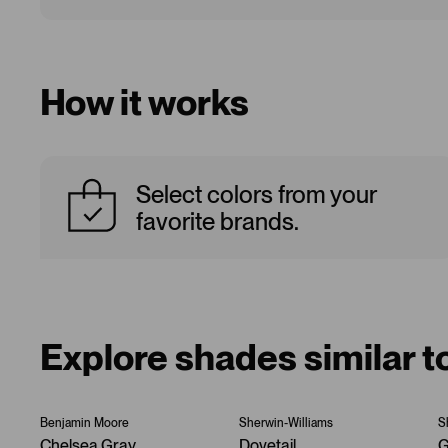
How it works
Select colors from your
favorite brands.
Explore shades similar t
Benjamin Moore
Sherwin-Williams
S
Chelsea Gray
Dovetail
G