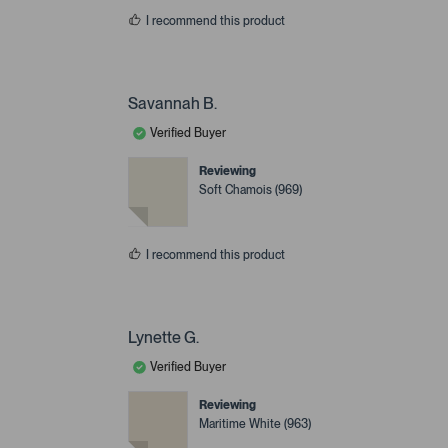
I recommend this product
Savannah B.
Verified Buyer
Reviewing
Soft Chamois (969)
I recommend this product
Lynette G.
Verified Buyer
Reviewing
Maritime White (963)