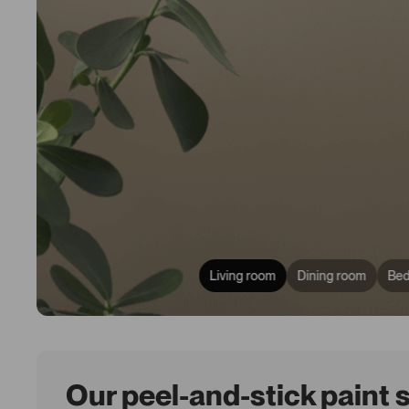
Living room
Dining room
Be
Our peel-and-stick paint