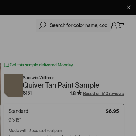
$6.95
Add
Get this sample delivered Monday
Sherwin-Williams
Quiver Tan Paint Sample
6151
4.8
Based on 513 reviews
Standard
$6.95
9"x15"
Made with 2 coats of real paint