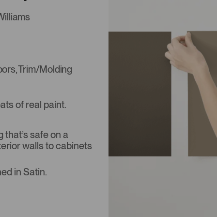
Williams
Doors, Trim/Molding
s of real paint.
that’s safe on a
terior walls to cabinets
ed in Satin.