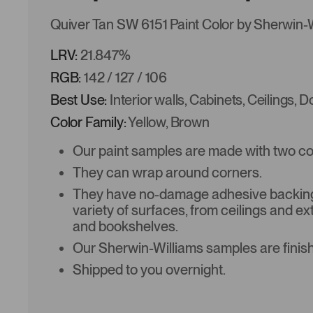
Quiver Tan SW 6151 Paint Color by Sherwin-
LRV:
21.847%
RGB:
142 / 127 / 106
Best Use:
Interior walls, Cabinets, Ceilings, 
Color Family:
Yellow, Brown
Our paint samples are made with two coat
They can wrap around corners.
They have no-damage adhesive backing 
variety of surfaces, from ceilings and ex
and bookshelves.
Our Sherwin-Williams samples are finish
Shipped to you overnight.