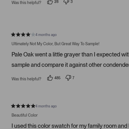
28
3
Was this helpful?
a
p
p
r
e
e
s
o
o
p
p
l
l
e
e
v
v
o
o
4 months ago
t
t
R
e
e
a
Ultimately Not My Color, But Great Way To Sample!
d
d
t
y
n
e
Pale Oak went a little grayer than I expected wit
e
o
d
s
4
s
sample and compare it against other condender
t
a
r
485
7
Was this helpful?
s
p
p
e
e
o
o
p
p
l
l
e
e
v
v
4 months ago
R
o
o
a
t
t
Beautiful Color
t
e
e
e
d
d
I used this color swatch for my family room and
d
y
n