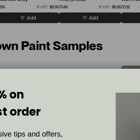
019
9”x15”
$6.95
7046
9”x15”
$6.95
7032
Add
Add
rown Paint Samples
% on
st order
ive tips and offers,