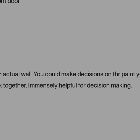
ont door
i
a
c
a
r
o
u
s
e
l
ur actual wall. You could make decisions on thr paint 
.
P
 together. Immensely helpful for decision making.
r
e
s
s
l
e
f
t