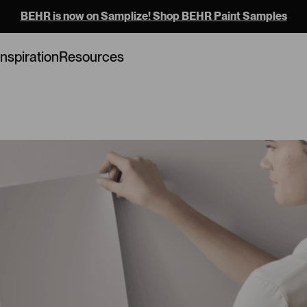
BEHR is now on Samplize! Shop BEHR Paint Samples
Loading...
Inspiration
Resources