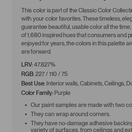
This color is part of the Classic Color Collec
with your color favorites. These timeless, ele
guarantee beautiful, usable color all the time,
of 1,680 inspired hues that consumers and p
enjoyed for years, the colors in this palette a
are forward.
LRV:
47.827%
RGB:
227 / 110 / 75
Best Use:
Interior walls, Cabinets, Ceilings, 
Color Family:
Purple
Our paint samples are made with two coat
They can wrap around corners.
They have no-damage adhesive backing 
variety of surfaces, from ceilings and ex