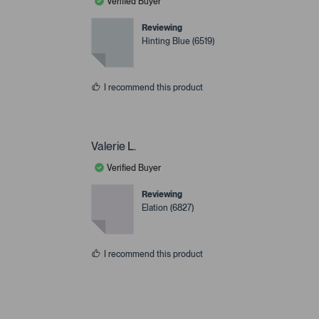
Verified Buyer
Reviewing
Hinting Blue (6519)
I recommend this product
Valerie L.
Verified Buyer
Reviewing
Elation (6827)
I recommend this product