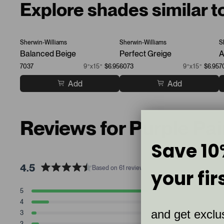
Explore shades similar 
Sherwin-Williams
Sherwin-Williams
S
Balanced Beige
Perfect Greige
A
7037
9”x15”
$6.95
6073
9”x15”
$6.95
7
Add
Add
Reviews for Purple Pa
Save 10
4.5
Based on 61 reviews
your fir
R
a
T
T
T
T
T
5
47
t
Rated stars
o
o
o
o
o
4
7
t
t
t
t
t
e
Rated stars
and get exclus
a
a
a
a
a
3
2
d
Rated stars
l
l
l
l
l