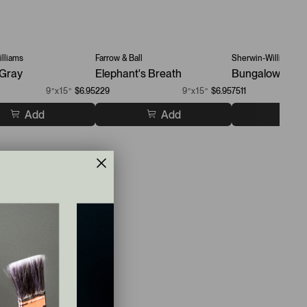
lliams
Farrow & Ball
Sherwin-Williams
 Gray
Elephant's Breath
Bungalow Beig
9”x15”
$6.95
229
9”x15”
$6.95
7511
Add
Add
A