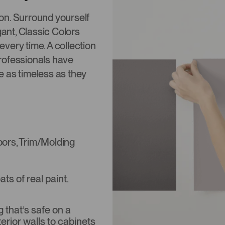
tion. Surround yourself
gant, Classic Colors
 every time. A collection
rofessionals have
re as timeless as they
Doors, Trim/Molding
s of real paint.
that’s safe on a
terior walls to cabinets