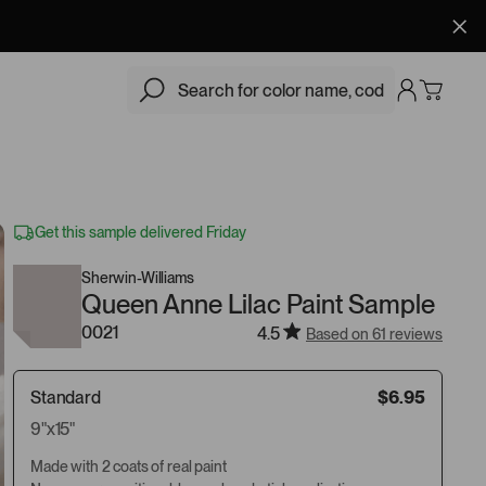
$6.95
Add
Get this sample delivered Friday
Sherwin-Williams
Queen Anne Lilac Paint Sample
0021
4.5
Based on 61 reviews
Standard
$6.95
9"x15"
Made with 2 coats of real paint