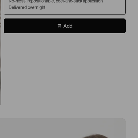
No-mess, repositionable, peel-and-stick application
Delivered overnight
Add