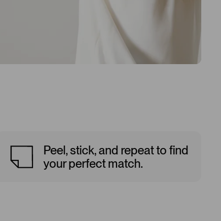
Peel, stick, and repeat to find
your perfect match.