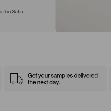
ed in Satin.
Get your samples delivered
the next day.