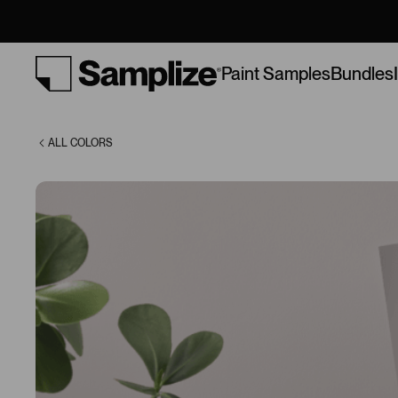
Lilac (0021)
Bundles
Paint Samples
ALL COLORS