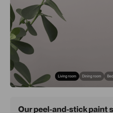
Living room
Dining room
Be
Our peel-and-stick paint