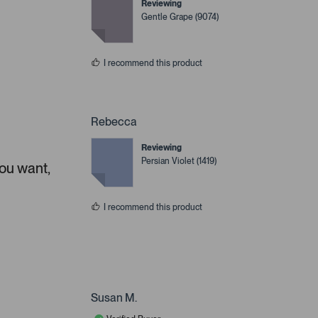
Reviewing
Gentle Grape (9074)
I recommend this product
Rebecca
Reviewing
Persian Violet (1419)
you want,
I recommend this product
Susan M.