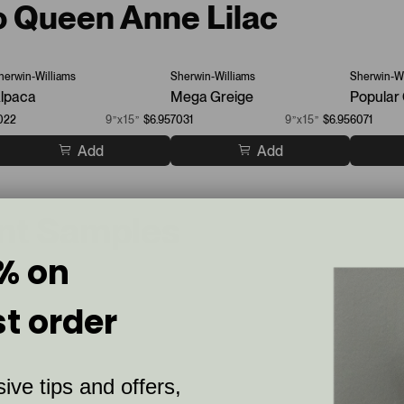
to Queen Anne Lilac
herwin-Williams
Sherwin-Williams
Sherwin-Wi
lpaca
Mega Greige
Popular
022
9”x15”
$6.95
7031
9”x15”
$6.95
6071
Add
Add
int Samples
% on
st order
ive tips and offers,