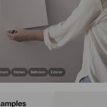
droom
Kitchen
Bathroom
Exterior
 samples