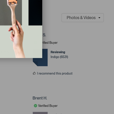
Josie S.
Verified Buyer
looks
Reviewing
Indigo (6531)
I recommend this product
Brent H.
Verified Buyer