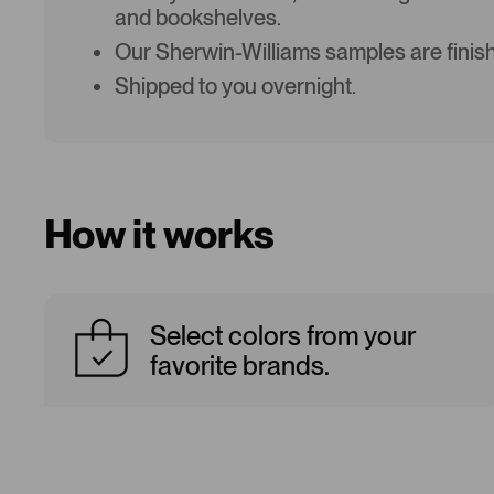
and bookshelves.
Our Sherwin-Williams samples are finish
Shipped to you overnight.
How it works
Select colors from your
favorite brands.