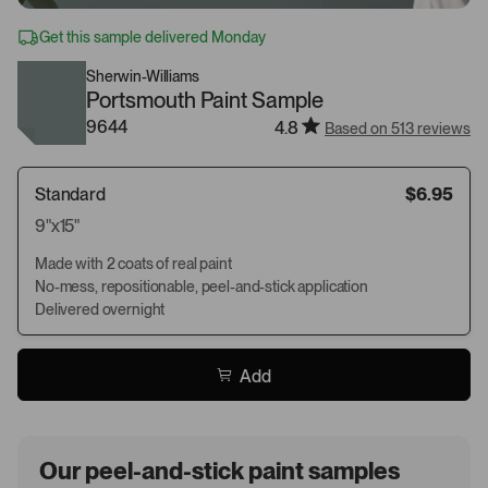
Get this sample delivered Monday
Sherwin-Williams
Portsmouth Paint Sample
9644
4.8
Based on 513 reviews
Standard
$6.95
9"x15"
Made with 2 coats of real paint
No-mess, repositionable, peel-and-stick application
Delivered overnight
Add
Our peel-and-stick paint samples