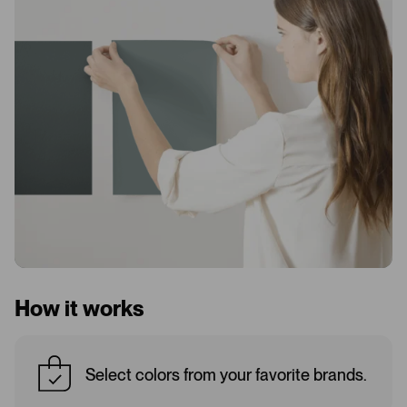
How it works
Select colors from your favorite brands.