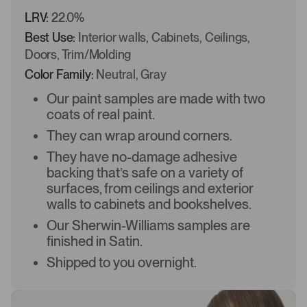
LRV:
22.0%
Best Use:
Interior walls, Cabinets, Ceilings,
Doors, Trim/Molding
Color Family:
Neutral, Gray
Our paint samples are made with two
coats of real paint.
They can wrap around corners.
They have no-damage adhesive
backing that’s safe on a variety of
surfaces, from ceilings and exterior
walls to cabinets and bookshelves.
Our Sherwin-Williams samples are
finished in Satin.
Shipped to you overnight.