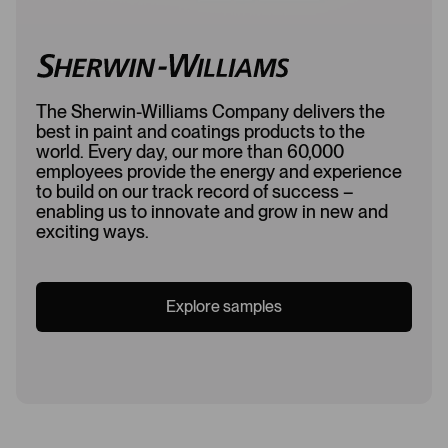
The Sherwin-Williams Company delivers the
best in paint and coatings products to the
world. Every day, our more than 60,000
employees provide the energy and experience
to build on our track record of success –
enabling us to innovate and grow in new and
exciting ways.
Explore samples