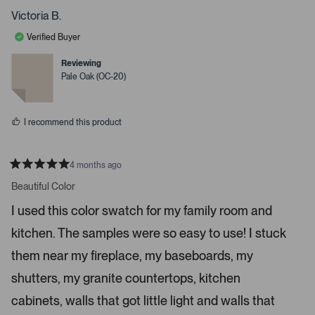
s
o
o
p
p
Victoria B.
s
l
l
e
e
s
Verified Buyer
v
v
p
o
o
t
t
Reviewing
a
e
e
Pale Oak (OC-20)
c
d
d
y
n
e
e
o
o
s
I recommend this product
r
e
n
4 months ago
t
R
a
Beautiful Color
e
t
r
e
I used this color swatch for my family room and
d
t
5
kitchen. The samples were so easy to use! I stuck
s
o
t
o
a
them near my fireplace, my baseboards, my
r
p
s
shutters, my granite countertops, kitchen
e
n
cabinets, walls that got little light and walls that
m