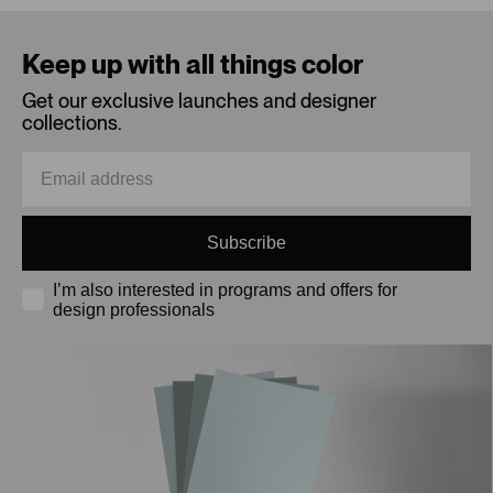
Loading...
Keep up with all things color
Get our exclusive launches and designer
collections.
Subscribe
I’m also interested in programs and offers for
design professionals