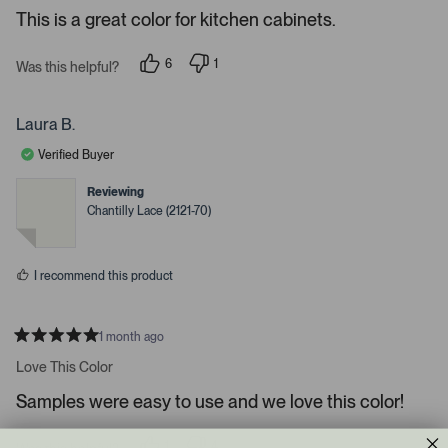
e
r
e
This is a great color for kitchen cabinets.
d
l
-
5
e
u
s
6
1
t
Was this helpful?
c
p
p
p
a
e
e
t
l
r
o
r
s
e
o
p
s
Laura B.
l
o
d
a
e
n
Verified Buyer
d
v
v
o
o
e
t
t
Reviewing
d
e
e
Chantilly Lace (2121-70)
d
d
m
y
n
e
o
e
s
d
I recommend this product
i
a
c
1 month ago
R
a
a
Love This Color
t
r
e
Samples were easy to use and we love this color!
o
d
5
u
s
s
1
4