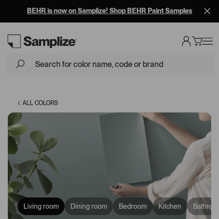
BEHR is now on Samplize! Shop BEHR Paint Samples
Loading...
ALL COLORS
Living room
Dining room
Bedroom
Kitchen
Bathroo