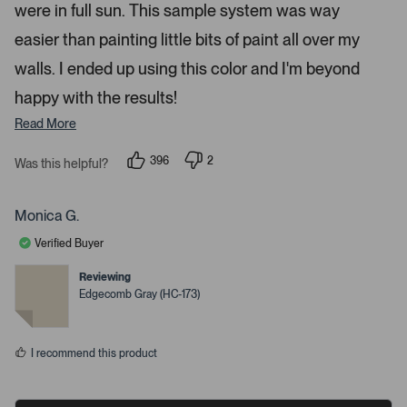
were in full sun. This sample system was way
o
r
easier than painting little bits of paint all over my
e
walls. I ended up using this color and I'm beyond
d
happy with the results!
e
t
Read More
a
i
396
2
Was this helpful?
p
p
l
e
e
s
o
o
p
p
Monica G.
.
l
l
e
e
Verified Buyer
v
v
o
o
t
t
Reviewing
e
e
Edgecomb Gray (HC-173)
d
d
y
n
e
o
s
I recommend this product