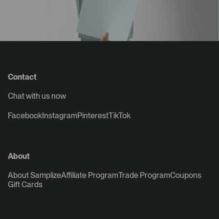
Contact
Chat with us now
Facebook
Instagram
Pinterest
TikTok
About
About Samplize
Affiliate Program
Trade Program
Coupons
Gift Cards