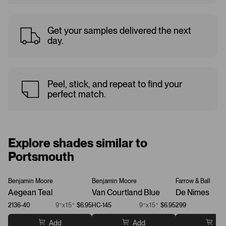
Get your samples delivered the next
day.
Peel, stick, and repeat to find your
perfect match.
Explore shades similar to
Portsmouth
Benjamin Moore
Benjamin Moore
Farrow & Ball
Aegean Teal
Van Courtland Blue
De Nimes
2136-40
9”x15”
$6.95
HC-145
9”x15”
$6.95
299
Add
Add
Ad