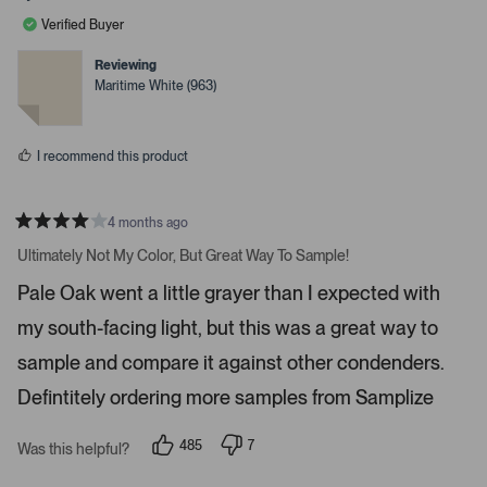
l
l
a
e
e
Verified Buyer
v
v
r
o
o
r
t
t
Reviewing
e
e
o
Maritime White (963)
d
d
w
y
n
e
o
s
s
t
I recommend this product
o
n
4 months ago
a
R
v
a
Ultimately Not My Color, But Great Way To Sample!
t
i
e
Pale Oak went a little grayer than I expected with
d
g
4
a
my south-facing light, but this was a great way to
s
t
t
a
sample and compare it against other condenders.
e
r
s
Defintitely ordering more samples from Samplize
.
P
r
485
7
Was this helpful?
p
p
e
e
e