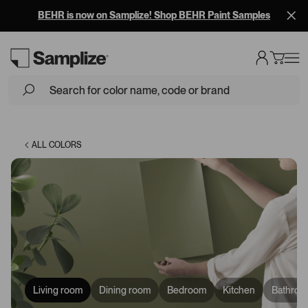
BEHR is now on Samplize! Shop BEHR Paint Samples
Loading...
ALL COLORS
Living room
Dining room
Bedroom
Kitchen
Bathroo