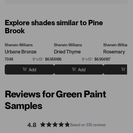
Explore shades similar to Pine
Brook
Sherwin-Williams
Sherwin-Williams
Sherwin-Williams
Urbane Bronze
Dried Thyme
Rosemary
7048
9”x15”
$6.95
6186
9”x15”
$6.95
6187
Add
Add
Ad
Reviews for Green Paint
Samples
4.8
Based on 335 reviews
R