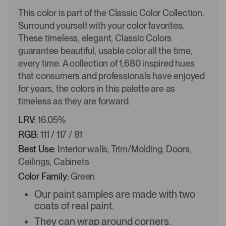
This color is part of the Classic Color Collection.
Surround yourself with your color favorites.
These timeless, elegant, Classic Colors
guarantee beautiful, usable color all the time,
every time. A collection of 1,680 inspired hues
that consumers and professionals have enjoyed
for years, the colors in this palette are as
timeless as they are forward.
LRV:
16.05%
RGB:
111 / 117 / 81
Best Use:
Interior walls, Trim/Molding, Doors,
Ceilings, Cabinets
Color Family:
Green
Our paint samples are made with two
coats of real paint.
They can wrap around corners.