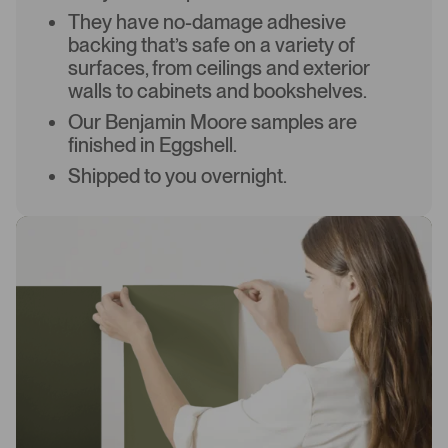
They have no-damage adhesive
backing that’s safe on a variety of
surfaces, from ceilings and exterior
walls to cabinets and bookshelves.
Our Benjamin Moore samples are
finished in Eggshell.
Shipped to you overnight.