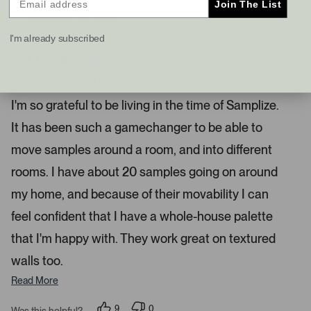
Join The List
s
t
I recommend this product
a
I'm already subscribed
n
d
4 months ago
R
r
a
Samplize Is Such A Game Changer
i
t
e
g
I'm so grateful to be living in the time of Samplize.
d
h
5
It has been such a gamechanger to be able to
s
t
t
a
a
move samples around a room, and into different
r
r
s
rooms. I have about 20 samples going on around
r
my home, and because of their movability I can
o
w
feel confident that I have a whole-house palette
s
that I'm happy with. They work great on textured
t
o
walls too.
n
Read More
a
v
9
0
Was this helpful?