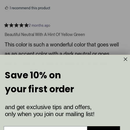
s
d
I recommend this product
i
a
c
2 months ago
R
a
a
Beautiful Neutral With A Hint Of Yellow Green
t
r
e
This color is such a wonderful color that goes well
o
d
5
u
as an accent color with a dark neutral or goes
s
s
t
a
perfect alone in a laundry, pantry or bathroom.
e
r
l
s
Save 10% on
8
4
.
Was this helpful?
p
p
P
e
e
your first order
o
o
r
p
p
Shelby K.
e
l
l
e
e
s
Verified Buyer
v
v
and get exclusive tips and offers,
s
o
o
t
t
only when you join our mailing list!
Reviewing
l
e
e
Ball Green (75)
d
d
e
y
n
f
e
o