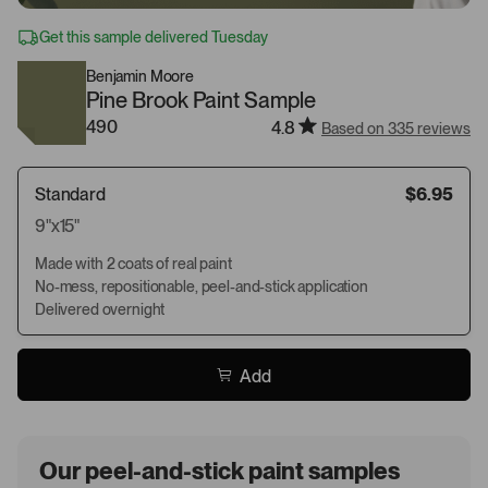
Get this sample delivered Tuesday
Benjamin Moore
Pine Brook Paint Sample
490
4.8
Based on 335 reviews
Standard
$6.95
9"x15"
Made with 2 coats of real paint
No-mess, repositionable, peel-and-stick application
Delivered overnight
Add
Our peel-and-stick paint samples