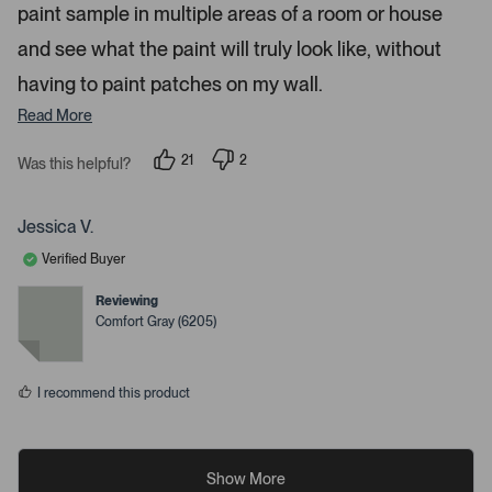
paint sample in multiple areas of a room or house
and see what the paint will truly look like, without
having to paint patches on my wall.
Read More
21
2
Was this helpful?
p
p
e
e
o
o
p
p
Jessica V.
l
l
e
e
Verified Buyer
v
v
o
o
t
t
Reviewing
e
e
Comfort Gray (6205)
d
d
y
n
e
o
s
I recommend this product
Show More