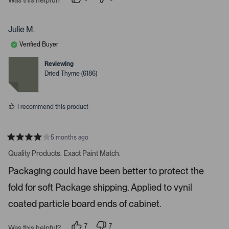
i
p
p
e
e
g
o
o
a
p
p
Julie M.
l
l
t
e
e
Verified Buyer
e
v
v
o
o
.
t
t
Reviewing
e
e
P
Dried Thyme (6186)
d
d
r
y
n
e
o
e
s
s
I recommend this product
s
s
p
5 months ago
R
a
a
Quality Products. Exact Paint Match.
t
c
e
Packaging could have been better to protect the
e
d
4
o
fold for soft Package shipping. Applied to vynil
s
r
t
a
coated particle board ends of cabinet.
e
r
s
n
7
7
t
Was this helpful?