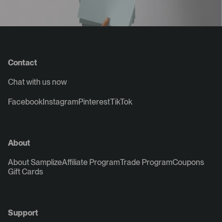
Contact
Chat with us now
Facebook
Instagram
Pinterest
TikTok
About
About Samplize
Affiliate Program
Trade Program
Coupons
Gift Cards
Support