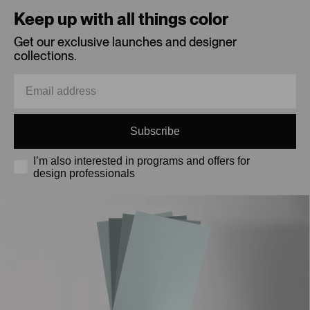
Keep up with all things color
Get our exclusive launches and designer
collections.
Subscribe
I’m also interested in programs and offers for
design professionals