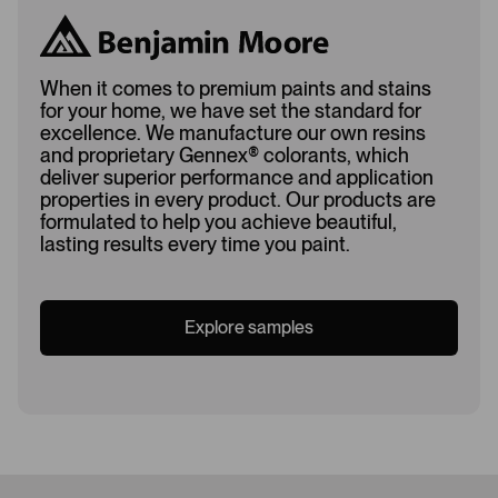
When it comes to premium paints and stains
for your home, we have set the standard for
excellence. We manufacture our own resins
and proprietary Gennex
®
colorants, which
deliver superior performance and application
properties in every product. Our products are
formulated to help you achieve beautiful,
lasting results every time you paint.
Explore samples
Loading...