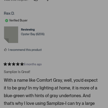
p
p
e
e
e
o
o
r
p
p
Rex D.
t
l
l
e
e
o
Verified Buyer
v
v
o
o
o
t
t
Reviewing
p
e
e
Oyster Bay (6206)
d
d
e
y
n
n
e
o
s
m
I recommend this product
o
r
e
6 months ago
R
d
a
Samplize Is Great!
e
t
e
t
With a name like Comfort Gray, well, you’d expect
d
a
5
it to be gray! In my lighting at home, it is more of a
s
i
t
a
l
blue-green with hints of gray undertones. And
r
s
s
that’s why I love using Samplize-I can try a large
.