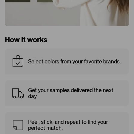
How it works
Select colors from your favorite brands.
Get your samples delivered the next
day.
Peel, stick, and repeat to find your
perfect match.