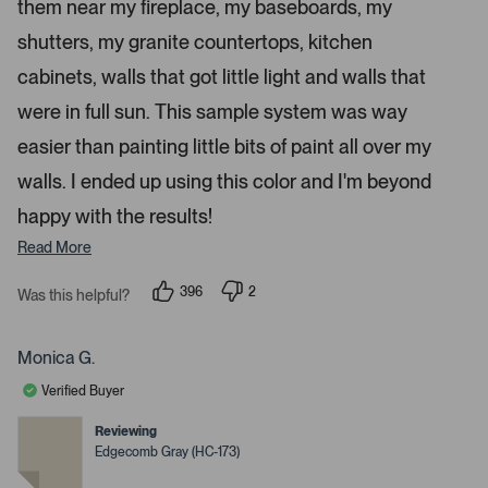
a
them near my fireplace, my baseboards, my
r
p
s
shutters, my granite countertops, kitchen
e
n
cabinets, walls that got little light and walls that
m
were in full sun. This sample system was way
o
r
easier than painting little bits of paint all over my
e
walls. I ended up using this color and I'm beyond
d
happy with the results!
e
t
Read More
a
i
396
2
Was this helpful?
p
p
l
e
e
s
o
o
p
p
Monica G.
.
l
l
e
e
Verified Buyer
v
v
o
o
t
t
Reviewing
e
e
Edgecomb Gray (HC-173)
d
d
y
n