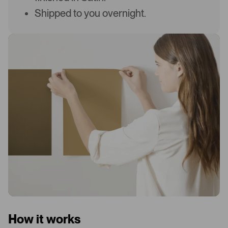
Shipped to you overnight.
How it works