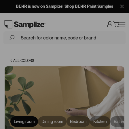
BEHR is now on Samplize! Shop BEHR Paint Samples
Loading...
ALL COLORS
Living room
Dining room
Bedroom
Kitchen
Bathroo