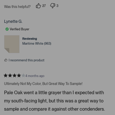
s
i
27
3
t
Was this helpful?
g
p
p
a
e
e
r
h
o
o
s
p
p
t
Lynette G.
l
l
a
e
e
Verified Buyer
v
v
r
o
o
r
t
t
Reviewing
e
e
o
Maritime White (963)
d
d
w
y
n
e
o
s
s
t
I recommend this product
o
n
4 months ago
a
R
v
a
Ultimately Not My Color, But Great Way To Sample!
t
i
e
Pale Oak went a little grayer than I expected with
d
g
4
a
my south-facing light, but this was a great way to
s
t
t
a
sample and compare it against other condenders.
e
r