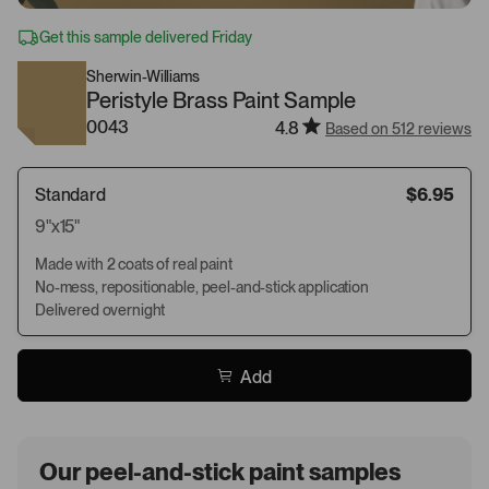
Get this sample delivered Friday
Sherwin-Williams
Peristyle Brass Paint Sample
0043
4.8
Based on 512 reviews
Standard
$6.95
9"x15"
Made with 2 coats of real paint
No-mess, repositionable, peel-and-stick application
Delivered overnight
Add
Our peel-and-stick paint samples