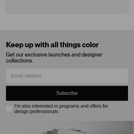
Loading...
Keep up with all things color
Get our exclusive launches and designer
collections.
Subscribe
I’m also interested in programs and offers for
design professionals