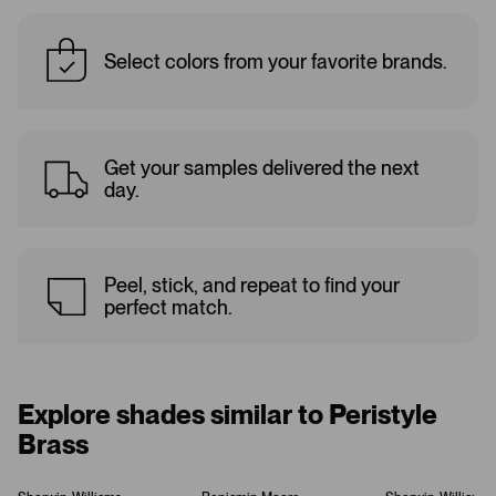
Select colors from your favorite brands.
Get your samples delivered the next
day.
Peel, stick, and repeat to find your
perfect match.
Explore shades similar to Peristyle
Brass