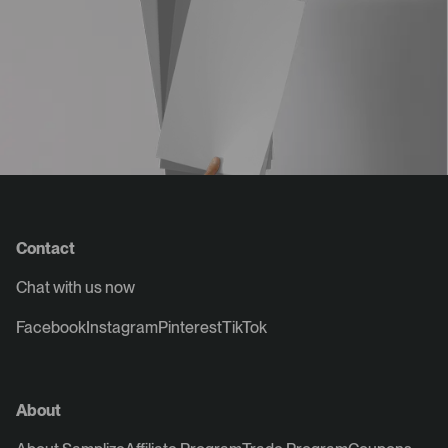
Contact
Chat with us now
Facebook
Instagram
Pinterest
TikTok
About