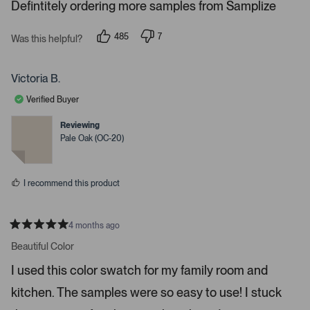
s
Defintitely ordering more samples from Samplize
.
P
r
485
7
Was this helpful?
p
p
e
e
e
s
o
o
p
p
Victoria B.
s
l
l
e
e
s
Verified Buyer
v
v
p
o
o
t
t
Reviewing
a
e
e
Pale Oak (OC-20)
c
d
d
y
n
e
e
o
o
s
I recommend this product
r
e
n
4 months ago
t
R
a
Beautiful Color
e
t
r
e
I used this color swatch for my family room and
d
t
5
kitchen. The samples were so easy to use! I stuck
s
o
t
o