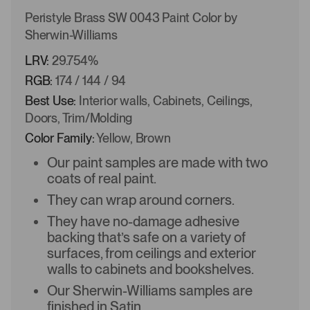
Peristyle Brass SW 0043 Paint Color by
Sherwin-Williams
LRV:
29.754%
RGB:
174 / 144 / 94
Best Use:
Interior walls, Cabinets, Ceilings,
Doors, Trim/Molding
Color Family:
Yellow, Brown
Our paint samples are made with two
coats of real paint.
They can wrap around corners.
They have no-damage adhesive
backing that’s safe on a variety of
surfaces, from ceilings and exterior
walls to cabinets and bookshelves.
Our Sherwin-Williams samples are
finished in Satin.