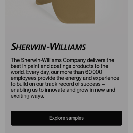
The Sherwin-Williams Company delivers the
best in paint and coatings products to the
world. Every day, our more than 60,000
employees provide the energy and experience
to build on our track record of success –
enabling us to innovate and grow in new and
exciting ways.
Explore samples