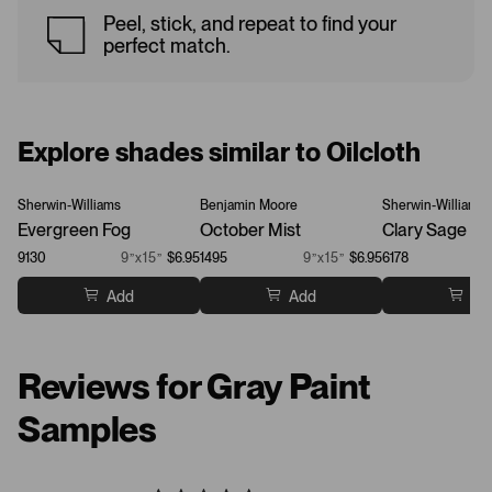
Peel, stick, and repeat to find your
perfect match.
Explore shades similar to Oilcloth
Sherwin-Williams
Benjamin Moore
Sherwin-Williams
Evergreen Fog
October Mist
Clary Sage
9130
9”x15”
$6.95
1495
9”x15”
$6.95
6178
Add
Add
Ad
Reviews for Gray Paint
Samples