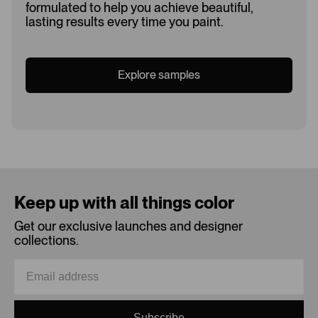
formulated to help you achieve beautiful,
lasting results every time you paint.
Explore samples
Loading...
Keep up with all things color
Get our exclusive launches and designer
collections.
Subscribe