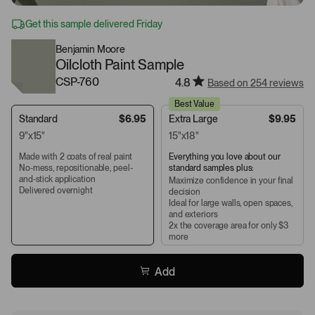
Get this sample delivered Friday
Benjamin Moore
Oilcloth Paint Sample
CSP-760
4.8
Based on 254 reviews
Best Value
Standard
$6.95
Extra Large
$9.95
9"x15"
15"x18"
Made with 2 coats of real paint
Everything you love about our
No-mess, repositionable, peel-
standard samples plus:
and-stick application
Maximize confidence in your final
Delivered overnight
decision
Ideal for large walls, open spaces,
and exteriors
2x the coverage area for only $3
more
Add