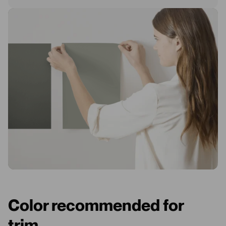
Color recommended for
trim