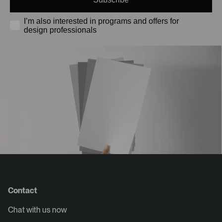
I’m also interested in programs and offers for
design professionals
Contact
Chat with us now