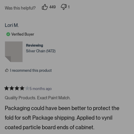
t
449
1
Was this helpful?
e
p
p
e
e
.
o
r
P
p
s
Lori M.
l
o
r
e
n
Verified Buyer
e
v
v
o
o
s
t
t
Reviewing
s
e
e
Silver Chain (1472)
d
d
s
y
n
e
o
p
s
a
I recommend this product
c
e
o
5 months ago
R
r
a
Quality Products. Exact Paint Match.
t
e
e
Packaging could have been better to protect the
n
d
4
t
fold for soft Package shipping. Applied to vynil
s
e
t
a
coated particle board ends of cabinet.
r
r