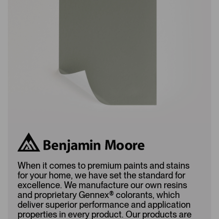
o
d
a
d
d
e
e
d
d
When it comes to premium paints and stains
for your home, we have set the standard for
excellence. We manufacture our own resins
and proprietary Gennex
®
colorants, which
deliver superior performance and application
properties in every product. Our products are