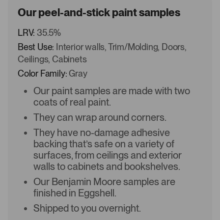
Our peel-and-stick paint samples
LRV:
35.5%
Best Use:
Interior walls, Trim/Molding, Doors,
Ceilings, Cabinets
Color Family:
Gray
Our paint samples are made with two
coats of real paint.
They can wrap around corners.
They have no-damage adhesive
backing that’s safe on a variety of
surfaces, from ceilings and exterior
walls to cabinets and bookshelves.
Our Benjamin Moore samples are
finished in Eggshell.
Shipped to you overnight.