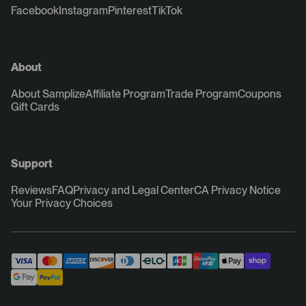
Facebook
Instagram
Pinterest
TikTok
About
About Samplize
Affiliate Program
Trade Program
Coupons
Gift Cards
Support
Reviews
FAQ
Privacy and Legal Center
CA Privacy Notice
Your Privacy Choices