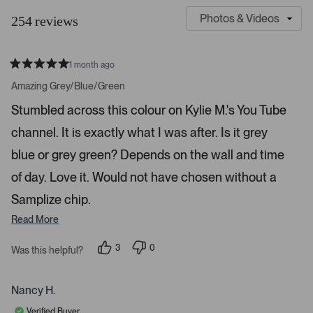
l
u
254 reviews
i
s
d
t
e
o
1 month ago
1
m
R
a
s
e
Amazing Grey/Blue/Green
t
e
r
e
Stumbled across this colour on Kylie M.'s You Tube
d
l
-
5
e
channel. It is exactly what I was after. Is it grey
u
s
t
c
p
a
blue or grey green? Depends on the wall and time
t
l
r
s
of day. Love it. Would not have chosen without a
e
o
d
a
Samplize chip.
d
Read More
e
d
3
0
Was this helpful?
m
p
p
e
e
e
o
o
d
p
p
Nancy H.
l
l
i
e
e
Verified Buyer