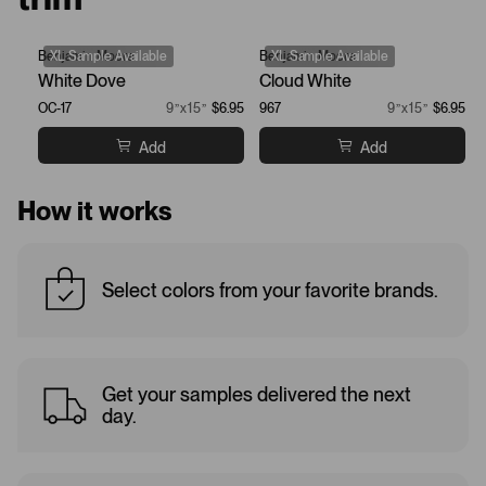
Benjamin Moore
XL Sample Available
Benjamin Moore
XL Sample Available
White Dove
Cloud White
OC-17
9”x15”
$6.95
967
9”x15”
$6.95
Add
Add
How it works
Select colors from your favorite brands.
Get your samples delivered the next
day.