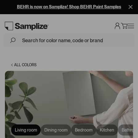
BEHR is now on Samplize! Shop BEHR Paint Samples
Loading...
ALL COLORS
Living room
Dining room
Bedroom
Kitchen
Bathroo