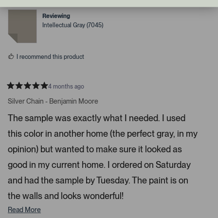
v
v
o
o
d
t
t
Reviewing
r
e
e
Intellectual Gray (7045)
d
d
i
y
n
g
e
o
s
h
I recommend this product
t
a
r
4 months ago
R
r
a
Silver Chain - Benjamin Moore
o
t
e
w
The sample was exactly what I needed. I used
d
s
5
this color in another home (the perfect gray, in my
s
t
t
a
o
opinion) but wanted to make sure it looked as
r
n
s
good in my current home. I ordered on Saturday
a
and had the sample by Tuesday. The paint is on
v
i
the walls and looks wonderful!
g
Read More
a