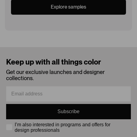
Explore samples
Loading...
Keep up with all things color
Get our exclusive launches and designer
collections.
Subscribe
I’m also interested in programs and offers for
design professionals