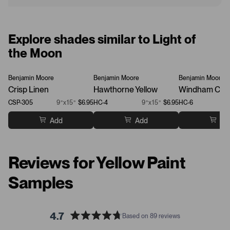
Explore shades similar to Light of
the Moon
Benjamin Moore
Benjamin Moore
Benjamin Moore
Crisp Linen
Hawthorne Yellow
Windham Cre
CSP-305
9”x15”
$6.95
HC-4
9”x15”
$6.95
HC-6
Add
Add
Ad
Reviews for Yellow Paint
Samples
4.7
Based on 89 reviews
R