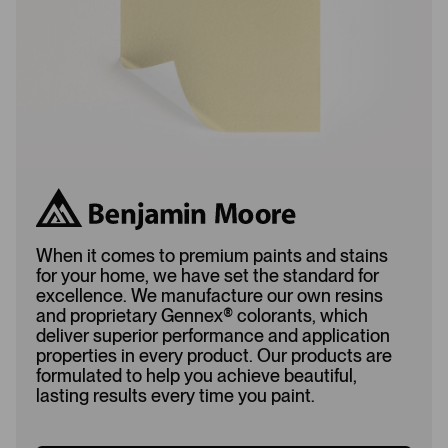
d
When it comes to premium paints and stains
for your home, we have set the standard for
excellence. We manufacture our own resins
and proprietary Gennex
®
colorants, which
deliver superior performance and application
properties in every product. Our products are
formulated to help you achieve beautiful,
lasting results every time you paint.