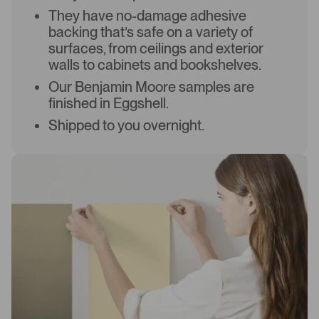
They have no-damage adhesive
backing that’s safe on a variety of
surfaces, from ceilings and exterior
walls to cabinets and bookshelves.
Our Benjamin Moore samples are
finished in Eggshell.
Shipped to you overnight.