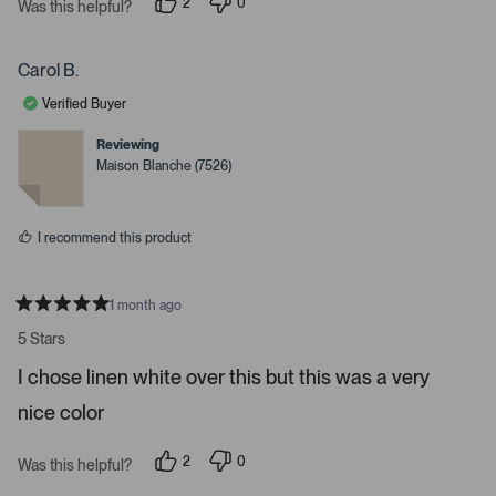
2
0
t
Was this helpful?
p
p
a
e
e
r
o
o
s
p
p
Carol B.
l
l
e
e
Verified Buyer
v
v
o
o
t
t
Reviewing
e
e
Maison Blanche (7526)
d
d
y
n
e
o
s
I recommend this product
1 month ago
R
a
5 Stars
t
e
I chose linen white over this but this was a very
d
5
nice color
s
t
a
r
2
0
Was this helpful?
s
p
p
e
e