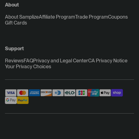
About
About Samplize
Affiliate Program
Trade Program
Coupons
Gift Cards
Support
Reviews
FAQ
Privacy and Legal Center
CA Privacy Notice
Your Privacy Choices