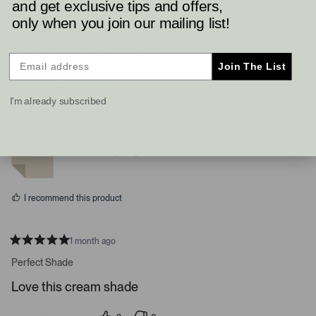
and get exclusive tips and offers,
Read More
only when you join our mailing list!
3
0
Was this helpful?
p
p
Join The List
e
e
o
o
p
p
Roseann B.
l
l
I'm already subscribed
e
e
Verified Buyer
v
v
o
o
t
t
Reviewing
e
e
Natural Linen (9109)
d
d
y
n
e
o
s
I recommend this product
1 month ago
R
a
Perfect Shade
t
e
Love this cream shade
d
5
s