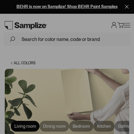
BEHR is now on Samplize! Shop BEHR Paint Samples
Loading...
ALL COLORS
Living room
Dining room
Bedroom
Kitchen
Bathroo