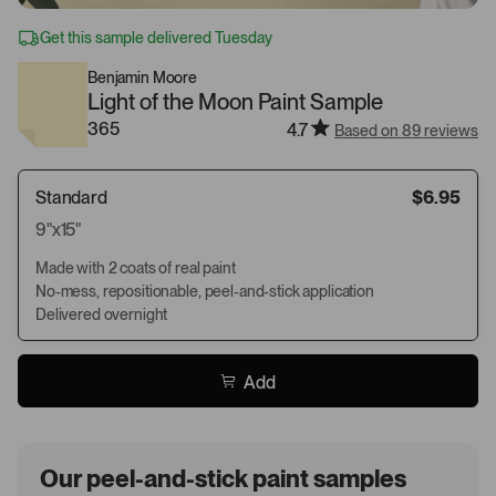
Get this sample delivered Tuesday
Benjamin Moore
Light of the Moon Paint Sample
365
4.7
Based on 89 reviews
Standard
$6.95
9"x15"
Made with 2 coats of real paint
No-mess, repositionable, peel-and-stick application
Delivered overnight
Add
Our peel-and-stick paint samples