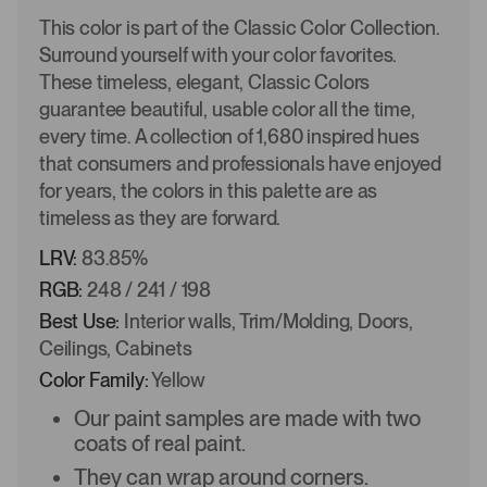
This color is part of the Classic Color Collection.
Surround yourself with your color favorites.
These timeless, elegant, Classic Colors
guarantee beautiful, usable color all the time,
every time. A collection of 1,680 inspired hues
that consumers and professionals have enjoyed
for years, the colors in this palette are as
timeless as they are forward.
LRV:
83.85%
RGB:
248 / 241 / 198
Best Use:
Interior walls, Trim/Molding, Doors,
Ceilings, Cabinets
Color Family:
Yellow
Our paint samples are made with two
coats of real paint.
They can wrap around corners.