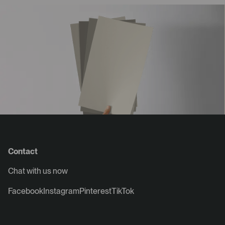
Contact
Chat with us now
Facebook
Instagram
Pinterest
TikTok