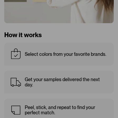
How it works
Select colors from your favorite brands.
Get your samples delivered the next
day.
Peel, stick, and repeat to find your
perfect match.