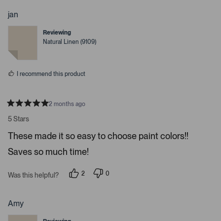
o
o
p
p
jan
l
l
e
e
Reviewing
v
v
o
o
Natural Linen (9109)
t
t
e
e
d
d
y
n
I recommend this product
e
o
s
2 months ago
R
a
5 Stars
t
e
These made it so easy to choose paint colors!!
d
5
Saves so much time!
s
t
a
r
2
0
Was this helpful?
s
p
p
e
e
o
o
p
p
Amy
l
l
e
e