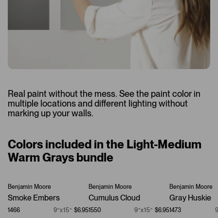
Real paint without the mess. See the paint color in
multiple locations and different lighting without
marking up your walls.
Colors included in the Light-Medium
Warm Grays bundle
Benjamin Moore
Benjamin Moore
Benjamin Moore
Smoke Embers
Cumulus Cloud
Gray Huskie
1466
9”x15”
$6.95
1550
9”x15”
$6.95
1473