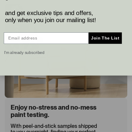
and get exclusive tips and offers,
only when you join our mailing list!
Join The List
I'm already subscribed
Enjoy no-stress and no-mess
paint testing.
With peel-and-stick samples shipped
to you overnight, finding your perfect