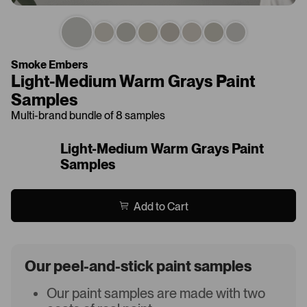
Smoke Embers
Light-Medium Warm Grays Paint
Samples
Multi-brand bundle of 8 samples
Light-Medium Warm Grays Paint
Samples
Add to Cart
Our peel-and-stick paint samples
Our paint samples are made with two