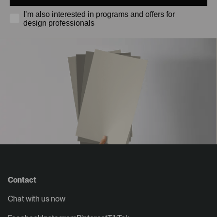
I’m also interested in programs and offers for
design professionals
Contact
Chat with us now