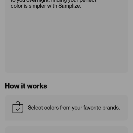
color is simpler with Samplize.
How it works
Select colors from your favorite brands.