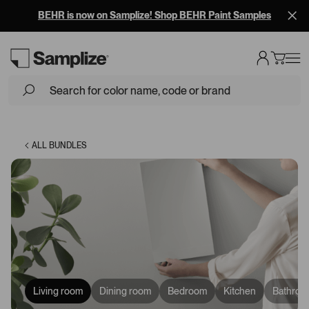
Free Overnight Shipping on 10+ Samples
ALL BUNDLES
Living room
Dining room
Bedroom
Kitchen
Bathroo