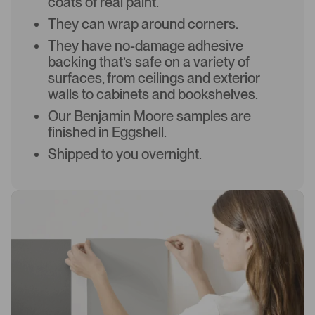
coats of real paint.
They can wrap around corners.
They have no-damage adhesive
backing that’s safe on a variety of
surfaces, from ceilings and exterior
walls to cabinets and bookshelves.
Our Benjamin Moore samples are
finished in Eggshell.
Shipped to you overnight.