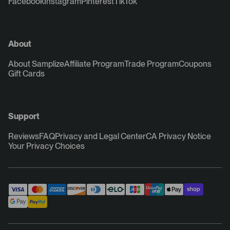
Facebook
Instagram
Pinterest
TikTok
About
About Samplize
Affiliate Program
Trade Program
Coupons
Gift Cards
Support
Reviews
FAQ
Privacy and Legal Center
CA Privacy Notice
Your Privacy Choices