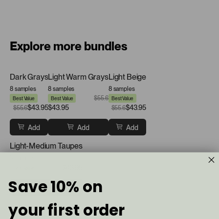
Explore more bundles
Dark Grays
Light Warm Grays
Light Beige
8 samples
8 samples
8 samples
$55.6
Best Value
Best Value
Best Value
$43.95
$43.95
$43.95
$55.6
$55.6
Add
Add
Add
Light-Medium Taupes
8 samples
$43.95
$55.6
Best Value
Save 10% on
Add
your first order