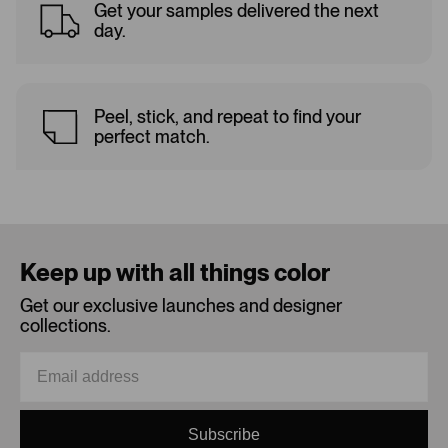
Get your samples delivered the next
day.
Peel, stick, and repeat to find your
perfect match.
Keep up with all things color
Get our exclusive launches and designer
collections.
Subscribe