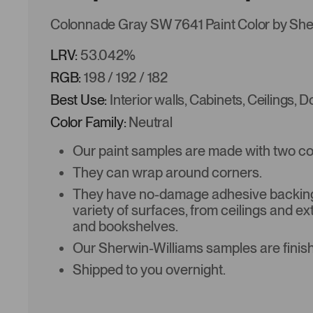
Colonnade Gray SW 7641 Paint Color by She
LRV:
53.042%
RGB:
198 / 192 / 182
Best Use:
Interior walls, Cabinets, Ceilings, 
Color Family:
Neutral
Our paint samples are made with two coat
They can wrap around corners.
They have no-damage adhesive backing 
variety of surfaces, from ceilings and ex
and bookshelves.
Our Sherwin-Williams samples are finish
Shipped to you overnight.