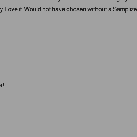
l
e
y. Love it. Would not have chosen without a Samplize
f
t
a
n
d
r
i
g
h
t
a
r!
r
r
o
w
s
t
o
n