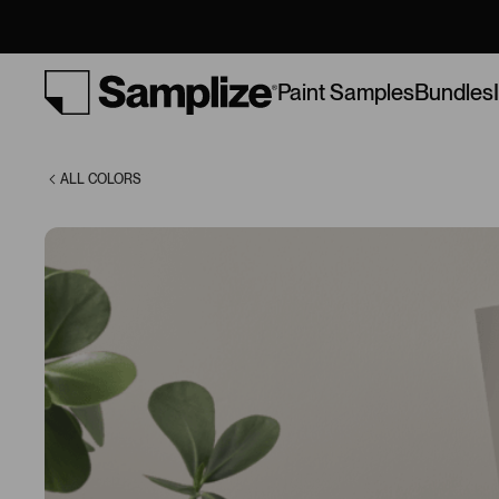
Gray (7641)
Bundles
Paint Samples
ALL COLORS