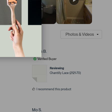
Laura B.
Verified Buyer
Reviewing
Chantilly Lace (2121-70)
I recommend this product
Mo S.