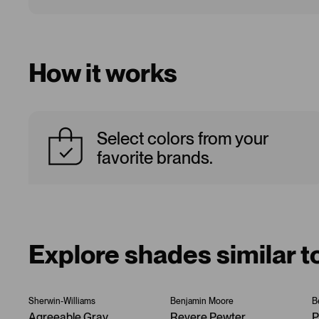
How it works
Select colors from your
favorite brands.
Explore shades similar 
Sherwin-Williams
Benjamin Moore
B
Agreeable Gray
Revere Pewter
P