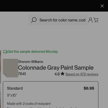
$6.95
Add
Get this sample delivered Monday
Sherwin-Williams
Colonnade Gray Paint Sample
7641
4.8
Based on 972 reviews
Standard
$6.95
9"x15"
Made with 2 coats of real paint