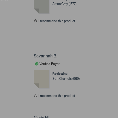
Arctic Gray (1577)
I recommend this product
Savannah B.
Verified Buyer
Reviewing
Soft Chamois (969)
I recommend this product
Cindy M.