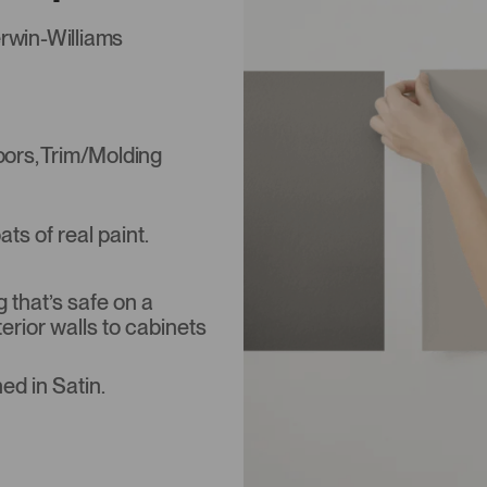
rwin-Williams
Doors, Trim/Molding
s of real paint.
that’s safe on a
terior walls to cabinets
ed in Satin.