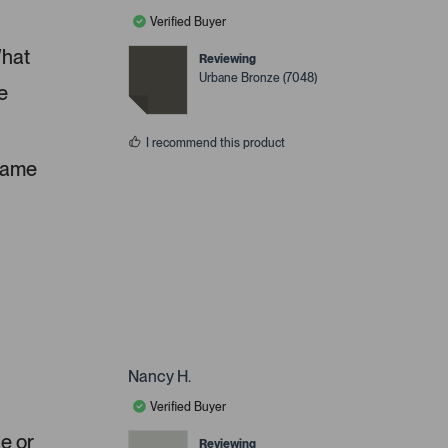
Verified Buyer
What
Reviewing
Urbane Bronze (7048)
e
I recommend this product
 same
Nancy H.
Verified Buyer
ue or
Reviewing