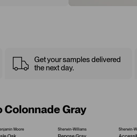
Get your samples delivered
the next day.
to Colonnade Gray
enjamin Moore
Sherwin-Williams
Sherwin-Wi
ale Oak
Repose Gray
Accessi