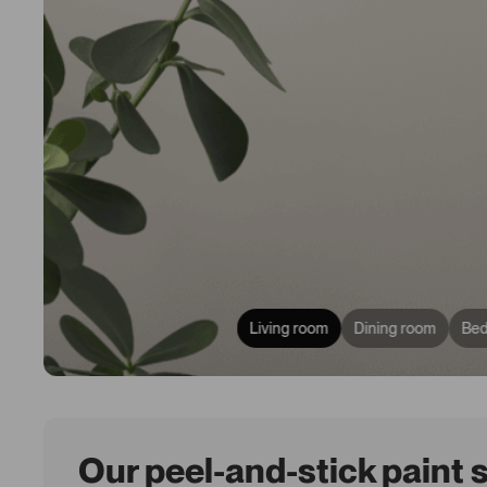
Living room
Dining room
Be
Our peel-and-stick paint