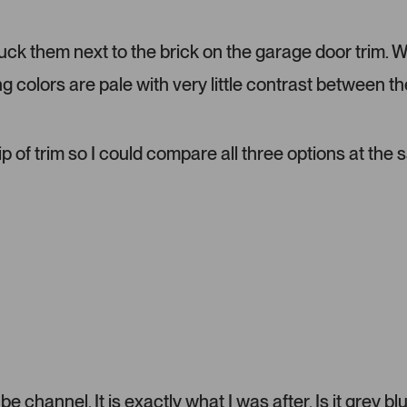
d
m
tuck them next to the brick on the garage door trim. 
e
d
ng colors are pale with very little contrast between th
i
a
c
a
ip of trim so I could compare all three options at the
r
o
u
s
e
l
.
P
r
e
s
s
 channel. It is exactly what I was after. Is it grey bl