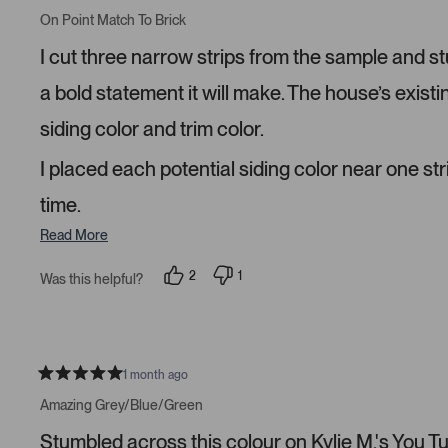
R
e
e
a
On Point Match To Brick
d
d
t
y
n
e
I cut three narrow strips from the sample and s
e
o
d
s
5
s
a bold statement it will make. The house’s existi
t
a
siding color and trim color.
r
s
I placed each potential siding color near one str
time.
Read More
2
1
Was this helpful?
p
p
e
e
o
r
p
s
l
o
e
n
v
v
1 month ago
R
o
o
a
t
t
Amazing Grey/Blue/Green
t
e
e
e
d
d
Stumbled across this colour on Kylie M.'s You Tube
d
y
n