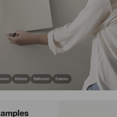
droom
Kitchen
Bathroom
Exterior
 samples