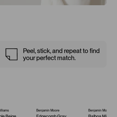
Peel, stick, and repeat to find
your perfect match.
lliams
Benjamin Moore
Benjamin Moore
ble Beige
Edgecomb Gray
Balboa Mist