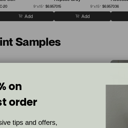
C-20
9”x15”
$6.95
7015
9”x15”
$6.95
7036
Add
Add
aint Samples
% on
st order
ive tips and offers,