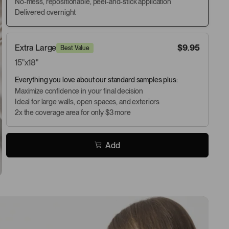
No-mess, repositionable, peel-and-stick application
Delivered overnight
Extra Large
$9.95
Best Value
15"x18"
Everything you love about our standard samples plus:
Maximize confidence in your final decision
Ideal for large walls, open spaces, and exteriors
2x the coverage area for only $3 more
Add