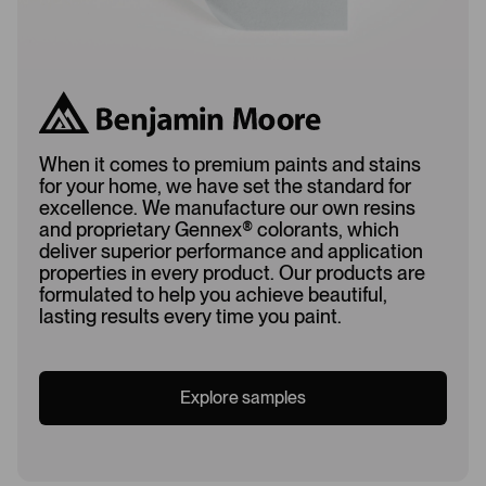
When it comes to premium paints and stains
for your home, we have set the standard for
excellence. We manufacture our own resins
and proprietary Gennex
®
colorants, which
deliver superior performance and application
properties in every product. Our products are
formulated to help you achieve beautiful,
lasting results every time you paint.
Explore samples