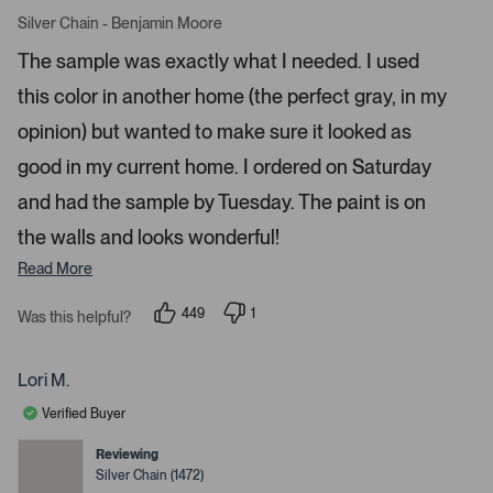
R
r
a
Silver Chain - Benjamin Moore
o
t
e
w
The sample was exactly what I needed. I used
d
s
5
this color in another home (the perfect gray, in my
s
t
t
a
o
opinion) but wanted to make sure it looked as
r
n
s
good in my current home. I ordered on Saturday
a
and had the sample by Tuesday. The paint is on
v
i
the walls and looks wonderful!
g
Read More
a
t
449
1
Was this helpful?
e
p
p
e
e
.
o
r
P
p
s
Lori M.
l
o
r
e
n
Verified Buyer
e
v
v
o
o
s
t
t
Reviewing
s
e
e
Silver Chain (1472)
d
d
s