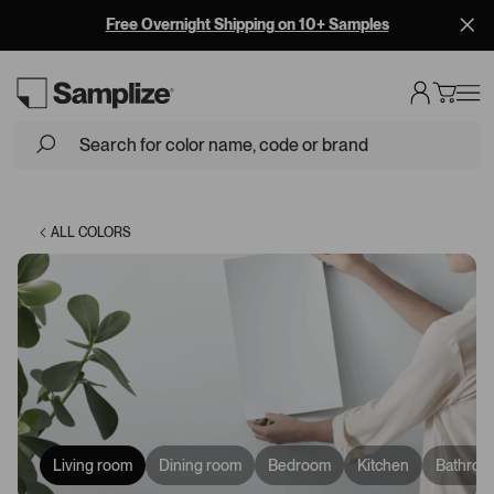
Free Overnight Shipping on 10+ Samples
Loading...
ALL COLORS
Living room
Dining room
Bedroom
Kitchen
Bathroo