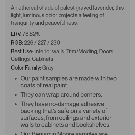
An ethereal shade of palest grayed lavender, this
light, luminous color projects a feeling of
tranquility and peacefulness.
LRV:
76.82%
RGB:
226 / 227 / 230
Best Use:
Interior walls, Trim/Molding, Doors,
Ceilings, Cabinets
Color Family:
Gray
Our paint samples are made with two
coats of real paint.
They can wrap around corners.
They have no-damage adhesive
backing that’s safe on a variety of
surfaces, from ceilings and exterior
walls to cabinets and bookshelves.
Our Benjamin Moore samples are