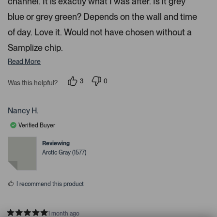
e
channel. It is exactly what I was after. Is it grey
u
s
t
c
p
a
blue or grey green? Depends on the wall and time
t
l
r
s
of day. Love it. Would not have chosen without a
e
o
d
a
Samplize chip.
d
Read More
e
d
3
0
Was this helpful?
m
p
p
e
e
e
o
o
d
p
p
Nancy H.
l
l
i
e
e
Verified Buyer
a
v
v
o
o
c
t
t
Reviewing
e
e
a
Arctic Gray (1577)
d
d
r
y
n
e
o
o
s
u
I recommend this product
s
e
l
1 month ago