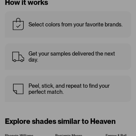
How it works
Select colors from your favorite brands.
Get your samples delivered the next
day.
Peel, stick, and repeat to find your
perfect match.
Explore shades similar to Heaven