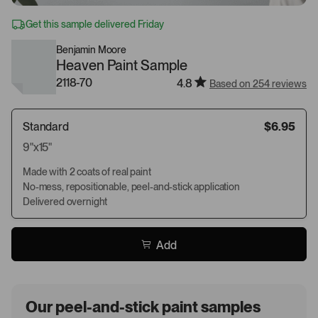
Get this sample delivered Friday
Benjamin Moore
Heaven Paint Sample
2118-70
4.8
Based on 254 reviews
Standard
$6.95
9"x15"
Made with 2 coats of real paint
No-mess, repositionable, peel-and-stick application
Delivered overnight
Add
Our peel-and-stick paint samples