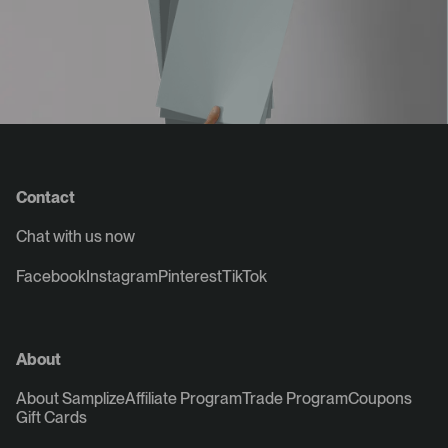
Contact
Chat with us now
Facebook
Instagram
Pinterest
TikTok
About
About Samplize
Affiliate Program
Trade Program
Coupons
Gift Cards