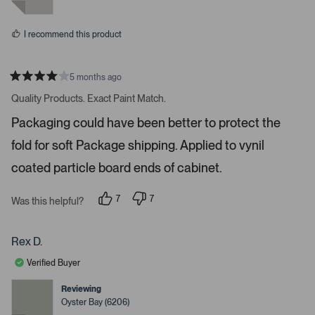
y
n
e
o
p
s
a
I recommend this product
c
e
o
5 months ago
R
r
a
Quality Products. Exact Paint Match.
t
e
e
Packaging could have been better to protect the
n
d
4
t
fold for soft Package shipping. Applied to vynil
s
e
t
a
coated particle board ends of cabinet.
r
r
t
s
7
7
o
Was this helpful?
p
p
o
e
e
o
o
p
p
p
Rex D.
e
l
l
e
e
n
Verified Buyer
v
v
m
o
o
t
t
Reviewing
o
e
e
Oyster Bay (6206)
d
d
r