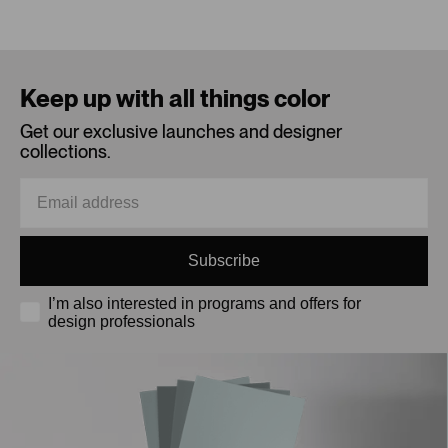
Loading...
Keep up with all things color
Get our exclusive launches and designer
collections.
Subscribe
I’m also interested in programs and offers for
design professionals