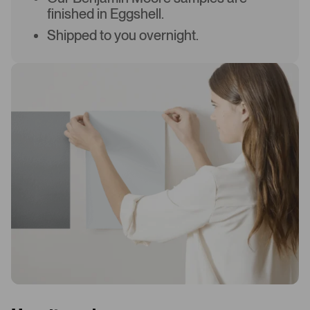
finished in Eggshell.
Shipped to you overnight.