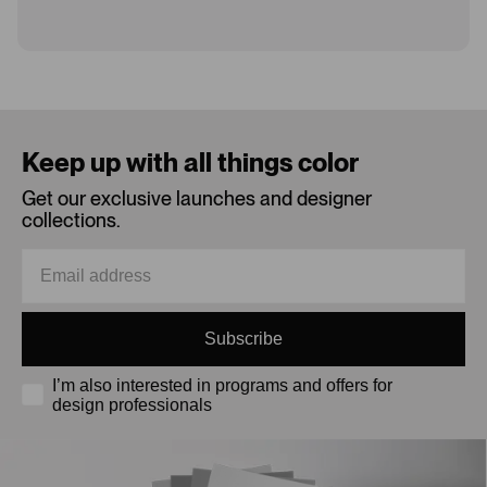
Loading...
Keep up with all things color
Get our exclusive launches and designer
collections.
Subscribe
I’m also interested in programs and offers for
design professionals