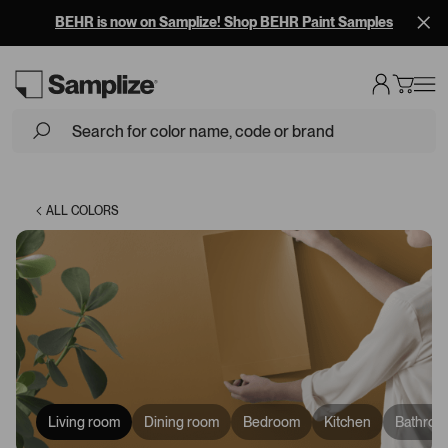
BEHR is now on Samplize! Shop BEHR Paint Samples
Loading...
ALL COLORS
Living room
Dining room
Bedroom
Kitchen
Bathroo