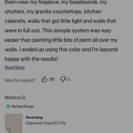
a
them near my fireplace, my baseboards, my
r
p
s
shutters, my granite countertops, kitchen
e
n
cabinets, walls that got little light and walls that
m
were in full sun. This sample system was way
o
r
easier than painting little bits of paint all over my
e
walls. I ended up using this color and I'm beyond
d
happy with the results!
e
t
Read More
a
i
397
2
Was this helpful?
p
p
l
e
e
s
o
o
p
p
Monica G.
.
l
l
e
e
Verified Buyer
v
v
o
o
t
t
Reviewing
e
e
Edgecomb Gray (HC-173)
d
d
y
n