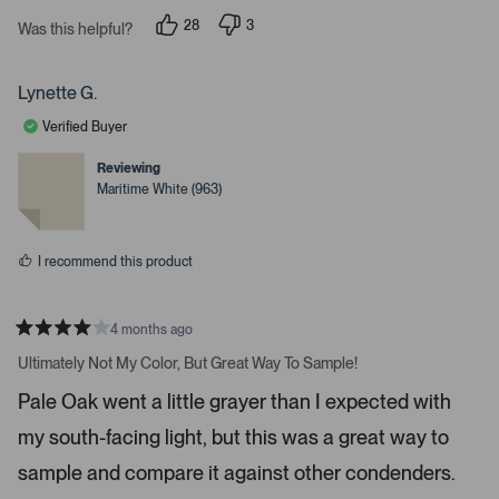
s
i
28
3
t
Was this helpful?
g
p
p
a
e
e
r
h
o
o
s
p
p
t
Lynette G.
l
l
a
e
e
Verified Buyer
v
v
r
o
o
r
t
t
Reviewing
e
e
o
Maritime White (963)
d
d
w
y
n
e
o
s
s
t
I recommend this product
o
n
4 months ago
a
R
v
a
Ultimately Not My Color, But Great Way To Sample!
t
i
e
Pale Oak went a little grayer than I expected with
d
g
4
a
my south-facing light, but this was a great way to
s
t
t
a
sample and compare it against other condenders.
e
r