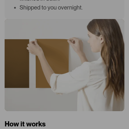
Shipped to you overnight.
How it works