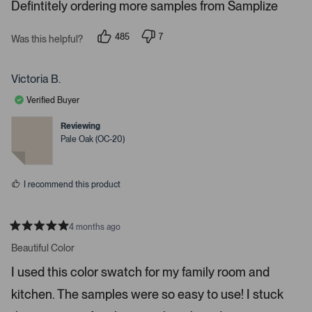
s
Defintitely ordering more samples from Samplize
.
P
r
485
7
Was this helpful?
p
p
e
e
e
s
o
o
p
p
Victoria B.
s
l
l
e
e
s
Verified Buyer
v
v
p
o
o
t
t
Reviewing
a
e
e
Pale Oak (OC-20)
c
d
d
y
n
e
e
o
o
s
I recommend this product
r
e
n
4 months ago
t
R
a
Beautiful Color
e
t
r
e
I used this color swatch for my family room and
d
t
5
kitchen. The samples were so easy to use! I stuck
s
o
t
o