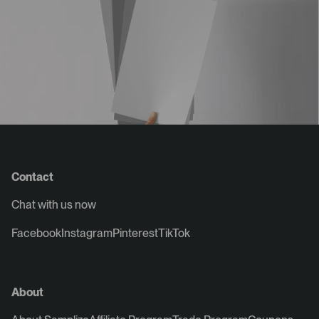
Contact
Chat with us now
Facebook
Instagram
Pinterest
TikTok
About