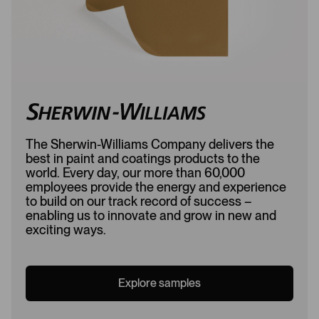
The Sherwin-Williams Company delivers the
best in paint and coatings products to the
world. Every day, our more than 60,000
employees provide the energy and experience
to build on our track record of success –
enabling us to innovate and grow in new and
exciting ways.
Explore samples