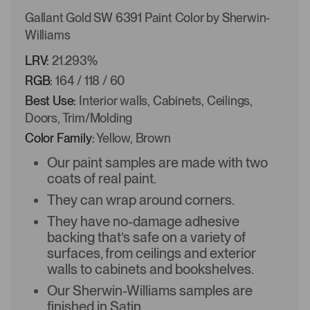
Gallant Gold SW 6391 Paint Color by Sherwin-
Williams
LRV:
21.293%
RGB:
164 / 118 / 60
Best Use:
Interior walls, Cabinets, Ceilings,
Doors, Trim/Molding
Color Family:
Yellow, Brown
Our paint samples are made with two
coats of real paint.
They can wrap around corners.
They have no-damage adhesive
backing that’s safe on a variety of
surfaces, from ceilings and exterior
walls to cabinets and bookshelves.
Our Sherwin-Williams samples are
finished in Satin.