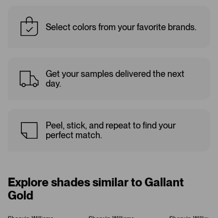
Select colors from your favorite brands.
Get your samples delivered the next
day.
Peel, stick, and repeat to find your
perfect match.
Explore shades similar to Gallant
Gold