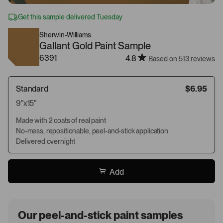
Get this sample delivered Tuesday
Sherwin-Williams
Gallant Gold Paint Sample
6391
4.8
Based on 513 reviews
Standard
$6.95
9"x15"
Made with 2 coats of real paint
No-mess, repositionable, peel-and-stick application
Delivered overnight
Add
Our peel-and-stick paint samples