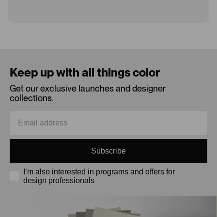
Loading...
Keep up with all things color
Get our exclusive launches and designer
collections.
Subscribe
I’m also interested in programs and offers for
design professionals