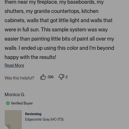
a
them near my fireplace, my baseboards, my
r
p
s
shutters, my granite countertops, kitchen
e
n
cabinets, walls that got little light and walls that
m
were in full sun. This sample system was way
o
r
easier than painting little bits of paint all over my
e
walls. I ended up using this color and I'm beyond
d
happy with the results!
e
t
Read More
a
i
396
2
Was this helpful?
p
p
l
e
e
s
o
o
p
p
Monica G.
.
l
l
e
e
Verified Buyer
v
v
o
o
t
t
Reviewing
e
e
Edgecomb Gray (HC-173)
d
d
y
n