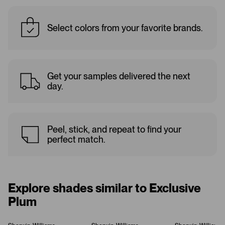
Select colors from your favorite brands.
Get your samples delivered the next
day.
Peel, stick, and repeat to find your
perfect match.
Explore shades similar to Exclusive
Plum