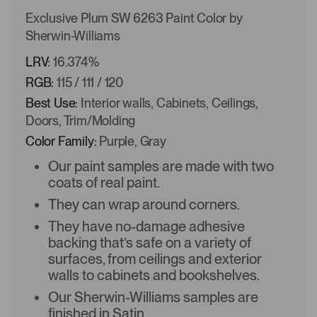
Exclusive Plum SW 6263 Paint Color by
Sherwin-Williams
LRV:
16.374%
RGB:
115 / 111 / 120
Best Use:
Interior walls, Cabinets, Ceilings,
Doors, Trim/Molding
Color Family:
Purple, Gray
Our paint samples are made with two
coats of real paint.
They can wrap around corners.
They have no-damage adhesive
backing that’s safe on a variety of
surfaces, from ceilings and exterior
walls to cabinets and bookshelves.
Our Sherwin-Williams samples are
finished in Satin.