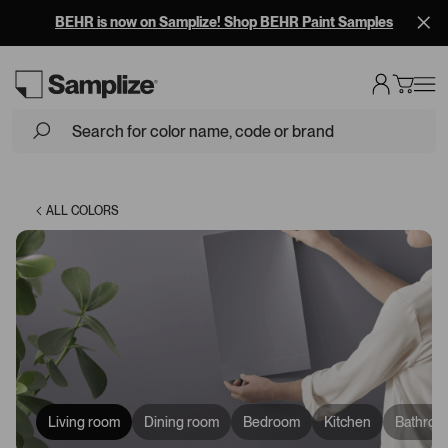
Free Overnight Shipping on 10+ Samples
Loading...
ALL COLORS
Living room
Dining room
Bedroom
Kitchen
Bathroo