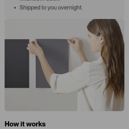
Shipped to you overnight.
How it works