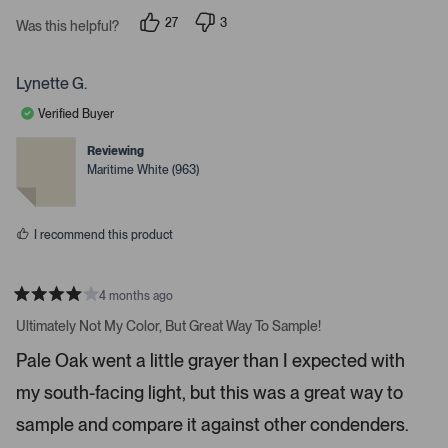
s
i
27
3
t
Was this helpful?
g
p
p
a
e
e
r
h
o
o
s
p
p
t
Lynette G.
l
l
a
e
e
Verified Buyer
v
v
r
o
o
r
t
t
Reviewing
e
e
o
Maritime White (963)
d
d
w
y
n
e
o
s
s
t
I recommend this product
o
n
4 months ago
a
R
v
a
Ultimately Not My Color, But Great Way To Sample!
t
i
e
Pale Oak went a little grayer than I expected with
d
g
4
a
my south-facing light, but this was a great way to
s
t
t
a
sample and compare it against other condenders.
e
r