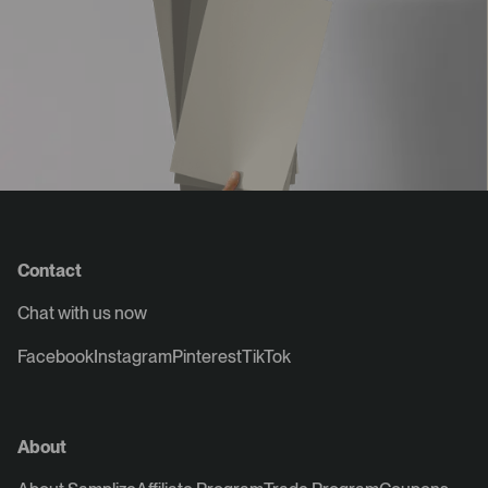
Contact
Chat with us now
Facebook
Instagram
Pinterest
TikTok
About