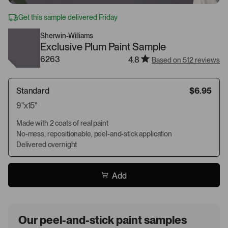
Get this sample delivered Friday
Sherwin-Williams
Exclusive Plum Paint Sample
6263
4.8
Based on 512 reviews
Standard
$6.95
9"x15"
Made with 2 coats of real paint
No-mess, repositionable, peel-and-stick application
Delivered overnight
Add
Our peel-and-stick paint samples