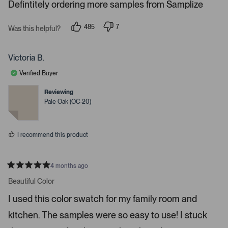
s
Defintitely ordering more samples from Samplize
.
P
r
485
7
Was this helpful?
p
p
e
e
e
s
o
o
p
p
Victoria B.
s
l
l
e
e
s
Verified Buyer
v
v
p
o
o
t
t
Reviewing
a
e
e
Pale Oak (OC-20)
c
d
d
y
n
e
e
o
o
s
I recommend this product
r
e
n
4 months ago
t
R
a
Beautiful Color
e
t
r
e
I used this color swatch for my family room and
d
t
5
kitchen. The samples were so easy to use! I stuck
s
o
t
o