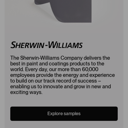
The Sherwin-Williams Company delivers the
best in paint and coatings products to the
world. Every day, our more than 60,000
employees provide the energy and experience
to build on our track record of success –
enabling us to innovate and grow in new and
exciting ways.
Explore samples