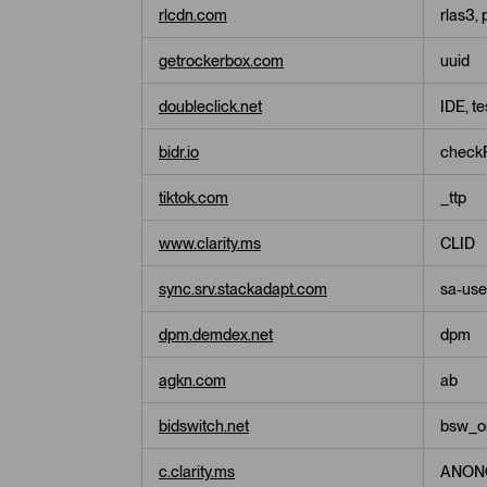
s
rlcdn.com
rlas3, 
i
n
getrockerbox.com
uuid
g
C
o
doubleclick.net
IDE, t
o
k
bidr.io
checkF
i
e
tiktok.com
_ttp
s
www.clarity.ms
CLID
sync.srv.stackadapt.com
sa-user
dpm.demdex.net
dpm
agkn.com
ab
bidswitch.net
bsw_ori
c.clarity.ms
ANON