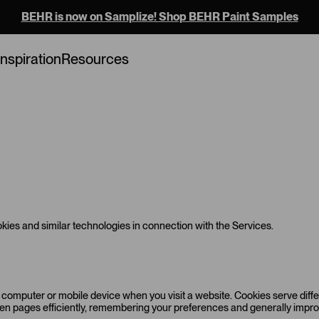
BEHR is now on Samplize! Shop BEHR Paint Samples
Inspiration
Resources
ies and similar technologies in connection with the Services.
r computer or mobile device when you visit a website. Cookies serve diff
ween pages efficiently, remembering your preferences and generally imp