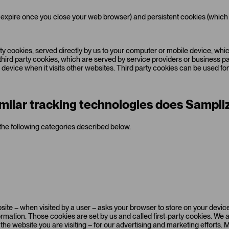
expire once you close your web browser) and persistent cookies (which
arty cookies, served directly by us to your computer or mobile device, w
) third party cookies, which are served by service providers or business 
evice when it visits other websites. Third party cookies can be used for 
milar tracking technologies does Sampliz
the following categories described below.
 website – when visited by a user – asks your browser to store on your dev
rmation. Those cookies are set by us and called first-party cookies. We 
he website you are visiting – for our advertising and marketing efforts. 