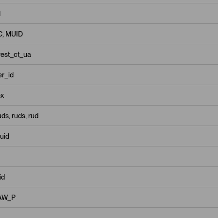
d
, MUID
rest_ct_ua
r_id
x
ds, ruds, rud
uid
id
AW_P