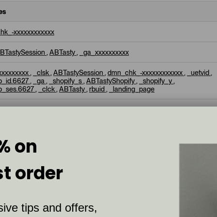
es
hk_-xxxxxxxxxxxx
BTastySession
,
ABTasty
,
_ga_xxxxxxxxxx
xxxxxxxxx
,
_clsk
,
ABTastySession
,
dmn_chk_-xxxxxxxxxxxx
,
_uetvid
,
p_id.6627
,
_ga
,
_shopify_s
,
ABTastyShopify
,
_shopify_y
,
p_ses.6627
,
_clck
,
ABTasty
,
rbuid
,
_landing_page
test
sion-id
% on
st order
M
ive tips and offers,
splayed on other websites more relevant to you. These cookies prevent 