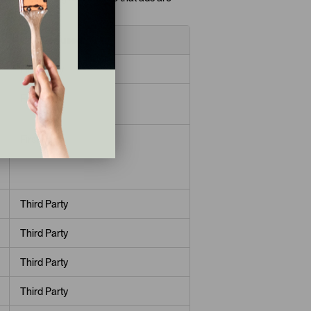
interests.
Cookies used
First Party
First Party
First Party
Third Party
Third Party
Third Party
Third Party