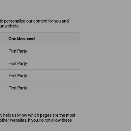
to personalize our content for you and
ur website.
Cookies used
First Party
First Party
First Party
First Party
hey help us know which pages are the most
ther websites. If you do not allow these