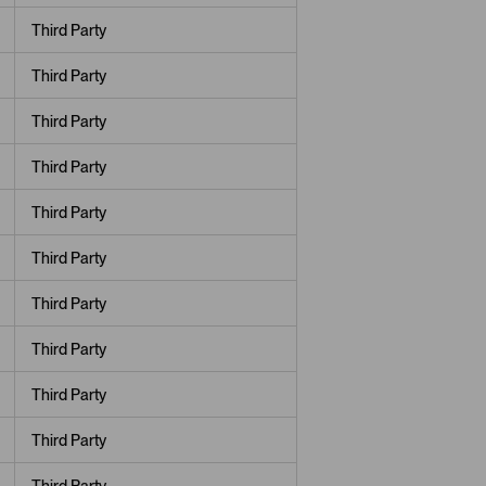
Third Party
Third Party
Third Party
Third Party
Third Party
Third Party
Third Party
Third Party
Third Party
Third Party
Third Party