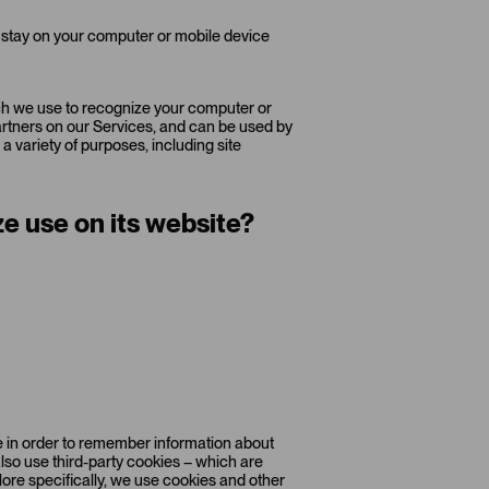
 stay on your computer or mobile device
hich we use to recognize your computer or
partners on our Services, and can be used by
a variety of purposes, including site
e use on its website?
ice in order to remember information about
also use third-party cookies – which are
More specifically, we use cookies and other