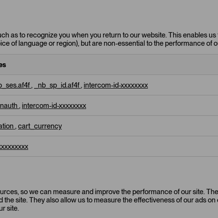
uch as to recognize you when you return to our website. This enables us 
e of language or region), but are non-essential to the performance of o
es
_ses.af4f
,
_nb_sp_id.af4f
,
intercom-id-xxxxxxxx
unauth
,
intercom-id-xxxxxxxx
zation
,
cart_currency
xxxxxxxxx
 sources, so we can measure and improve the performance of our site. T
the site. They also allow us to measure the effectiveness of our ads on o
r site.