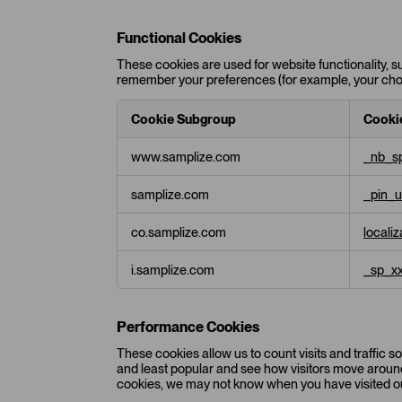
y
C
Functional Cookies
o
These cookies are used for website functionality, s
o
remember your preferences (for example, your choic
k
i
e
Cookie Subgroup
Cooki
s
F
www.samplize.com
_nb_sp
u
n
samplize.com
_pin_
c
t
i
co.samplize.com
locali
o
n
i.samplize.com
_sp_x
a
l
C
Performance Cookies
o
o
These cookies allow us to count visits and traffic
k
and least popular and see how visitors move around 
cookies, we may not know when you have visited ou
i
e