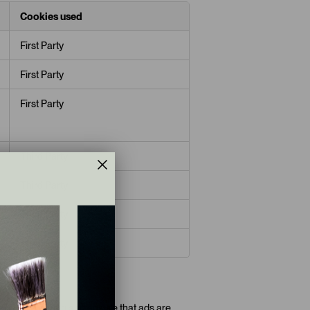
Cookies used
First Party
First Party
First Party
Third Party
Third Party
Third Party
Third Party
ads reappearing and ensure that ads are