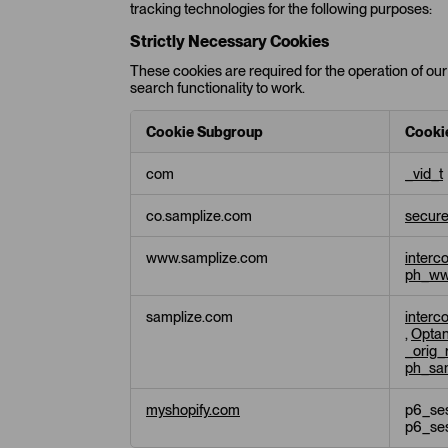
tracking technologies for the following purposes:
Strictly Necessary Cookies
These cookies are required for the operation of our 
search functionality to work.
Cookie Subgroup
Cooki
S
com
_vid_t
t
r
co.samplize.com
secur
i
c
t
www.samplize.com
interc
l
ph_ww
y
N
samplize.com
interc
e
,
Opta
c
_orig_
ph_sa
e
s
s
myshopify.com
p6_ses
a
p6_se
r