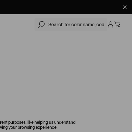
erent purposes, like helping us understand
roving your browsing experience.