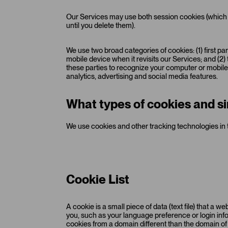
Our Services may use both session cookies (which 
until you delete them).
We use two broad categories of cookies: (1) first p
mobile device when it revisits our Services; and (2
these parties to recognize your computer or mobile d
analytics, advertising and social media features.
What types of cookies and si
We use cookies and other tracking technologies in 
Cookie List
A cookie is a small piece of data (text file) that a
you, such as your language preference or login info
cookies from a domain different than the domain of t