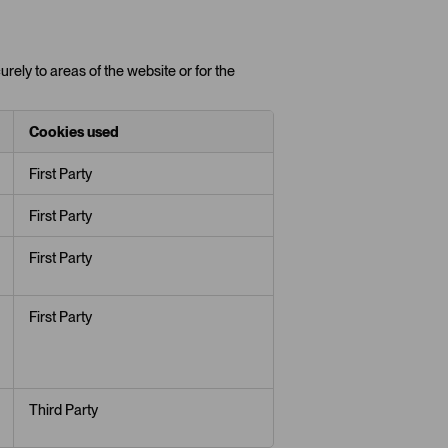
rely to areas of the website or for the
Cookies used
First Party
First Party
First Party
First Party
Third Party