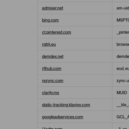
admixer.net
am-ui
bing.com
MSPTC
ct.pinterest.com
_pinte
rqtrk.eu
browse
demdex.net
demde
rfihub.com
eud, eu
rezync.com
zync-u
clarity.ms
MUID
static-tracking.klaviyo.com
__kla_
googleadservices.com
GCL_
i.liadm.com
_li_ss