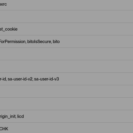
pxrc
est_cookie
orPermission, bitoIsSecure, bito
-id, sa-user-id-v2, sa-user-id-v3
gin_init, licd
CHK