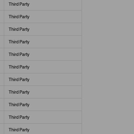
Third Party
Third Party
Third Party
Third Party
Third Party
Third Party
Third Party
Third Party
Third Party
Third Party
Third Party