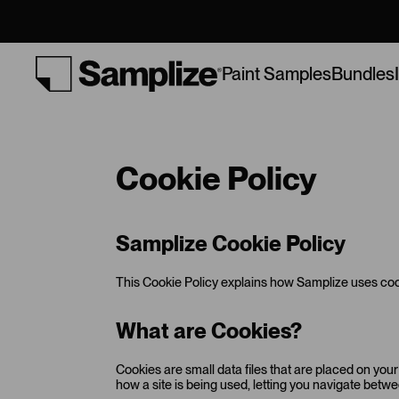
Bundles
Paint Samples
Cookie Policy
Samplize Cookie Policy
This Cookie Policy explains how Samplize uses cook
What are Cookies?
Cookies are small data files that are placed on you
how a site is being used, letting you navigate bet