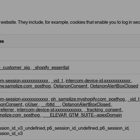
website. They include, for example, cookies that enable you to log in secu
es
e_customer_sig
,
_shopify_essential
om-session-xxxxxxxxxxxx
,
_vid_t
,
intercom-device-id-xxxxxxxxxxxx
,
w.samplize.com_posthog
,
OptanonConsent
,
OptanonAlertBoxClosed
om-session-xxxxxxxxxxxx
,
ph_samplize.myshopify.com_posthog
,
_vid_t
nonConsent
,
cjUser
,
__rbtld__
,
OptanonAlertBoxClosed
,
referrer
,
intercom-device-id-xxxxxxxxxxxx
,
_tracking_consent
,
mplize.com_posthog
,
___ELEVAR_GTM_SUITE--apexDomain
sion_id_v3_undefined, p6_session_id_undefined, p6_session_id,
ssion_id_v3