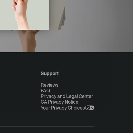
Support
Reviews
FAQ
Privacy and Legal Center
CA Privacy Notice
Your Privacy Choices