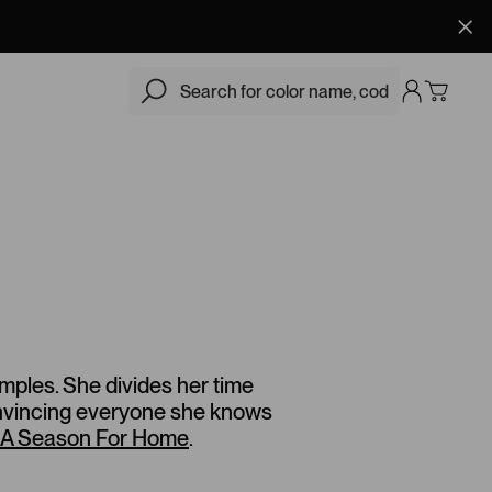
amples. She divides her time
onvincing everyone she knows
A Season For Home
.