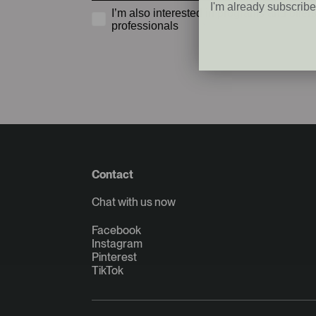
I'm already subscrib
I’m also interested in programs and offers
professionals
Contact
Chat with us now
Facebook
Instagram
Pinterest
TikTok