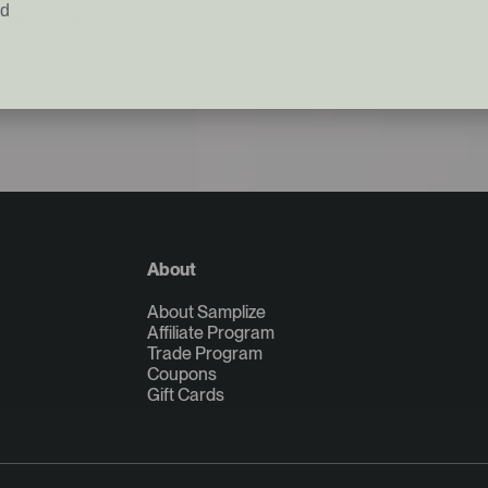
ed
 for design
About
About Samplize
Affiliate Program
Trade Program
Coupons
Gift Cards