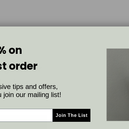
% on
st order
ings color
d designer
ive tips and offers,
join our mailing list!
Join The List