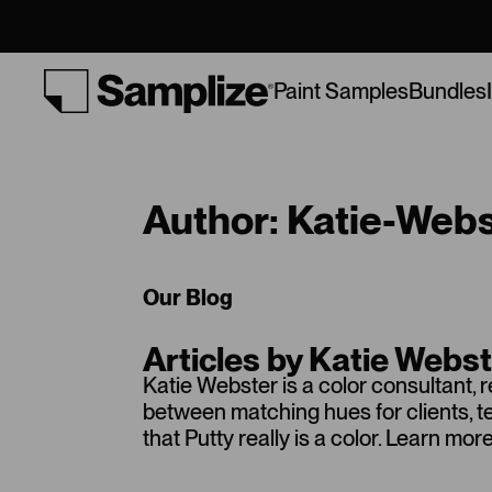
Bundles
Paint Samples
Author: Katie-Web
Our Blog
Articles by Katie Webs
Katie Webster is a color consultant, 
between matching hues for clients, 
that Putty really is a color. Learn m