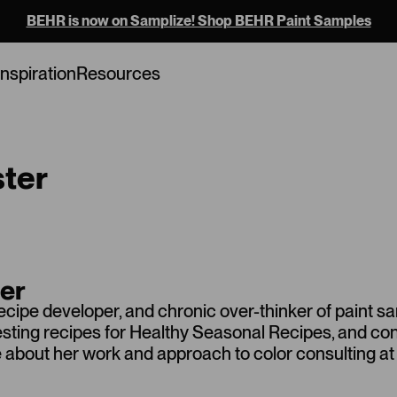
BEHR is now on Samplize! Shop BEHR Paint Samples
Inspiration
Resources
ster
ter
recipe developer, and chronic over-thinker of paint s
testing recipes for Healthy Seasonal Recipes, and c
ore about her work and approach to color consulting at