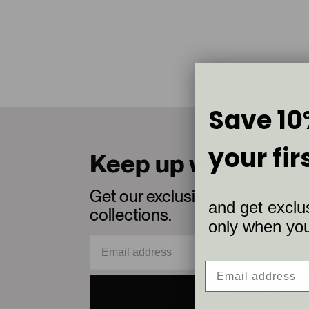
Save 10
your fir
Keep up with all th
Get our exclusive launches an
and get exclus
collections.
only when you 
Subscribe