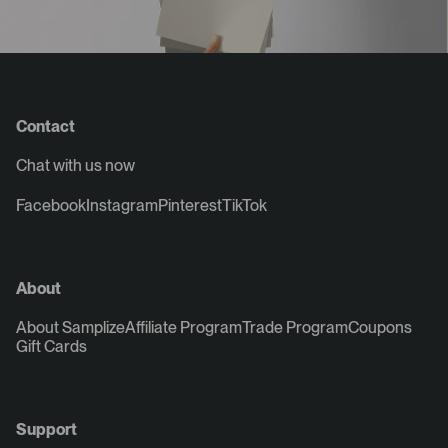
Contact
Chat with us now
Facebook
Instagram
Pinterest
TikTok
About
About Samplize
Affiliate Program
Trade Program
Coupons
Gift Cards
Support