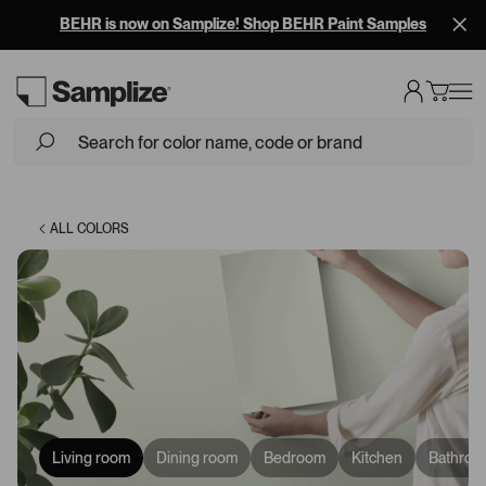
BEHR is now on Samplize! Shop BEHR Paint Samples
Loading...
ALL COLORS
Living room
Dining room
Bedroom
Kitchen
Bathroo