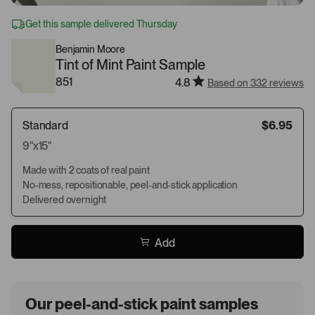
Get this sample delivered Thursday
Benjamin Moore
Tint of Mint Paint Sample
851
4.8
Based on 332 reviews
Standard
$6.95
9"x15"
Made with 2 coats of real paint
No-mess, repositionable, peel-and-stick application
Delivered overnight
Add
Our peel-and-stick paint samples