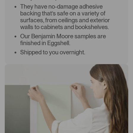
They have no-damage adhesive
backing that’s safe on a variety of
surfaces, from ceilings and exterior
walls to cabinets and bookshelves.
Our Benjamin Moore samples are
finished in Eggshell.
Shipped to you overnight.