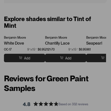
Explore shades similar to Tint of
Mint
Benjamin Moore
Benjamin Moore
Benjamin Moore
White Dove
Chantilly Lace
Seapearl
OC-17
9”x15”
$6.95
2121-70
9”x15”
$6.95
961
Add
Add
Ad
Reviews for Green Paint
Samples
4.8
Based on 332 reviews
R