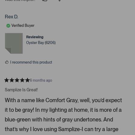
p
p
e
e
e
o
o
r
p
p
Rex D.
t
l
l
e
e
o
Verified Buyer
v
v
o
o
o
t
t
Reviewing
p
e
e
Oyster Bay (6206)
d
d
e
y
n
n
e
o
s
m
I recommend this product
o
r
e
6 months ago
R
d
a
Samplize Is Great!
e
t
e
t
With a name like Comfort Gray, well, you’d expect
d
a
5
it to be gray! In my lighting at home, it is more of a
s
i
t
a
l
blue-green with hints of gray undertones. And
r
s
s
that’s why I love using Samplize-I can try a large
.