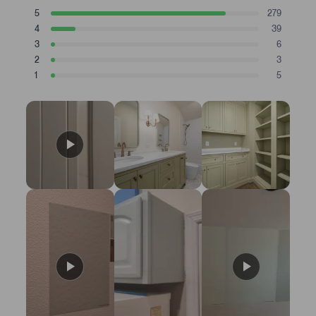
a
T
T
T
T
T
5
279
t
Rated stars
o
o
o
o
o
4
39
t
t
t
t
t
e
Rated stars
a
a
a
a
a
3
6
d
Rated stars
l
l
l
l
l
2
3
4
5
4
3
2
1
Rated stars
s
s
s
s
s
1
.
5
t
t
t
t
t
Rated stars
8
a
a
a
a
a
r
r
r
r
r
s
r
r
r
r
r
t
e
e
e
e
e
v
v
v
v
v
a
i
i
i
i
i
r
e
e
e
e
e
s
w
w
w
w
w
s
s
s
s
s
:
:
:
:
:
2
3
6
3
5
7
9
9