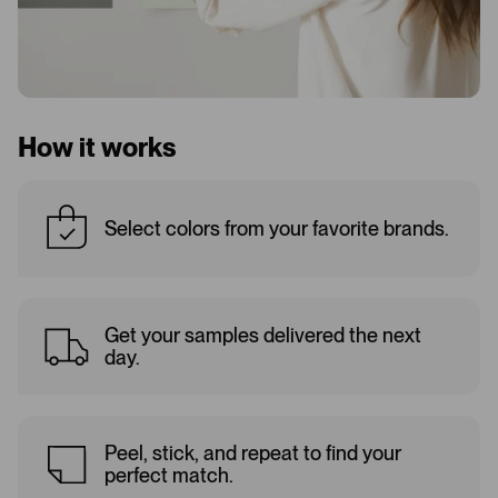
How it works
Select colors from your favorite brands.
Get your samples delivered the next
day.
Peel, stick, and repeat to find your
perfect match.