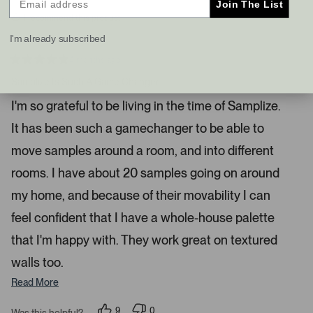
Join The List
s
t
I recommend this product
a
I'm already subscribed
n
d
4 months ago
R
r
a
Samplize Is Such A Game Changer
i
t
e
g
I'm so grateful to be living in the time of Samplize.
d
h
5
It has been such a gamechanger to be able to
s
t
t
a
a
move samples around a room, and into different
r
r
s
rooms. I have about 20 samples going on around
r
my home, and because of their movability I can
o
w
feel confident that I have a whole-house palette
s
that I'm happy with. They work great on textured
t
o
walls too.
n
Read More
a
v
9
0
Was this helpful?