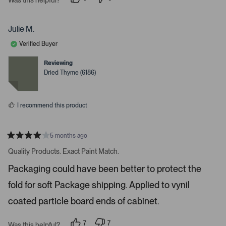
i
p
p
e
e
g
o
o
a
p
p
Julie M.
l
l
t
e
e
Verified Buyer
e
v
v
o
o
.
t
t
Reviewing
e
e
P
Dried Thyme (6186)
d
d
r
y
n
e
o
e
s
s
I recommend this product
s
s
p
5 months ago
R
a
a
Quality Products. Exact Paint Match.
t
c
e
Packaging could have been better to protect the
e
d
4
o
fold for soft Package shipping. Applied to vynil
s
r
t
a
coated particle board ends of cabinet.
e
r
s
n
7
7
t
Was this helpful?