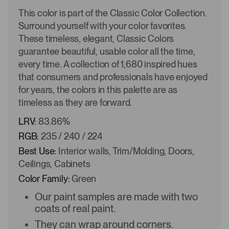
This color is part of the Classic Color Collection.
Surround yourself with your color favorites.
These timeless, elegant, Classic Colors
guarantee beautiful, usable color all the time,
every time. A collection of 1,680 inspired hues
that consumers and professionals have enjoyed
for years, the colors in this palette are as
timeless as they are forward.
LRV:
83.86%
RGB:
235 / 240 / 224
Best Use:
Interior walls, Trim/Molding, Doors,
Ceilings, Cabinets
Color Family:
Green
Our paint samples are made with two
coats of real paint.
They can wrap around corners.