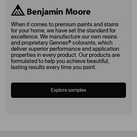
When it comes to premium paints and stains
for your home, we have set the standard for
excellence. We manufacture our own resins
and proprietary Gennex
®
colorants, which
deliver superior performance and application
properties in every product. Our products are
formulated to help you achieve beautiful,
lasting results every time you paint.
Explore samples
Loading...