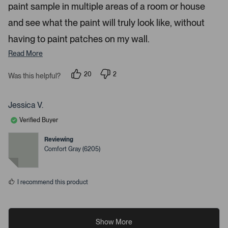
paint sample in multiple areas of a room or house
and see what the paint will truly look like, without
having to paint patches on my wall.
Read More
20
2
Was this helpful?
p
p
e
e
o
o
p
p
Jessica V.
l
l
e
e
Verified Buyer
v
v
o
o
t
t
Reviewing
e
e
Comfort Gray (6205)
d
d
y
n
e
o
s
I recommend this product
Show More