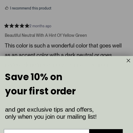
s
d
I recommend this product
i
a
c
2 months ago
R
a
a
Beautiful Neutral With A Hint Of Yellow Green
t
r
e
This color is such a wonderful color that goes well
o
d
5
u
as an accent color with a dark neutral or goes
s
s
t
a
perfect alone in a laundry, pantry or bathroom.
e
r
l
s
Save 10% on
8
4
.
Was this helpful?
p
p
P
e
e
your first order
o
o
r
p
p
Shelby K.
e
l
l
e
e
s
Verified Buyer
v
v
and get exclusive tips and offers,
s
o
o
t
t
only when you join our mailing list!
Reviewing
l
e
e
Ball Green (75)
d
d
e
y
n
f
e
o