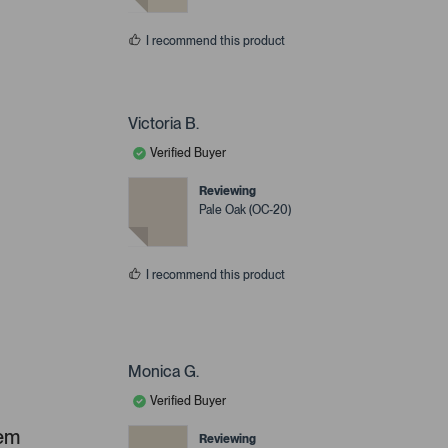
I recommend this product
Victoria B.
Verified Buyer
Reviewing
Pale Oak (OC-20)
I recommend this product
Monica G.
Verified Buyer
hem
Reviewing