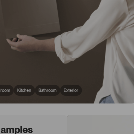
droom
Kitchen
Bathroom
Exterior
 samples