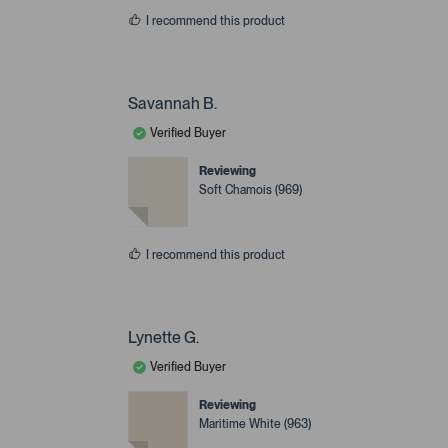
I recommend this product
Savannah B.
Verified Buyer
Reviewing
Soft Chamois (969)
I recommend this product
Lynette G.
Verified Buyer
Reviewing
Maritime White (963)