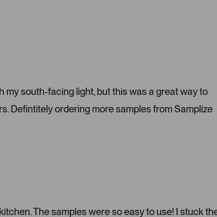
P
r
e
s
s
l
e
f
t
h my south-facing light, but this was a great way to
a
s. Defintitely ordering more samples from Samplize
n
d
r
i
g
h
t
a
r
r
 kitchen. The samples were so easy to use! I stuck t
o