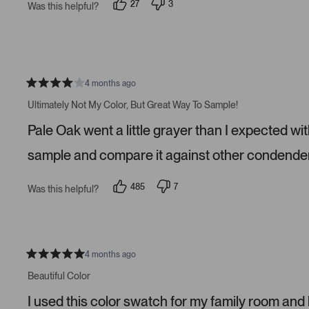
27
3
Was this helpful?
a
p
p
r
e
e
s
o
o
p
p
l
l
e
e
v
v
o
o
4 months ago
t
t
R
e
e
a
Ultimately Not My Color, But Great Way To Sample!
d
d
t
y
n
e
Pale Oak went a little grayer than I expected wit
e
o
d
s
4
s
sample and compare it against other condender
t
a
r
485
7
Was this helpful?
s
p
p
e
e
o
o
p
p
l
l
e
e
v
v
4 months ago
R
o
o
a
t
t
Beautiful Color
t
e
e
e
d
d
I used this color swatch for my family room and
d
y
n