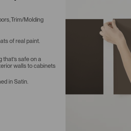
Doors, Trim/Molding
s of real paint.
that’s safe on a
terior walls to cabinets
ed in Satin.