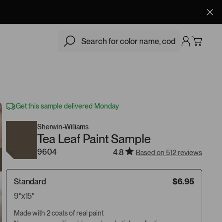
$6.95
Add
Get this sample delivered Monday
Sherwin-Williams
Tea Leaf Paint Sample
9604
4.8
Based on 512 reviews
Standard
$6.95
9"x15"
Made with 2 coats of real paint