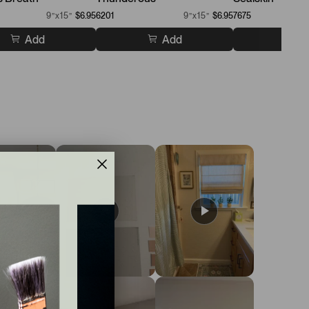
9”x15”
$6.95
6201
9”x15”
$6.95
7675
Add
Add
A