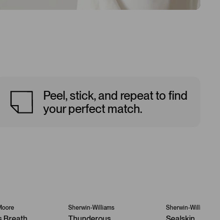
Peel, stick, and repeat to find
your perfect match.
Moore
Sherwin-Williams
Sherwin-Williams
s Breath
Thunderous
Sealskin