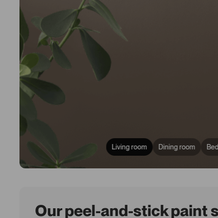
Living room
Dining room
Be
Our peel-and-stick paint