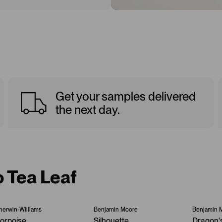
Get your samples delivered
the next day.
o Tea Leaf
herwin-Williams
Benjamin Moore
Benjamin 
orpoise
Silhouette
Dragon'