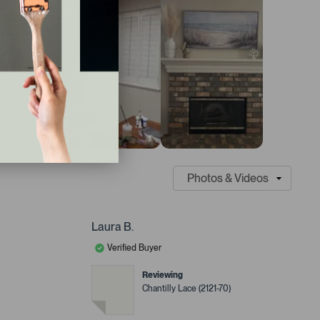
Laura B.
Verified Buyer
Reviewing
Chantilly Lace (2121-70)