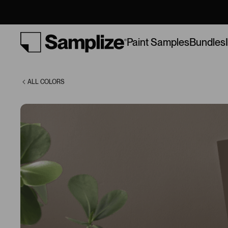
(9604)
Bundles
Paint Samples
ALL COLORS