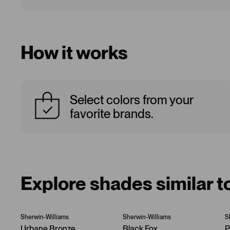
How it works
Select colors from your
favorite brands.
Explore shades similar t
Sherwin-Williams
Sherwin-Williams
S
Urbane Bronze
Black Fox
P