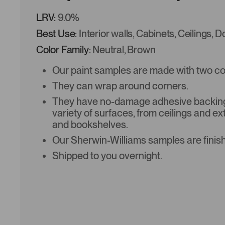
LRV:
9.0%
Best Use:
Interior walls, Cabinets, Ceilings, 
Color Family:
Neutral, Brown
Our paint samples are made with two coat
They can wrap around corners.
They have no-damage adhesive backing 
variety of surfaces, from ceilings and ex
and bookshelves.
Our Sherwin-Williams samples are finish
Shipped to you overnight.