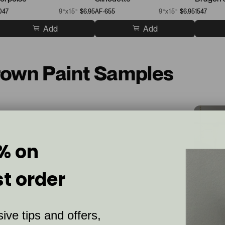
047
9”x15”
$6.95
AF-655
9”x15”
$6.95
1547
Add
Add
Brown Paint Samples
% on
st order
ive tips and offers,