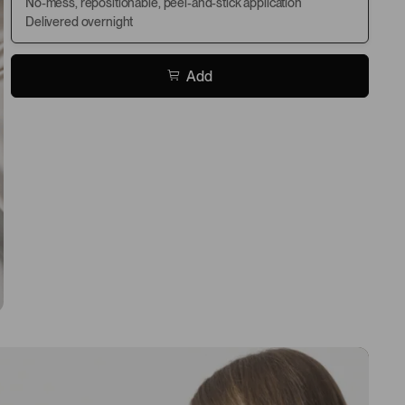
No-mess, repositionable, peel-and-stick application
Delivered overnight
Add