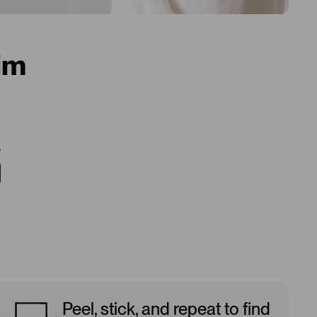
im
5
Peel, stick, and repeat to find