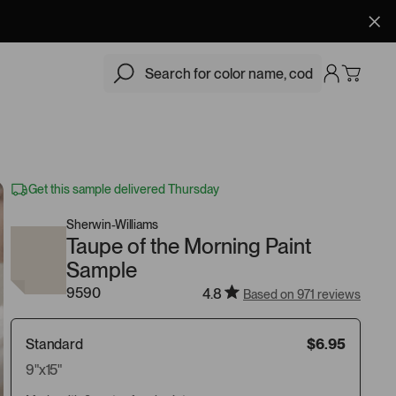
$6.95
Add
Get this sample delivered Thursday
Sherwin-Williams
Taupe of the Morning Paint
Sample
9590
4.8
Based on 971 reviews
Standard
$6.95
9"x15"