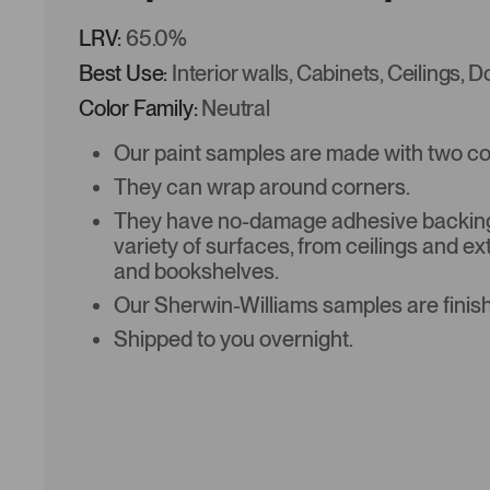
LRV:
65.0%
Best Use:
Interior walls, Cabinets, Ceilings, 
Color Family:
Neutral
Our paint samples are made with two coat
They can wrap around corners.
They have no-damage adhesive backing 
variety of surfaces, from ceilings and ex
and bookshelves.
Our Sherwin-Williams samples are finish
Shipped to you overnight.