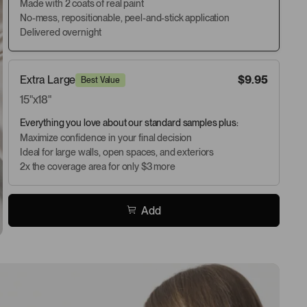
Made with 2 coats of real paint
No-mess, repositionable, peel-and-stick application
Delivered overnight
Extra Large
$9.95
Best Value
15"x18"
Everything you love about our standard samples plus:
Maximize confidence in your final decision
Ideal for large walls, open spaces, and exteriors
2x the coverage area for only $3 more
Add