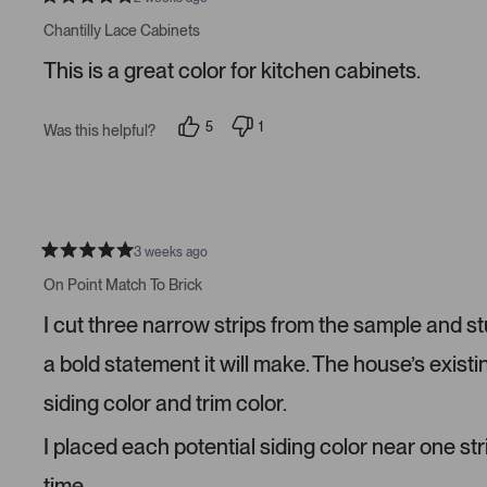
R
a
Chantilly Lace Cabinets
t
e
This is a great color for kitchen cabinets.
d
5
s
t
5
1
Was this helpful?
a
p
p
r
e
e
s
o
r
p
s
l
o
e
n
v
v
o
o
3 weeks ago
t
t
R
e
e
a
On Point Match To Brick
d
d
t
y
n
e
I cut three narrow strips from the sample and s
e
o
d
s
5
s
a bold statement it will make. The house’s existi
t
a
siding color and trim color.
r
s
I placed each potential siding color near one str
time.