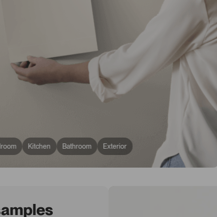
droom
Kitchen
Bathroom
Exterior
 samples