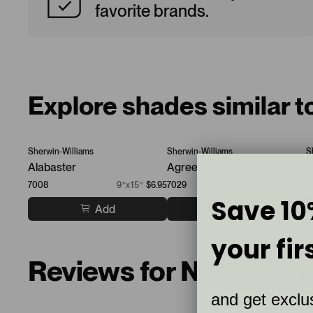
favorite brands.
Explore shades similar t
Sherwin-Williams
Sherwin-Williams
S
Alabaster
Agreeable Gray
P
7008
9”x15”
$6.95
7029
9”x15”
$6.95
7
Save 10
Add
Add
your fir
Reviews for Neutral P
and get exclus