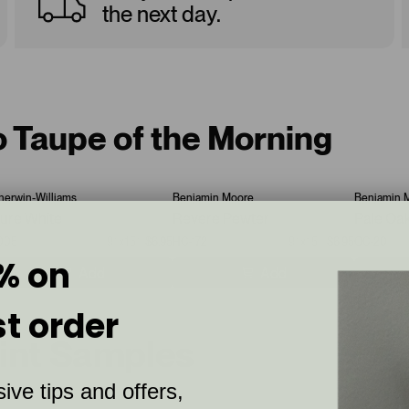
the next day.
o Taupe of the Morning
herwin-Williams
Benjamin Moore
Benjamin 
ure White
Revere Pewter
Pale Oa
005
9”x15”
$6.95
HC-172
9”x15”
$6.95
OC-20
% on
Add
Add
st order
aint Samples
ive tips and offers,