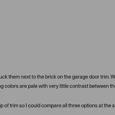
m
1
e
s
r
e
-
l
u
e
p
c
l
t
o
e
a
d
d
e
d
m
tuck them next to the brick on the garage door trim. 
e
d
ng colors are pale with very little contrast between th
i
a
c
a
ip of trim so I could compare all three options at the
r