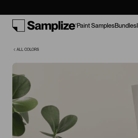
Morning (9590)
Bundles
Paint Samples
ALL COLORS