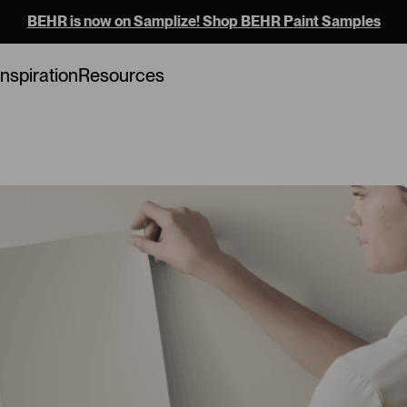
BEHR is now on Samplize! Shop BEHR Paint Samples
Loading...
Inspiration
Resources