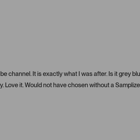
o
u
s
e
l
.
P
r
e
s
s
 channel. It is exactly what I was after. Is it grey bl
l
e
y. Love it. Would not have chosen without a Samplize
f
t
a
n
d
r
i
g