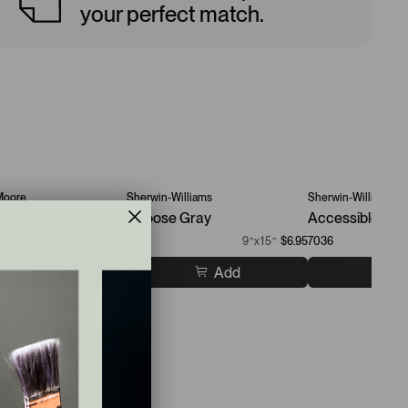
your perfect match.
Moore
Sherwin-Williams
Sherwin-Williams
k
Repose Gray
Accessible Bei
9”x15”
$6.95
7015
9”x15”
$6.95
7036
Add
Add
A