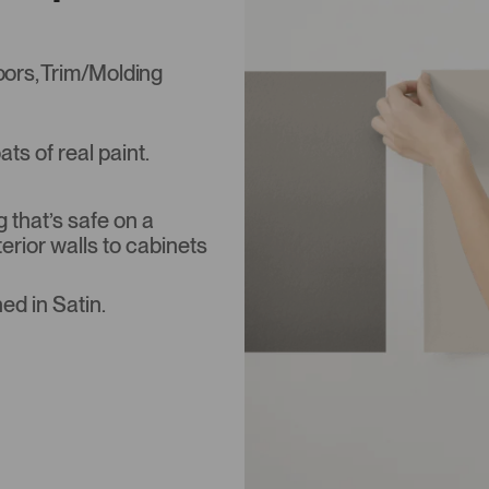
Doors, Trim/Molding
s of real paint.
that’s safe on a
terior walls to cabinets
ed in Satin.