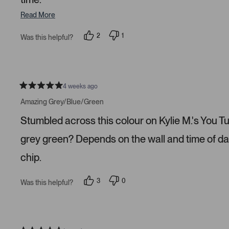
Read More
2
1
Was this helpful?
p
p
e
e
o
r
p
s
l
o
e
n
v
v
4 weeks ago
R
o
o
a
t
t
Amazing Grey/Blue/Green
t
e
e
e
d
d
Stumbled across this colour on Kylie M.'s You Tube
d
y
n
5
e
o
s
s
grey green? Depends on the wall and time of da
t
a
chip.
r
s
3
0
Was this helpful?
p
p
e
e
o
o
p
p
l
l
e
e