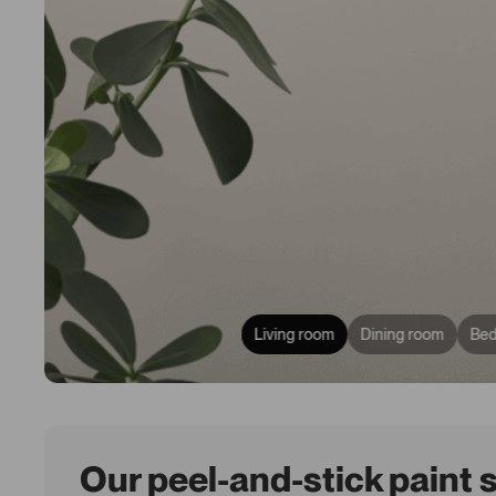
Living room
Dining room
Be
Our peel-and-stick paint