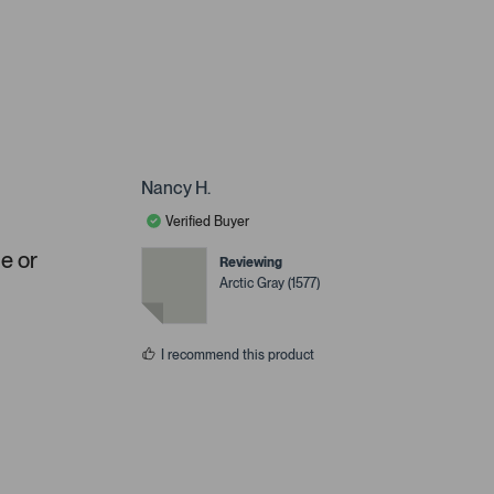
Nancy H.
Verified Buyer
ue or
Reviewing
Arctic Gray (1577)
I recommend this product