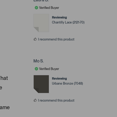
Verified Buyer
Reviewing
Chantilly Lace (2121-70)
I recommend this product
Mo S.
Verified Buyer
What
Reviewing
Urbane Bronze (7048)
e
I recommend this product
 same