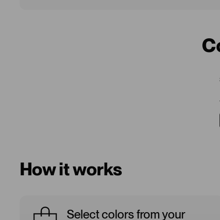
C
How it works
Select colors from your