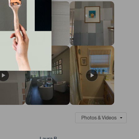
Laura B.