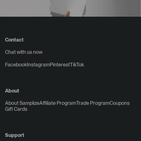
Contact
Chat with us now
Facebook
Instagram
Pinterest
TikTok
About
About Samplize
Affiliate Program
Trade Program
Coupons
Gift Cards
Support