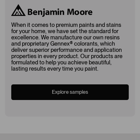
When it comes to premium paints and stains
for your home, we have set the standard for
excellence. We manufacture our own resins
and proprietary Gennex
®
colorants, which
deliver superior performance and application
properties in every product. Our products are
formulated to help you achieve beautiful,
lasting results every time you paint.
Explore samples
Loading...