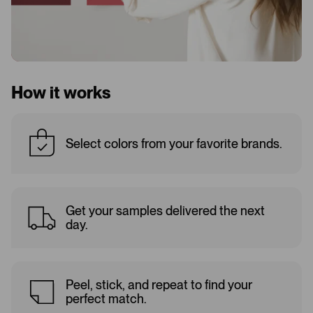
How it works
Select colors from your favorite brands.
Get your samples delivered the next
day.
Peel, stick, and repeat to find your
perfect match.