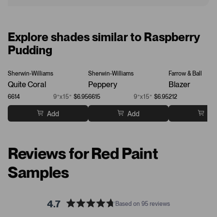
Explore shades similar to Raspberry
Pudding
Sherwin-Williams
Sherwin-Williams
Farrow & Ball
Quite Coral
Peppery
Blazer
6614
9”x15”
$6.95
6615
9”x15”
$6.95
212
Add
Add
Ad
Reviews for Red Paint
Samples
4.7
Based on 95 reviews
R