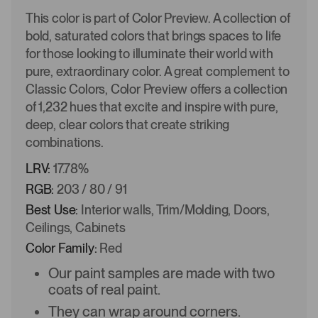
This color is part of Color Preview. A collection of
bold, saturated colors that brings spaces to life
for those looking to illuminate their world with
pure, extraordinary color. A great complement to
Classic Colors, Color Preview offers a collection
of 1,232 hues that excite and inspire with pure,
deep, clear colors that create striking
combinations.
LRV:
17.78%
RGB:
203 / 80 / 91
Best Use:
Interior walls, Trim/Molding, Doors,
Ceilings, Cabinets
Color Family:
Red
Our paint samples are made with two
coats of real paint.
They can wrap around corners.