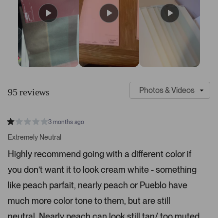
S
C
l
u
95 reviews
i
s
d
t
e
o
3 months ago
1
m
R
a
s
e
Extremely Neutral
t
e
r
e
Highly recommend going with a different color if
d
l
-
1
e
you don’t want it to look cream white - something
u
s
t
c
p
a
like peach parfait, nearly peach or Pueblo have
t
l
r
s
much more color tone to them, but are still
e
o
d
a
neutral. Nearly peach can look still tan/ too muted