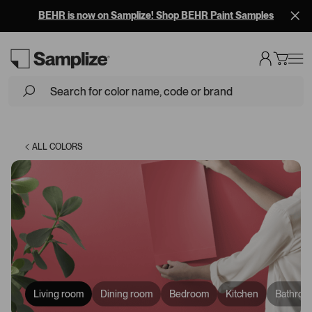
BEHR is now on Samplize! Shop BEHR Paint Samples
Loading...
ALL COLORS
Living room
Dining room
Bedroom
Kitchen
Bathroo