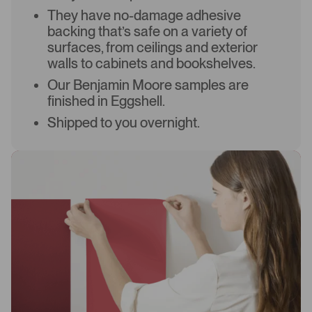
They have no-damage adhesive
backing that’s safe on a variety of
surfaces, from ceilings and exterior
walls to cabinets and bookshelves.
Our Benjamin Moore samples are
finished in Eggshell.
Shipped to you overnight.