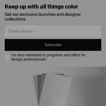
Keep up with all things color
Get our exclusive launches and designer
collections.
Subscribe
I’m also interested in programs and offers for
design professionals