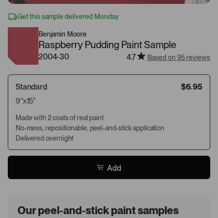
Get this sample delivered Monday
Benjamin Moore
Raspberry Pudding Paint Sample
2004-30
4.7
Based on 95 reviews
Standard
$6.95
9"x15"
Made with 2 coats of real paint
No-mess, repositionable, peel-and-stick application
Delivered overnight
Add
Our peel-and-stick paint samples