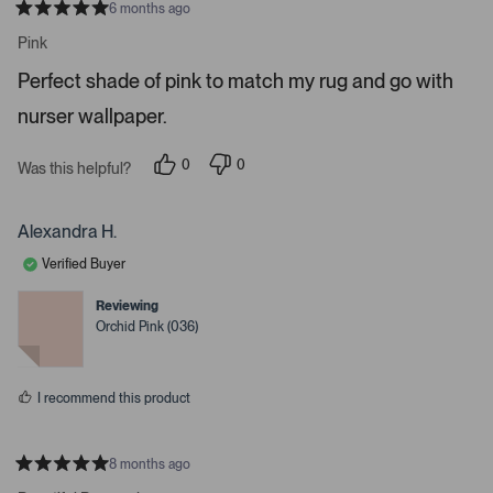
6 months ago
o
R
a
n
Pink
t
a
e
Perfect shade of pink to match my rug and go with
d
v
5
i
nurser wallpaper.
s
t
g
a
a
r
0
0
Was this helpful?
s
p
p
t
e
e
e
o
o
p
p
Alexandra H.
.
l
l
e
e
P
Verified Buyer
v
v
r
o
o
t
t
e
Reviewing
e
e
Orchid Pink (036)
s
d
d
y
n
s
e
o
s
s
I recommend this product
p
a
c
8 months ago
e
R