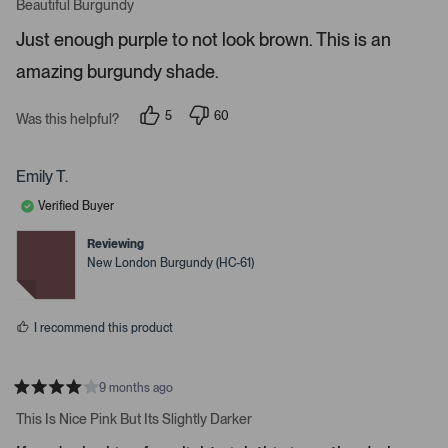
a
Beautiful Burgundy
o
t
r
e
Just enough purple to not look brown. This is an
d
e
5
amazing burgundy shade.
s
n
t
t
a
r
e
5
60
Was this helpful?
s
p
p
r
e
e
o
o
t
p
p
Emily T.
o
l
l
e
e
o
Verified Buyer
v
v
p
o
o
t
t
Reviewing
e
e
e
New London Burgundy (HC-61)
d
d
n
y
n
m
e
o
s
o
I recommend this product
r
e
d
9 months ago
R
e
a
This Is Nice Pink But Its Slightly Darker
t
t
e
a