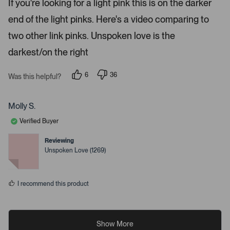
If you're looking for a light pink this is on the darker
d
i
4
end of the light pinks. Here's a video comparing to
s
l
t
s
a
two other link pinks. Unspoken love is the
r
.
s
darkest/on the right
6
36
Was this helpful?
p
p
e
e
o
o
p
p
Molly S.
l
l
e
e
Verified Buyer
v
v
o
o
t
t
Reviewing
e
e
Unspoken Love (1269)
d
d
y
n
e
o
s
I recommend this product
Show More