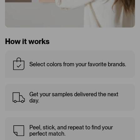
How it works
Select colors from your favorite brands.
Get your samples delivered the next
day.
Peel, stick, and repeat to find your
perfect match.