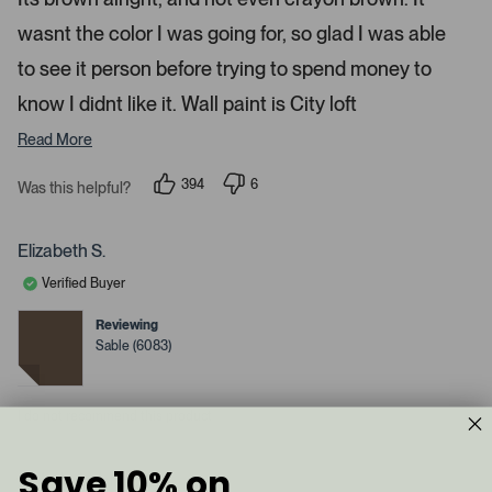
d
l
-
2
e
wasnt the color I was going for, so glad I was able
u
s
t
c
p
a
to see it person before trying to spend money to
t
l
r
s
know I didnt like it. Wall paint is City loft
e
o
d
a
Read More
d
e
394
6
Was this helpful?
p
d
p
e
e
m
o
o
p
p
e
Elizabeth S.
l
l
d
e
e
Verified Buyer
v
v
i
o
o
a
t
t
Reviewing
e
e
c
Sable (6083)
d
d
y
a
n
e
o
r
s
I do not recommend this product
o
u
s
Save 10% on
1 year ago
e