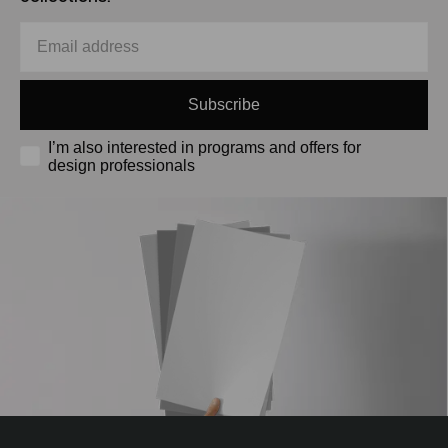
Subscribe
I’m also interested in programs and offers for
design professionals