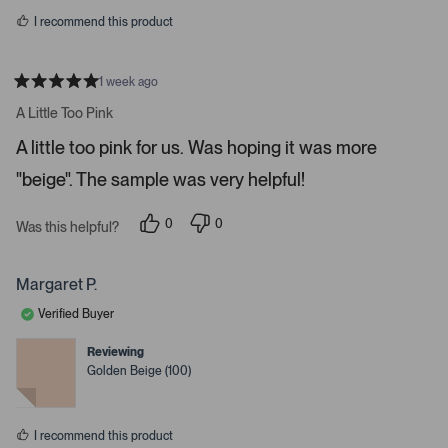
s
r
I recommend this product
r
o
w
1 week ago
R
s
a
A Little Too Pink
t
t
e
o
A little too pink for us. Was hoping it was more
d
5
n
"beige". The sample was very helpful!
s
a
t
a
v
r
0
0
Was this helpful?
i
s
p
p
e
e
g
o
o
a
p
p
Margaret P.
l
l
t
e
e
Verified Buyer
e
v
v
o
o
.
t
t
Reviewing
e
e
P
Golden Beige (100)
d
d
r
y
n
e
o
e
s
s
I recommend this product