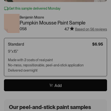
Get this sample delivered Monday
Benjamin Moore
Pumpkin Mousse Paint Sample
058
4.7
Based on 56 reviews
Standard
$6.95
9"x15"
Made with 2 coats of real paint
No-mess, repositionable, peel-and-stick application
Delivered overnight
Add
Our peel-and-stick paint samples