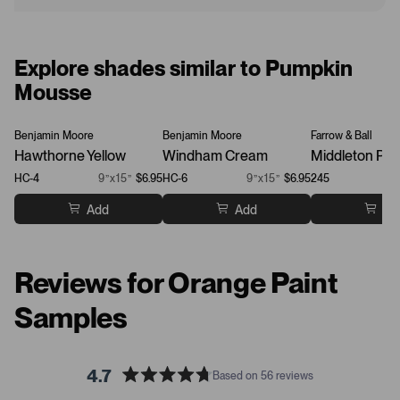
Explore shades similar to Pumpkin
Mousse
Benjamin Moore
Benjamin Moore
Farrow & Ball
Hawthorne Yellow
Windham Cream
Middleton Pin
HC-4
9”x15”
$6.95
HC-6
9”x15”
$6.95
245
Add
Add
Ad
Reviews for Orange Paint
Samples
4.7
Based on 56 reviews
R