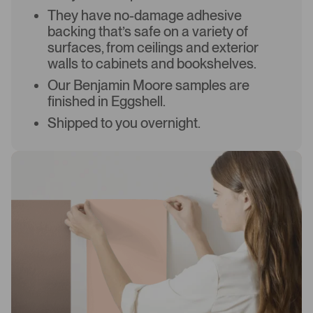
They have no-damage adhesive
backing that’s safe on a variety of
surfaces, from ceilings and exterior
walls to cabinets and bookshelves.
Our Benjamin Moore samples are
finished in Eggshell.
Shipped to you overnight.