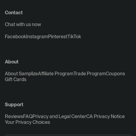
Contact
Chat with us now
Facebook
Instagram
Pinterest
TikTok
About
About Samplize
Affiliate Program
Trade Program
Coupons
Gift Cards
Support
Reviews
FAQ
Privacy and Legal Center
CA Privacy Notice
Your Privacy Choices