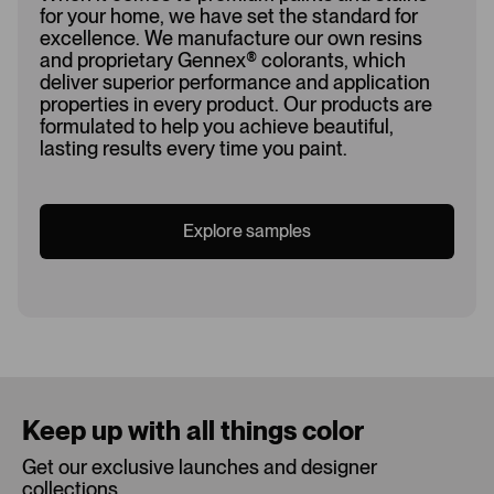
for your home, we have set the standard for
excellence. We manufacture our own resins
and proprietary Gennex
®
colorants, which
deliver superior performance and application
properties in every product. Our products are
formulated to help you achieve beautiful,
lasting results every time you paint.
Explore samples
Loading...
Keep up with all things color
Get our exclusive launches and designer
collections.