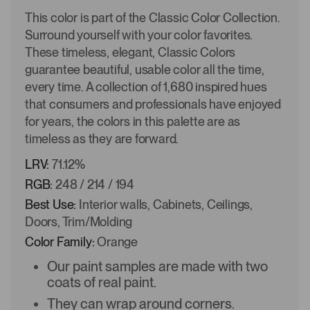
This color is part of the Classic Color Collection.
Surround yourself with your color favorites.
These timeless, elegant, Classic Colors
guarantee beautiful, usable color all the time,
every time. A collection of 1,680 inspired hues
that consumers and professionals have enjoyed
for years, the colors in this palette are as
timeless as they are forward.
LRV:
71.12%
RGB:
248 / 214 / 194
Best Use:
Interior walls, Cabinets, Ceilings,
Doors, Trim/Molding
Color Family:
Orange
Our paint samples are made with two
coats of real paint.
They can wrap around corners.