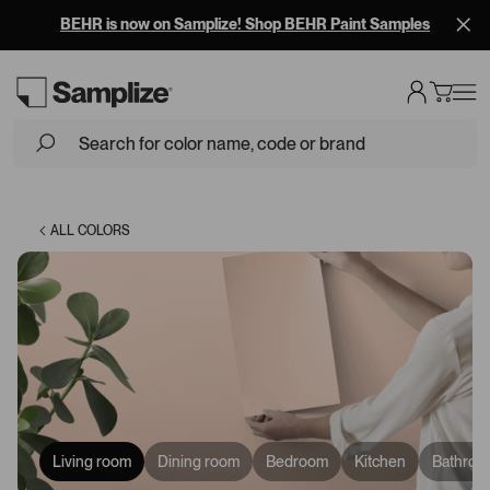
BEHR is now on Samplize! Shop BEHR Paint Samples
Loading...
ALL COLORS
Living room
Dining room
Bedroom
Kitchen
Bathroo