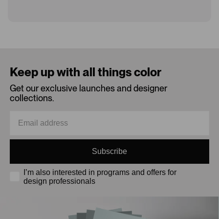
Loading...
Keep up with all things color
Get our exclusive launches and designer
collections.
Subscribe
I’m also interested in programs and offers for
design professionals