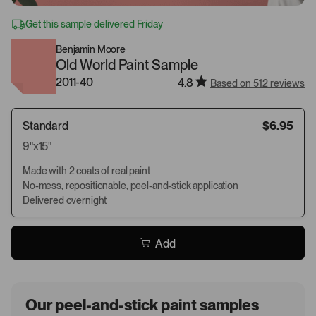
Get this sample delivered Friday
Benjamin Moore
Old World Paint Sample
2011-40
4.8
Based on 512 reviews
Standard
$6.95
9"x15"
Made with 2 coats of real paint
No-mess, repositionable, peel-and-stick application
Delivered overnight
Add
Our peel-and-stick paint samples