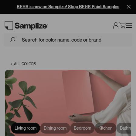
BEHR is now on Samplize! Shop BEHR Paint Samples
Loading...
ALL COLORS
Living room
Dining room
Bedroom
Kitchen
Bathroo