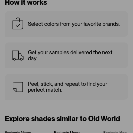
How it works
Select colors from your favorite brands.
Get your samples delivered the next
day.
Peel, stick, and repeat to find your
perfect match.
Explore shades similar to Old World