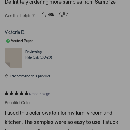
Defintitely ordering more samples from Samplize
.
P
r
485
7
Was this helpful?
p
p
e
e
e
s
o
o
p
p
Victoria B.
s
l
l
e
e
s
Verified Buyer
v
v
p
o
o
t
t
Reviewing
a
e
e
Pale Oak (OC-20)
c
d
d
y
n
e
e
o
o
s
I recommend this product
r
e
n
4 months ago
t
R
a
Beautiful Color
e
t
r
e
I used this color swatch for my family room and
d
t
5
kitchen. The samples were so easy to use! I stuck
s
o
t
o