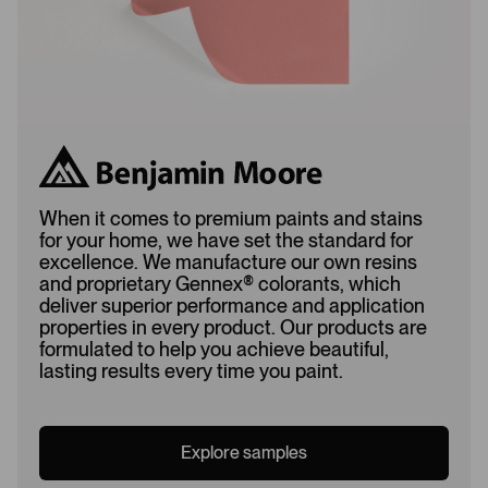
When it comes to premium paints and stains
for your home, we have set the standard for
excellence. We manufacture our own resins
and proprietary Gennex
®
colorants, which
deliver superior performance and application
properties in every product. Our products are
formulated to help you achieve beautiful,
lasting results every time you paint.
Explore samples