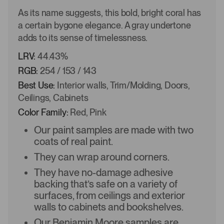
As its name suggests, this bold, bright coral has
a certain bygone elegance. A gray undertone
adds to its sense of timelessness.
LRV:
44.43%
RGB:
254 / 153 / 143
Best Use:
Interior walls, Trim/Molding, Doors,
Ceilings, Cabinets
Color Family:
Red, Pink
Our paint samples are made with two
coats of real paint.
They can wrap around corners.
They have no-damage adhesive
backing that’s safe on a variety of
surfaces, from ceilings and exterior
walls to cabinets and bookshelves.
Our Benjamin Moore samples are