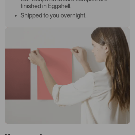
finished in Eggshell.
Shipped to you overnight.