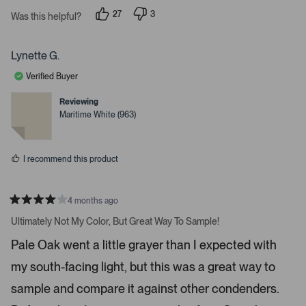
s
i
27
3
t
Was this helpful?
g
p
p
a
e
e
r
h
o
o
s
p
p
t
Lynette G.
l
l
a
e
e
Verified Buyer
v
v
r
o
o
r
t
t
Reviewing
e
e
o
Maritime White (963)
d
d
w
y
n
e
o
s
s
t
I recommend this product
o
n
4 months ago
a
R
v
a
Ultimately Not My Color, But Great Way To Sample!
t
i
e
Pale Oak went a little grayer than I expected with
d
g
4
a
my south-facing light, but this was a great way to
s
t
t
a
sample and compare it against other condenders.
e
r
s