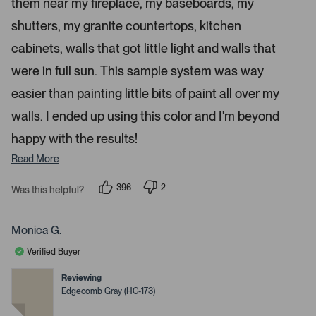
a
them near my fireplace, my baseboards, my
r
p
s
shutters, my granite countertops, kitchen
e
n
cabinets, walls that got little light and walls that
m
were in full sun. This sample system was way
o
r
easier than painting little bits of paint all over my
e
walls. I ended up using this color and I'm beyond
d
happy with the results!
e
t
Read More
a
i
396
2
Was this helpful?
p
p
l
e
e
s
o
o
p
p
Monica G.
.
l
l
e
e
Verified Buyer
v
v
o
o
t
t
Reviewing
e
e
Edgecomb Gray (HC-173)
d
d
y
n
e
o