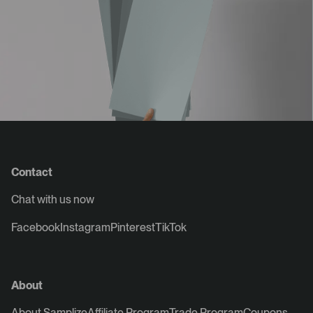
Contact
Chat with us now
Facebook
Instagram
Pinterest
TikTok
About
About Samplize
Affiliate Program
Trade Program
Coupons