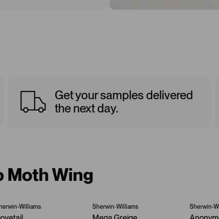
Get your samples delivered
the next day.
to Moth Wing
herwin-Williams
Sherwin-Williams
Sherwin-Wi
ovetail
Mega Greige
Anonym