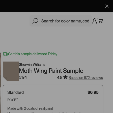
$6.95
Add
Get this sample delivered Friday
Sherwin-Williams
Moth Wing Paint Sample
9174
4.8
Based on 972 reviews
Standard
$6.95
9"x15"
Made with 2 coats of real paint