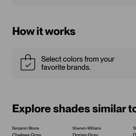
How it works
Select colors from your
favorite brands.
Explore shades similar 
Benjamin Moore
Sherwin-Williams
S
Chelsea Gray
Dorian Gray
D