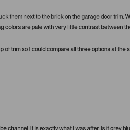
d
m
tuck them next to the brick on the garage door trim. 
e
d
ng colors are pale with very little contrast between th
i
a
c
a
ip of trim so I could compare all three options at the
r
o
u
s
e
l
.
P
r
e
s
s
 channel. It is exactly what I was after. Is it grey bl