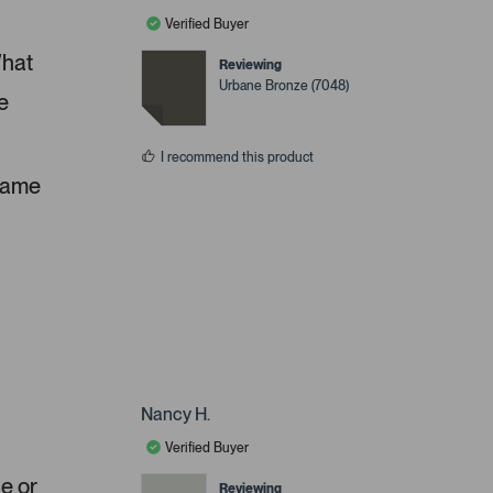
Verified Buyer
What
Reviewing
Urbane Bronze (7048)
e
I recommend this product
 same
Nancy H.
Verified Buyer
ue or
Reviewing