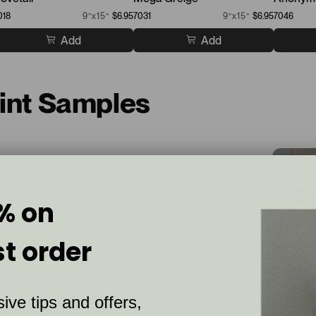
018
9”x15”
$6.95
7031
9”x15”
$6.95
7046
Add
Add
aint Samples
% on
st order
ive tips and offers,