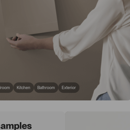
droom
Kitchen
Bathroom
Exterior
 samples