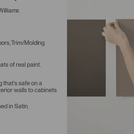
Williams
Doors, Trim/Molding
s of real paint.
that’s safe on a
terior walls to cabinets
ed in Satin.