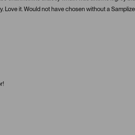
l
e
y. Love it. Would not have chosen without a Samplize
f
t
a
n
d
r
i
g
h
t
a
r!
r
r
o
w
s
t
o
n