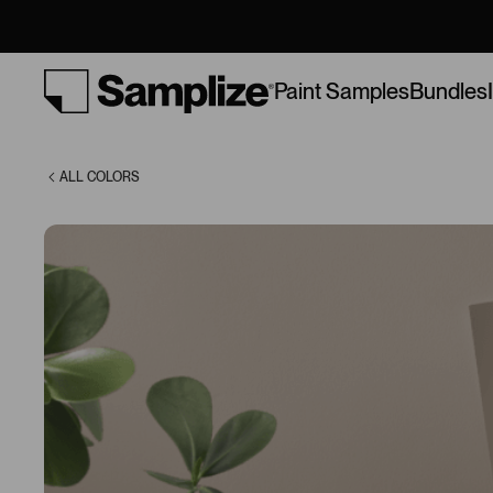
(9174)
Bundles
Paint Samples
ALL COLORS