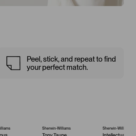
Peel, stick, and repeat to find
your perfect match.
lliams
Sherwin-Williams
Sherwin-Williams
ous
Tony Taupe
Intellectual Gra