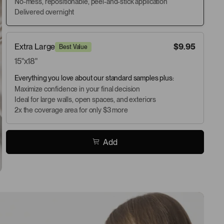
No-mess, repositionable, peel-and-stick application
Delivered overnight
Extra Large
$9.95
Best Value
15"x18"
Everything you love about our standard samples plus:
Maximize confidence in your final decision
Ideal for large walls, open spaces, and exteriors
2x the coverage area for only $3 more
Add