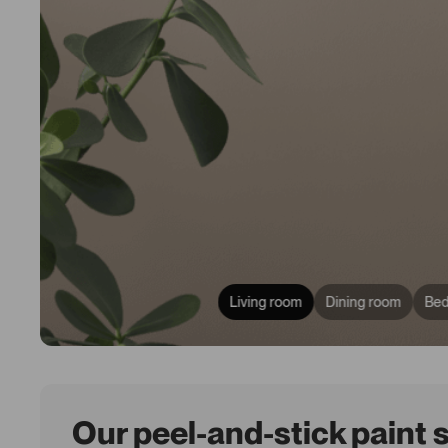
Living room
Dining room
Be
Our peel-and-stick paint