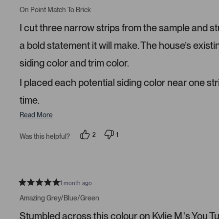
R
e
e
a
On Point Match To Brick
d
d
t
y
n
e
I cut three narrow strips from the sample and s
e
o
d
s
5
s
a bold statement it will make. The house’s existi
t
a
siding color and trim color.
r
s
I placed each potential siding color near one str
time.
Read More
2
1
Was this helpful?
p
p
e
e
o
r
p
s
l
o
e
n
v
v
1 month ago
R
o
o
a
t
t
Amazing Grey/Blue/Green
t
e
e
e
d
d
Stumbled across this colour on Kylie M.'s You Tube
d
y
n