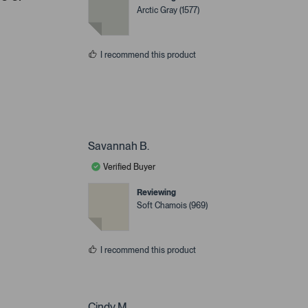
Arctic Gray (1577)
I recommend this product
Savannah B.
Verified Buyer
Reviewing
Soft Chamois (969)
I recommend this product
Cindy M.