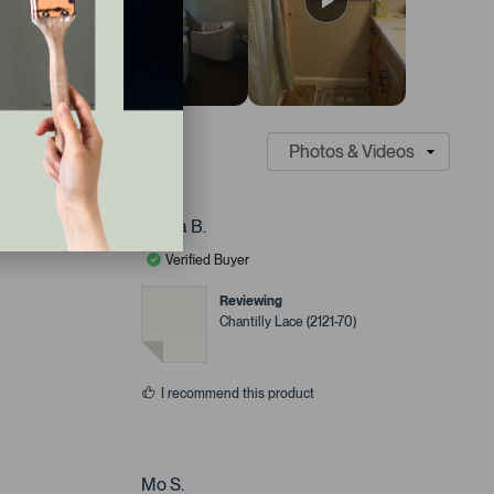
Laura B.
Verified Buyer
Reviewing
Chantilly Lace (2121-70)
I recommend this product
Mo S.