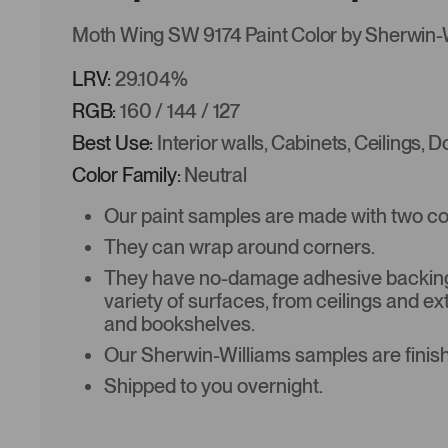
Moth Wing SW 9174 Paint Color by Sherwin-
LRV:
29.104%
RGB:
160 / 144 / 127
Best Use:
Interior walls, Cabinets, Ceilings, 
Color Family:
Neutral
Our paint samples are made with two coat
They can wrap around corners.
They have no-damage adhesive backing 
variety of surfaces, from ceilings and ex
and bookshelves.
Our Sherwin-Williams samples are finish
Shipped to you overnight.