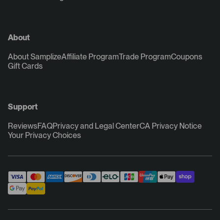
About
About Samplize
Affiliate Program
Trade Program
Coupons
Gift Cards
Support
Reviews
FAQ
Privacy and Legal Center
CA Privacy Notice
Your Privacy Choices