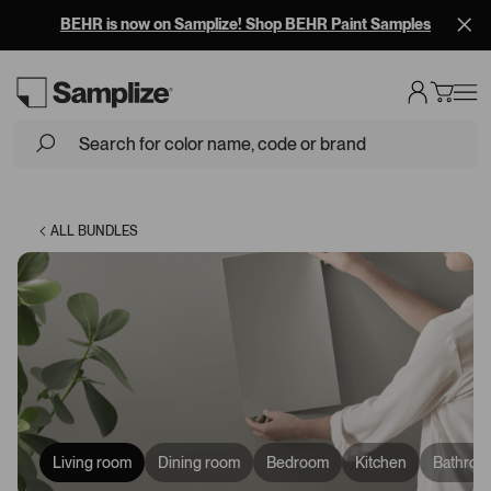
BEHR is now on Samplize! Shop BEHR Paint Samples
ALL BUNDLES
Living room
Dining room
Bedroom
Kitchen
Bathroo