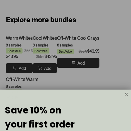
Explore more bundles
Warm Whites
Cool Whites
Off-White Cool Grays
8 samples
8 samples
8 samples
$55.6
$43.95
Best Value
Best Value
$55.6
Best Value
$43.95
$43.95
$55.6
Add
Add
Add
Off-White Warm
8 samples
$55.6
Best Value
$43.95
Save 10% on
Add
your first order