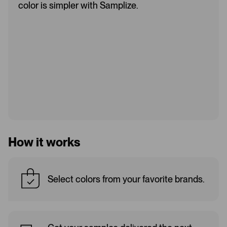
color is simpler with Samplize.
How it works
Select colors from your favorite brands.