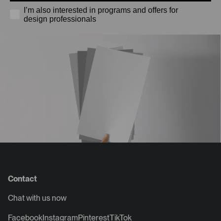
I’m also interested in programs and offers for
design professionals
Contact
Chat with us now
Facebook
Instagram
Pinterest
TikTok