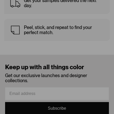
Get your samples delivered the next
day.
Peel, stick, and repeat to find your
perfect match.
Keep up with all things color
Get our exclusive launches and designer
collections.
Subscribe