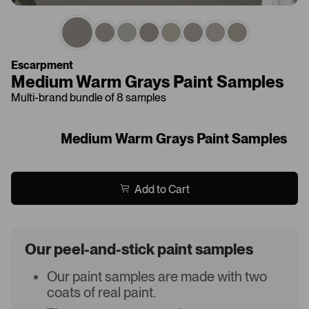
Escarpment
Medium Warm Grays Paint Samples
Multi-brand bundle of 8 samples
Medium Warm Grays Paint Samples
Add to Cart
Our peel-and-stick paint samples
Our paint samples are made with two
coats of real paint.