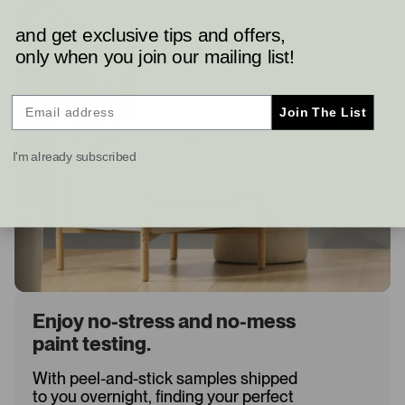
and get exclusive tips and offers,
only when you join our mailing list!
Join The List
I'm already subscribed
Enjoy no-stress and no-mess
paint testing.
With peel-and-stick samples shipped
to you overnight, finding your perfect