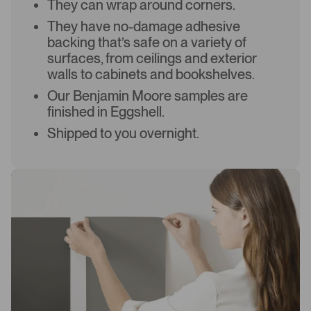
They can wrap around corners.
They have no-damage adhesive
backing that’s safe on a variety of
surfaces, from ceilings and exterior
walls to cabinets and bookshelves.
Our Benjamin Moore samples are
finished in Eggshell.
Shipped to you overnight.