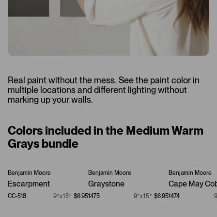
Real paint without the mess. See the paint color in
multiple locations and different lighting without
marking up your walls.
Colors included in the Medium Warm
Grays bundle
Benjamin Moore
Benjamin Moore
Benjamin Moore
Escarpment
Graystone
Cape May Cob
CC-518
9”x15”
$6.95
1475
9”x15”
$6.95
1474