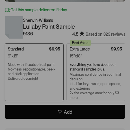
Get this sample delivered Friday
Sherwin-Williams
Lullaby Paint Sample
9136
4.8
Based on 323 reviews
Best Value
Standard
$6.95
Extra Large
$9.95
9"x15"
15"x18"
Made with 2 coats of real paint
Everything you love about our
No-mess, repositionable, peel-
standard samples plus:
and-stick application
Maximize confidence in your final
Delivered overnight
decision
Ideal for large walls, open spaces,
and exteriors
2x the coverage area for only $3
more
Add