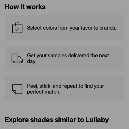
How it works
Select colors from your favorite brands.
Get your samples delivered the next
day.
Peel, stick, and repeat to find your
perfect match.
Explore shades similar to Lullaby