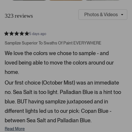
S
C
l
u
323 reviews
i
s
d
t
e
o
5 days ago
1
m
R
a
s
e
Samplize Superior To Swaths Of Paint EVERYWHERE
t
e
r
e
We love the colors we chose to sample - and
d
l
-
5
e
loved being able to move the colors around our
u
s
t
c
p
a
home.
t
l
r
s
e
o
Our first choice (October Mist) was an immediate
d
a
no. Sea Salt is too light. Palladian Blue is a hint too
d
blue. BUT having samplize juxtaposed and in
e
d
different lights led us to our pick: Copan Blue -
m
between Sea Salt and Palladian Blue.
e
d
Read More