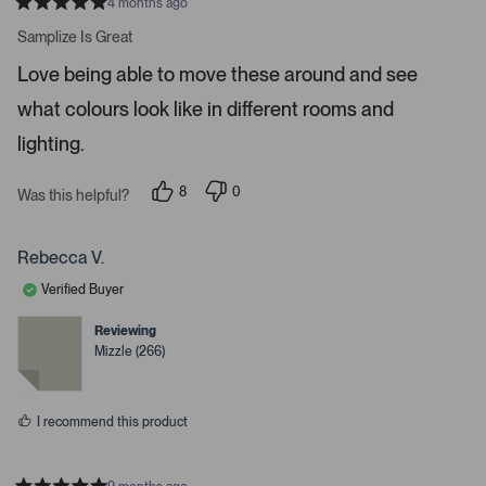
r
4 months ago
R
t
a
Samplize Is Great
t
o
e
Love being able to move these around and see
o
d
5
p
what colours look like in different rooms and
s
e
t
a
lighting.
n
r
m
s
8
0
o
Was this helpful?
p
p
r
e
e
o
o
e
p
p
Rebecca V.
d
l
l
e
e
e
Verified Buyer
v
v
t
o
o
t
t
Reviewing
a
e
e
Mizzle (266)
d
d
i
y
n
l
e
o
s
s
I recommend this product
.