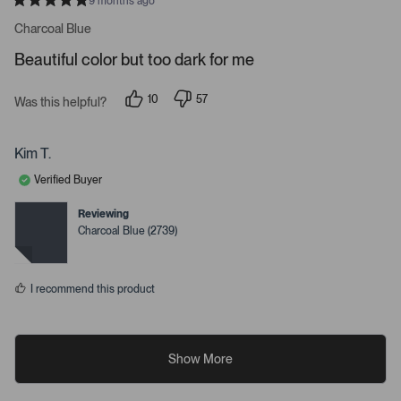
9 months ago
R
a
Charcoal Blue
t
e
Beautiful color but too dark for me
d
5
s
10
57
t
Was this helpful?
p
p
a
e
e
r
o
o
s
p
p
Kim T.
l
l
e
e
Verified Buyer
v
v
o
o
t
t
Reviewing
e
e
Charcoal Blue (2739)
d
d
y
n
e
o
s
I recommend this product
Show More
R
R