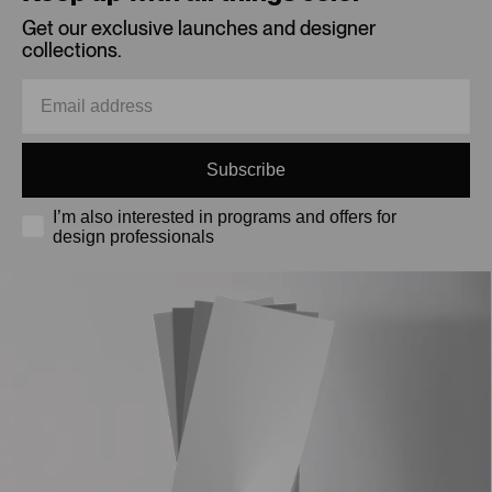
Get our exclusive launches and designer
collections.
Subscribe
I’m also interested in programs and offers for
design professionals