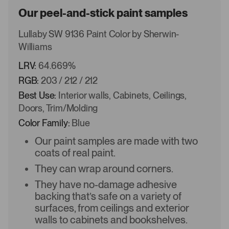
Our peel-and-stick paint samples
Lullaby SW 9136 Paint Color by Sherwin-
Williams
LRV:
64.669%
RGB:
203 / 212 / 212
Best Use:
Interior walls, Cabinets, Ceilings,
Doors, Trim/Molding
Color Family:
Blue
Our paint samples are made with two
coats of real paint.
They can wrap around corners.
They have no-damage adhesive
backing that’s safe on a variety of
surfaces, from ceilings and exterior
walls to cabinets and bookshelves.