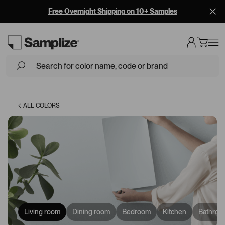
Free Overnight Shipping on 10+ Samples
Loading...
ALL COLORS
Living room
Dining room
Bedroom
Kitchen
Bathroo