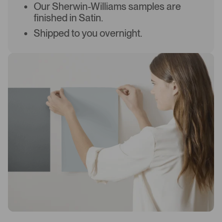
Our Sherwin-Williams samples are
finished in Satin.
Shipped to you overnight.