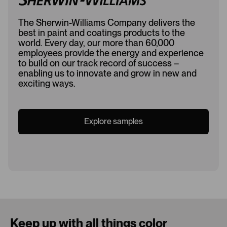
The Sherwin-Williams Company delivers the
best in paint and coatings products to the
world. Every day, our more than 60,000
employees provide the energy and experience
to build on our track record of success –
enabling us to innovate and grow in new and
exciting ways.
Explore samples
Loading...
Keep up with all things color