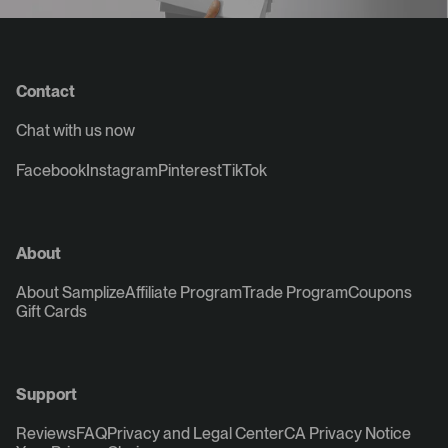
Contact
Chat with us now
Facebook
Instagram
Pinterest
TikTok
About
About Samplize
Affiliate Program
Trade Program
Coupons
Gift Cards
Support
Reviews
FAQ
Privacy and Legal Center
CA Privacy Notice